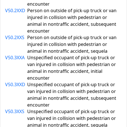
encounter
V50.2XXD
Person on outside of pick-up truck or van
injured in collision with pedestrian or
animal in nontraffic accident, subsequent
encounter
V50.2XXS
Person on outside of pick-up truck or van
injured in collision with pedestrian or
animal in nontraffic accident, sequela
V50.3XXA
Unspecified occupant of pick-up truck or
van injured in collision with pedestrian or
animal in nontraffic accident, initial
encounter
V50.3XXD
Unspecified occupant of pick-up truck or
van injured in collision with pedestrian or
animal in nontraffic accident, subsequent
encounter
V50.3XXS
Unspecified occupant of pick-up truck or
van injured in collision with pedestrian or
animal in nontraffic accident, sequela