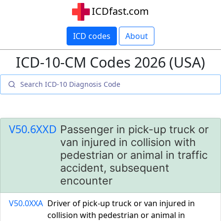
ICDfast.com
ICD codes
About
ICD-10-CM Codes 2026 (USA)
V50.6XXD
Passenger in pick-up truck or
van injured in collision with
pedestrian or animal in traffic
accident, subsequent
encounter
V50.0XXA
Driver of pick-up truck or van injured in
collision with pedestrian or animal in