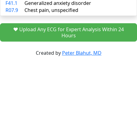
F41.1
Generalized anxiety disorder
R07.9
Chest pain, unspecified
❤️ Upload Any ECG for Expert Analysis Within 24
Hours
Created by
Peter Blahut, MD