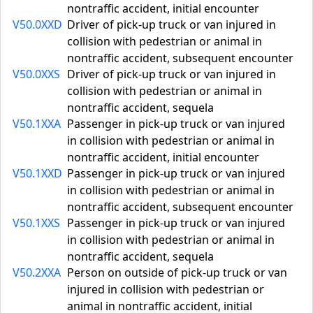
nontraffic accident, initial encounter
V50.0XXD
Driver of pick-up truck or van injured in
collision with pedestrian or animal in
nontraffic accident, subsequent encounter
V50.0XXS
Driver of pick-up truck or van injured in
collision with pedestrian or animal in
nontraffic accident, sequela
V50.1XXA
Passenger in pick-up truck or van injured
in collision with pedestrian or animal in
nontraffic accident, initial encounter
V50.1XXD
Passenger in pick-up truck or van injured
in collision with pedestrian or animal in
nontraffic accident, subsequent encounter
V50.1XXS
Passenger in pick-up truck or van injured
in collision with pedestrian or animal in
nontraffic accident, sequela
V50.2XXA
Person on outside of pick-up truck or van
injured in collision with pedestrian or
animal in nontraffic accident, initial