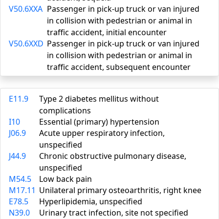
V50.6XXA
Passenger in pick-up truck or van injured
in collision with pedestrian or animal in
traffic accident, initial encounter
V50.6XXD
Passenger in pick-up truck or van injured
in collision with pedestrian or animal in
traffic accident, subsequent encounter
E11.9
Type 2 diabetes mellitus without
complications
I10
Essential (primary) hypertension
J06.9
Acute upper respiratory infection,
unspecified
J44.9
Chronic obstructive pulmonary disease,
unspecified
M54.5
Low back pain
M17.11
Unilateral primary osteoarthritis, right knee
E78.5
Hyperlipidemia, unspecified
N39.0
Urinary tract infection, site not specified