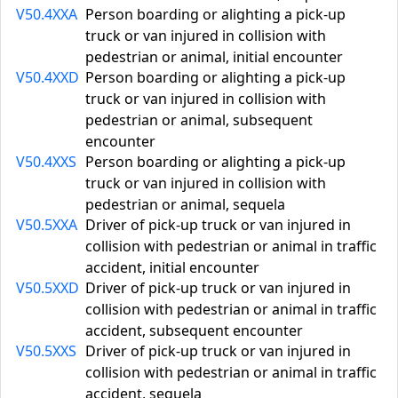
V50.4XXA
Person boarding or alighting a pick-up
truck or van injured in collision with
pedestrian or animal, initial encounter
V50.4XXD
Person boarding or alighting a pick-up
truck or van injured in collision with
pedestrian or animal, subsequent
encounter
V50.4XXS
Person boarding or alighting a pick-up
truck or van injured in collision with
pedestrian or animal, sequela
V50.5XXA
Driver of pick-up truck or van injured in
collision with pedestrian or animal in traffic
accident, initial encounter
V50.5XXD
Driver of pick-up truck or van injured in
collision with pedestrian or animal in traffic
accident, subsequent encounter
V50.5XXS
Driver of pick-up truck or van injured in
collision with pedestrian or animal in traffic
accident, sequela