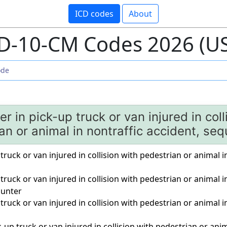
ICD codes
About
D-10-CM Codes 2026 (U
r in pick-up truck or van injured in coll
an or animal in nontraffic accident, seq
truck or van injured in collision with pedestrian or animal in
 truck or van injured in collision with pedestrian or animal i
unter
 truck or van injured in collision with pedestrian or animal i
-up truck or van injured in collision with pedestrian or anim