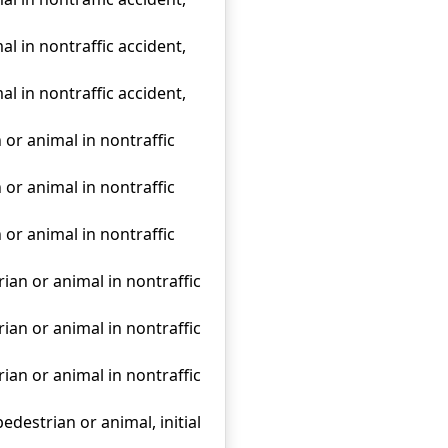
al in nontraffic accident,
al in nontraffic accident,
 or animal in nontraffic
 or animal in nontraffic
 or animal in nontraffic
rian or animal in nontraffic
rian or animal in nontraffic
rian or animal in nontraffic
edestrian or animal, initial