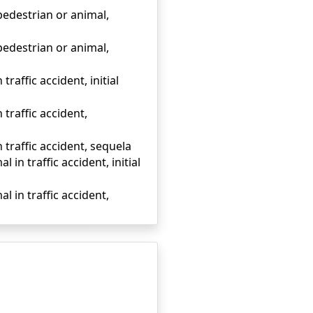
 pedestrian or animal,
 pedestrian or animal,
traffic accident, initial
 traffic accident,
n traffic accident, sequela
 in traffic accident, initial
l in traffic accident,