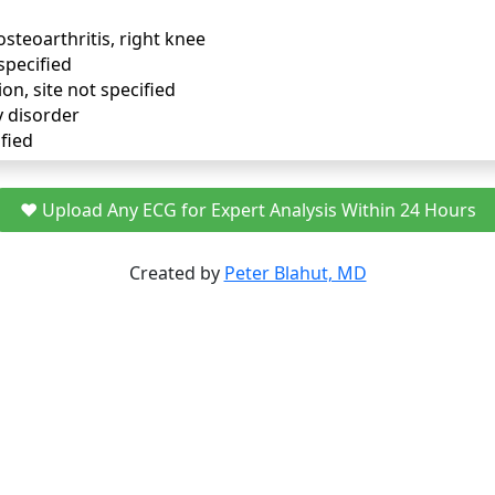
osteoarthritis, right knee
specified
ion, site not specified
y disorder
fied
❤️ Upload Any ECG for Expert Analysis Within 24 Hours
Created by
Peter Blahut, MD