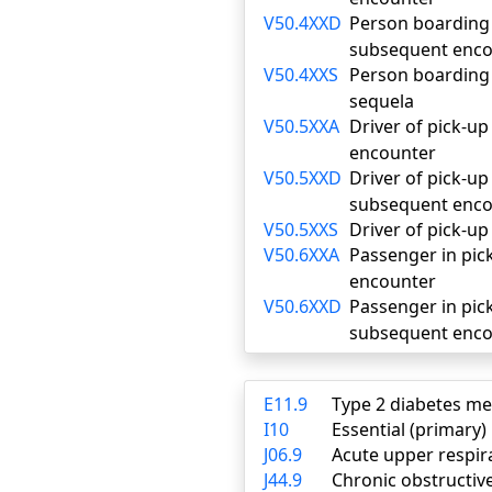
V50.4XXD
Person boarding o
subsequent enco
V50.4XXS
Person boarding o
sequela
V50.5XXA
Driver of pick-up 
encounter
V50.5XXD
Driver of pick-up 
subsequent enco
V50.5XXS
Driver of pick-up
V50.6XXA
Passenger in pick-
encounter
V50.6XXD
Passenger in pick
subsequent enco
E11.9
Type 2 diabetes me
I10
Essential (primary
J06.9
Acute upper respira
J44.9
Chronic obstructiv