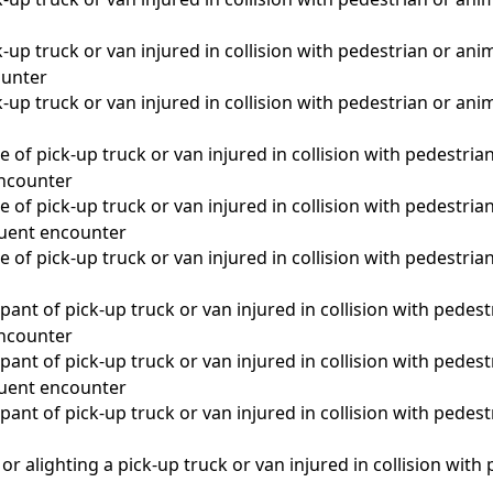
-up truck or van injured in collision with pedestrian or anim
unter
-up truck or van injured in collision with pedestrian or anim
 of pick-up truck or van injured in collision with pedestrian
 encounter
 of pick-up truck or van injured in collision with pedestrian
quent encounter
 of pick-up truck or van injured in collision with pedestrian
a
ant of pick-up truck or van injured in collision with pedest
 encounter
ant of pick-up truck or van injured in collision with pedest
quent encounter
ant of pick-up truck or van injured in collision with pedest
a
r alighting a pick-up truck or van injured in collision with p