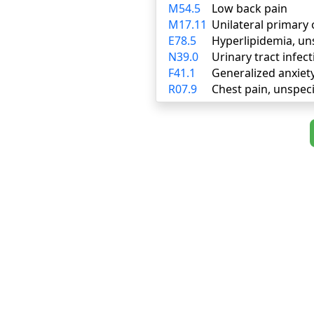
M54.5
Low back pain
M17.11
Unilateral primary 
E78.5
Hyperlipidemia, un
N39.0
Urinary tract infect
F41.1
Generalized anxiet
R07.9
Chest pain, unspeci