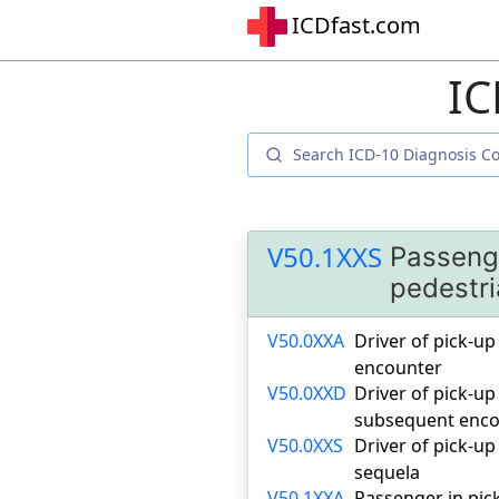
ICDfast.com
IC
V50.1XXS
Passenge
pedestri
V50.0XXA
Driver of pick-up 
encounter
V50.0XXD
Driver of pick-up
subsequent enco
V50.0XXS
Driver of pick-up
sequela
V50.1XXA
Passenger in pick