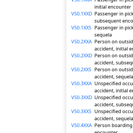
initial encounter
V50.1XXD
Passenger in pick
subsequent enco
V50.1XXS
Passenger in pick
sequela
V50.2XXA
Person on outside
accident, initial
V50.2XXD
Person on outside
accident, subse
V50.2XXS
Person on outside
accident, sequel
V50.3XXA
Unspecified occup
accident, initial
V50.3XXD
Unspecified occup
accident, subse
V50.3XXS
Unspecified occup
accident, sequel
V50.4XXA
Person boarding o
encounter