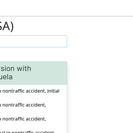
SA)
ision with
uela
 nontraffic accident, initial
n nontraffic accident,
n nontraffic accident,
al in nontraffic accident,