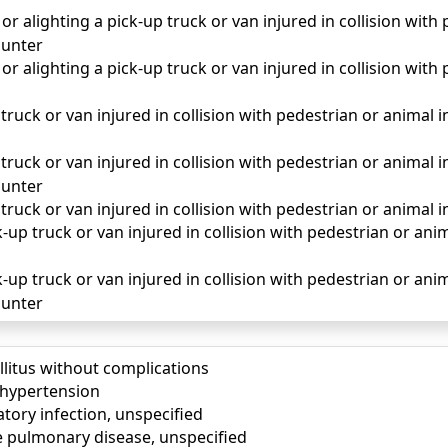
r alighting a pick-up truck or van injured in collision with
unter
r alighting a pick-up truck or van injured in collision with
truck or van injured in collision with pedestrian or animal in 
truck or van injured in collision with pedestrian or animal in
unter
 truck or van injured in collision with pedestrian or animal i
up truck or van injured in collision with pedestrian or animal
-up truck or van injured in collision with pedestrian or anima
unter
llitus without complications
) hypertension
tory infection, unspecified
e pulmonary disease, unspecified