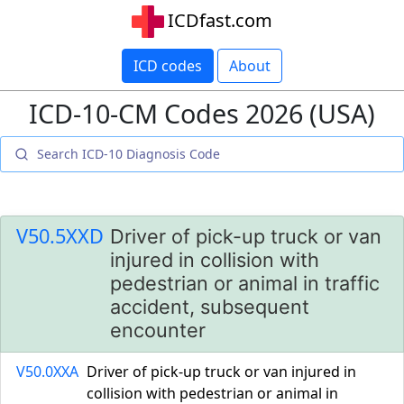
ICDfast.com
ICD codes
About
ICD-10-CM Codes 2026 (USA)
V50.5XXD
Driver of pick-up truck or van
injured in collision with
pedestrian or animal in traffic
accident, subsequent
encounter
V50.0XXA
Driver of pick-up truck or van injured in
collision with pedestrian or animal in