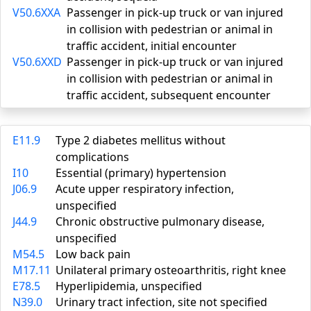
V50.6XXA
Passenger in pick-up truck or van injured
in collision with pedestrian or animal in
traffic accident, initial encounter
V50.6XXD
Passenger in pick-up truck or van injured
in collision with pedestrian or animal in
traffic accident, subsequent encounter
E11.9
Type 2 diabetes mellitus without
complications
I10
Essential (primary) hypertension
J06.9
Acute upper respiratory infection,
unspecified
J44.9
Chronic obstructive pulmonary disease,
unspecified
M54.5
Low back pain
M17.11
Unilateral primary osteoarthritis, right knee
E78.5
Hyperlipidemia, unspecified
N39.0
Urinary tract infection, site not specified