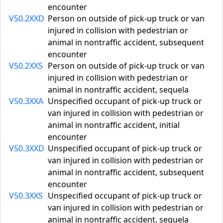
encounter
V50.2XXD
Person on outside of pick-up truck or van
injured in collision with pedestrian or
animal in nontraffic accident, subsequent
encounter
V50.2XXS
Person on outside of pick-up truck or van
injured in collision with pedestrian or
animal in nontraffic accident, sequela
V50.3XXA
Unspecified occupant of pick-up truck or
van injured in collision with pedestrian or
animal in nontraffic accident, initial
encounter
V50.3XXD
Unspecified occupant of pick-up truck or
van injured in collision with pedestrian or
animal in nontraffic accident, subsequent
encounter
V50.3XXS
Unspecified occupant of pick-up truck or
van injured in collision with pedestrian or
animal in nontraffic accident, sequela