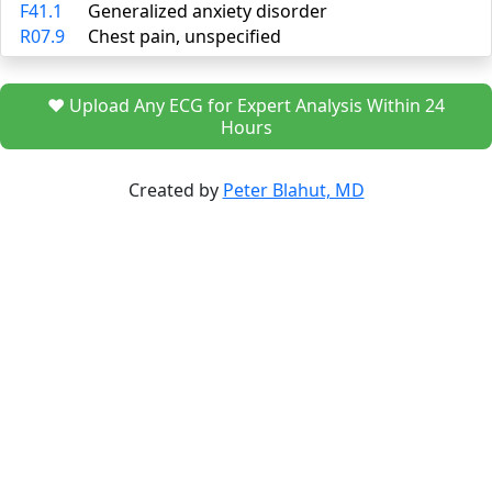
F41.1
Generalized anxiety disorder
R07.9
Chest pain, unspecified
❤️ Upload Any ECG for Expert Analysis Within 24
Hours
Created by
Peter Blahut, MD