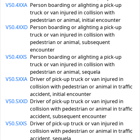
V50.4XXA
Person boarding or alighting a pick-up
truck or van injured in collision with
pedestrian or animal, initial encounter
V50.4XXD
Person boarding or alighting a pick-up
truck or van injured in collision with
pedestrian or animal, subsequent
encounter
V50.4XXS
Person boarding or alighting a pick-up
truck or van injured in collision with
pedestrian or animal, sequela
V50.5XXA
Driver of pick-up truck or van injured in
collision with pedestrian or animal in traffic
accident, initial encounter
V50.5XXD
Driver of pick-up truck or van injured in
collision with pedestrian or animal in traffic
accident, subsequent encounter
V50.5XXS
Driver of pick-up truck or van injured in
collision with pedestrian or animal in traffic
accident, sequela