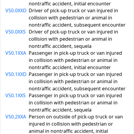
nontraffic accident, initial encounter
V50.0XXD
Driver of pick-up truck or van injured in
collision with pedestrian or animal in
nontraffic accident, subsequent encounter
V50.0XXS
Driver of pick-up truck or van injured in
collision with pedestrian or animal in
nontraffic accident, sequela
V50.1XXA
Passenger in pick-up truck or van injured
in collision with pedestrian or animal in
nontraffic accident, initial encounter
V50.1XXD
Passenger in pick-up truck or van injured
in collision with pedestrian or animal in
nontraffic accident, subsequent encounter
V50.1XXS
Passenger in pick-up truck or van injured
in collision with pedestrian or animal in
nontraffic accident, sequela
V50.2XXA
Person on outside of pick-up truck or van
injured in collision with pedestrian or
animal in nontraffic accident, initial