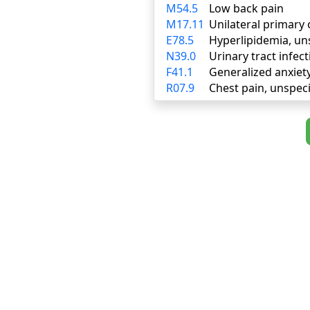
M54.5
Low back pain
M17.11
Unilateral primary 
E78.5
Hyperlipidemia, un
N39.0
Urinary tract infect
F41.1
Generalized anxiet
R07.9
Chest pain, unspeci