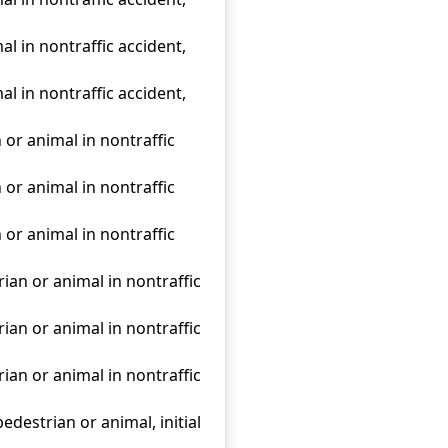
al in nontraffic accident,
al in nontraffic accident,
 or animal in nontraffic
 or animal in nontraffic
 or animal in nontraffic
rian or animal in nontraffic
rian or animal in nontraffic
rian or animal in nontraffic
edestrian or animal, initial