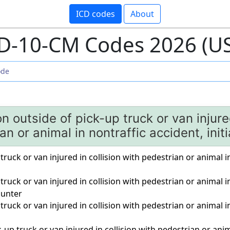
ICD codes
About
D-10-CM Codes 2026 (U
n outside of pick-up truck or van injured
an or animal in nontraffic accident, init
truck or van injured in collision with pedestrian or animal in
 truck or van injured in collision with pedestrian or animal i
unter
 truck or van injured in collision with pedestrian or animal i
-up truck or van injured in collision with pedestrian or anim