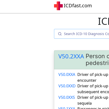
ICDfast.com
IC
V50.2XXA
Person o
pedestri
V50.0XXA
Driver of pick-up 
encounter
V50.0XXD
Driver of pick-up
subsequent enco
V50.0XXS
Driver of pick-up
sequela
V50.1XXA
Passenger in pick