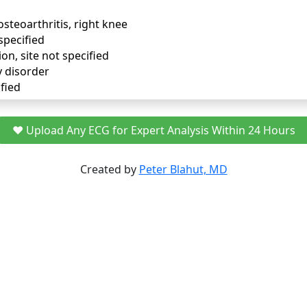
osteoarthritis, right knee
specified
ion, site not specified
y disorder
fied
❤️ Upload Any ECG for Expert Analysis Within 24 Hours
Created by
Peter Blahut, MD