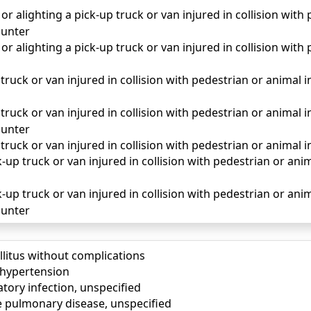
r alighting a pick-up truck or van injured in collision with
unter
r alighting a pick-up truck or van injured in collision with
truck or van injured in collision with pedestrian or animal in 
truck or van injured in collision with pedestrian or animal in
unter
 truck or van injured in collision with pedestrian or animal i
up truck or van injured in collision with pedestrian or animal
-up truck or van injured in collision with pedestrian or anima
unter
llitus without complications
) hypertension
tory infection, unspecified
e pulmonary disease, unspecified