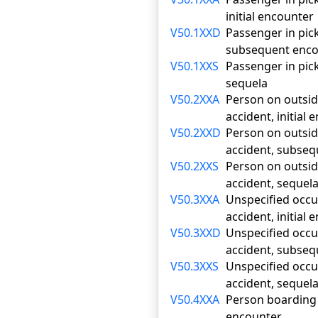
initial encounter
V50.1XXD
Passenger in pick
subsequent enco
V50.1XXS
Passenger in pick
sequela
V50.2XXA
Person on outside
accident, initial
V50.2XXD
Person on outside
accident, subse
V50.2XXS
Person on outside
accident, sequel
V50.3XXA
Unspecified occup
accident, initial
V50.3XXD
Unspecified occup
accident, subse
V50.3XXS
Unspecified occup
accident, sequel
V50.4XXA
Person boarding o
encounter