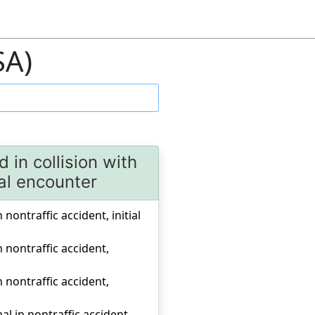
SA)
 in collision with
ial encounter
 nontraffic accident, initial
n nontraffic accident,
n nontraffic accident,
al in nontraffic accident,