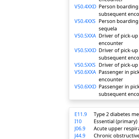
V50.4XXD
Person boarding o
subsequent enco
V50.4XXS
Person boarding o
sequela
V50.5XXA
Driver of pick-up 
encounter
V50.5XXD
Driver of pick-up 
subsequent enco
V50.5XXS
Driver of pick-up
V50.6XXA
Passenger in pick-
encounter
V50.6XXD
Passenger in pick
subsequent enco
E11.9
Type 2 diabetes me
I10
Essential (primary
J06.9
Acute upper respira
J44.9
Chronic obstructiv