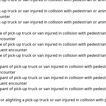
-up truck or van injured in collision with pedestrian or anim
unter
-up truck or van injured in collision with pedestrian or anim
 of pick-up truck or van injured in collision with pedestrian
 encounter
 of pick-up truck or van injured in collision with pedestrian
quent encounter
 of pick-up truck or van injured in collision with pedestrian
a
ant of pick-up truck or van injured in collision with pedest
 encounter
ant of pick-up truck or van injured in collision with pedest
quent encounter
ant of pick-up truck or van injured in collision with pedest
a
r alighting a pick-up truck or van injured in collision with p