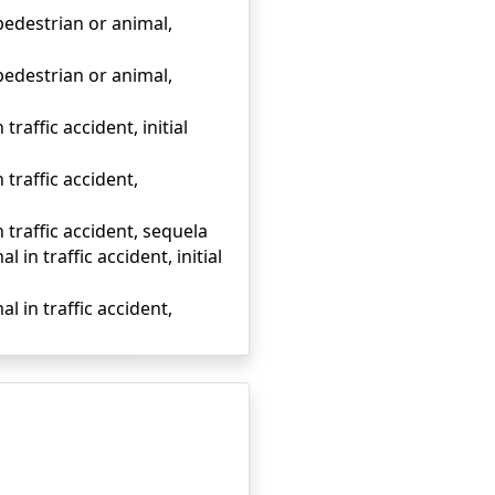
 pedestrian or animal,
 pedestrian or animal,
traffic accident, initial
 traffic accident,
n traffic accident, sequela
 in traffic accident, initial
l in traffic accident,