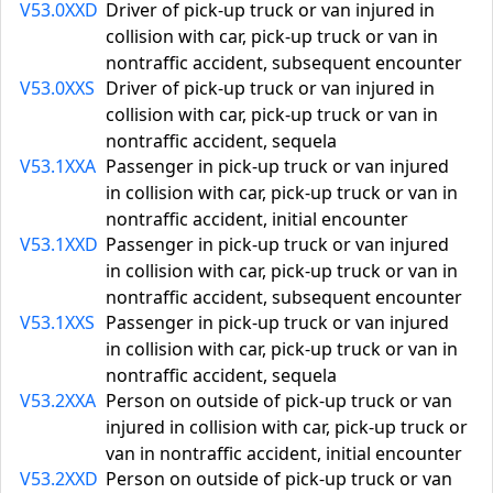
V53.0XXD
Driver of pick-up truck or van injured in
collision with car, pick-up truck or van in
nontraffic accident, subsequent encounter
V53.0XXS
Driver of pick-up truck or van injured in
collision with car, pick-up truck or van in
nontraffic accident, sequela
V53.1XXA
Passenger in pick-up truck or van injured
in collision with car, pick-up truck or van in
nontraffic accident, initial encounter
V53.1XXD
Passenger in pick-up truck or van injured
in collision with car, pick-up truck or van in
nontraffic accident, subsequent encounter
V53.1XXS
Passenger in pick-up truck or van injured
in collision with car, pick-up truck or van in
nontraffic accident, sequela
V53.2XXA
Person on outside of pick-up truck or van
injured in collision with car, pick-up truck or
van in nontraffic accident, initial encounter
V53.2XXD
Person on outside of pick-up truck or van