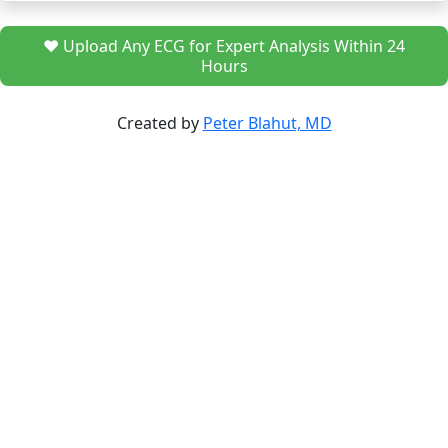
❤️ Upload Any ECG for Expert Analysis Within 24
Hours
Created by
Peter Blahut, MD