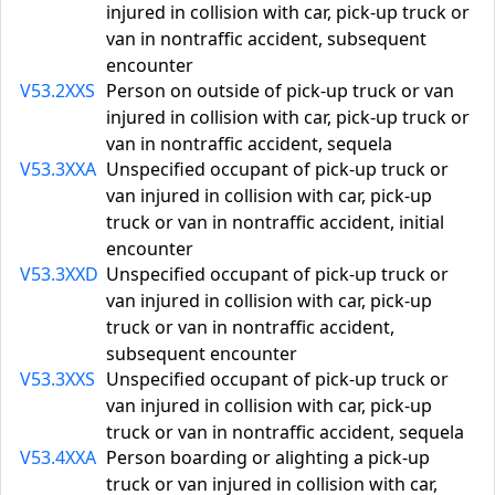
injured in collision with car, pick-up truck or
van in nontraffic accident, subsequent
encounter
V53.2XXS
Person on outside of pick-up truck or van
injured in collision with car, pick-up truck or
van in nontraffic accident, sequela
V53.3XXA
Unspecified occupant of pick-up truck or
van injured in collision with car, pick-up
truck or van in nontraffic accident, initial
encounter
V53.3XXD
Unspecified occupant of pick-up truck or
van injured in collision with car, pick-up
truck or van in nontraffic accident,
subsequent encounter
V53.3XXS
Unspecified occupant of pick-up truck or
van injured in collision with car, pick-up
truck or van in nontraffic accident, sequela
V53.4XXA
Person boarding or alighting a pick-up
truck or van injured in collision with car,