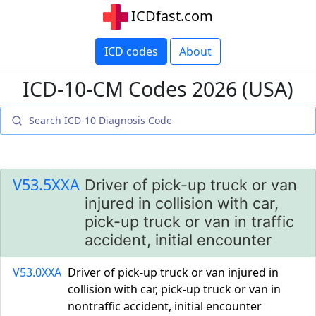
ICDfast.com
ICD codes
About
ICD-10-CM Codes 2026 (USA)
V53.5XXA
Driver of pick-up truck or van
injured in collision with car,
pick-up truck or van in traffic
accident, initial encounter
V53.0XXA
Driver of pick-up truck or van injured in
collision with car, pick-up truck or van in
nontraffic accident, initial encounter