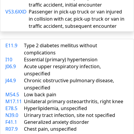
traffic accident, initial encounter
V53.6XXD
Passenger in pick-up truck or van injured
in collision with car, pick-up truck or van in
traffic accident, subsequent encounter
E11.9
Type 2 diabetes mellitus without
complications
I10
Essential (primary) hypertension
J06.9
Acute upper respiratory infection,
unspecified
J44.9
Chronic obstructive pulmonary disease,
unspecified
M54.5
Low back pain
M17.11
Unilateral primary osteoarthritis, right knee
E78.5
Hyperlipidemia, unspecified
N39.0
Urinary tract infection, site not specified
F41.1
Generalized anxiety disorder
R07.9
Chest pain, unspecified