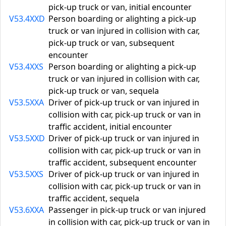
pick-up truck or van, initial encounter
V53.4XXD
Person boarding or alighting a pick-up
truck or van injured in collision with car,
pick-up truck or van, subsequent
encounter
V53.4XXS
Person boarding or alighting a pick-up
truck or van injured in collision with car,
pick-up truck or van, sequela
V53.5XXA
Driver of pick-up truck or van injured in
collision with car, pick-up truck or van in
traffic accident, initial encounter
V53.5XXD
Driver of pick-up truck or van injured in
collision with car, pick-up truck or van in
traffic accident, subsequent encounter
V53.5XXS
Driver of pick-up truck or van injured in
collision with car, pick-up truck or van in
traffic accident, sequela
V53.6XXA
Passenger in pick-up truck or van injured
in collision with car, pick-up truck or van in