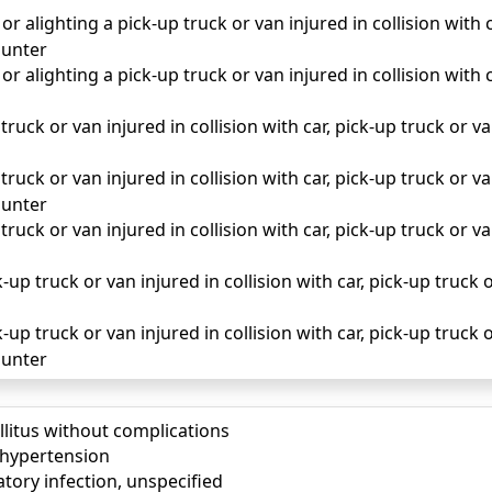
r alighting a pick-up truck or van injured in collision with c
unter
r alighting a pick-up truck or van injured in collision with c
truck or van injured in collision with car, pick-up truck or van 
truck or van injured in collision with car, pick-up truck or van
unter
truck or van injured in collision with car, pick-up truck or van
up truck or van injured in collision with car, pick-up truck o
up truck or van injured in collision with car, pick-up truck o
unter
llitus without complications
) hypertension
tory infection, unspecified