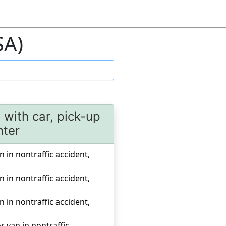
SA)
n with car, pick-up
nter
n in nontraffic accident,
n in nontraffic accident,
n in nontraffic accident,
r van in nontraffic