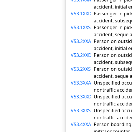
accident, initial
V53.1XXD
Passenger in pick-
accident, subse
V53.1XXS
Passenger in pick-
accident, sequel
V53.2XXA
Person on outside
accident, initial
V53.2XXD
Person on outside
accident, subse
V53.2XXS
Person on outside
accident, sequel
V53.3XXA
Unspecified occup
nontraffic accide
V53.3XXD
Unspecified occup
nontraffic accid
V53.3XXS
Unspecified occup
nontraffic accide
V53.4XXA
Person boarding o
initial encounter