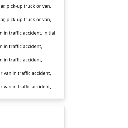
ar, pick-up truck or van,
ar, pick-up truck or van,
in traffic accident, initial
 in traffic accident,
 in traffic accident,
r van in traffic accident,
r van in traffic accident,