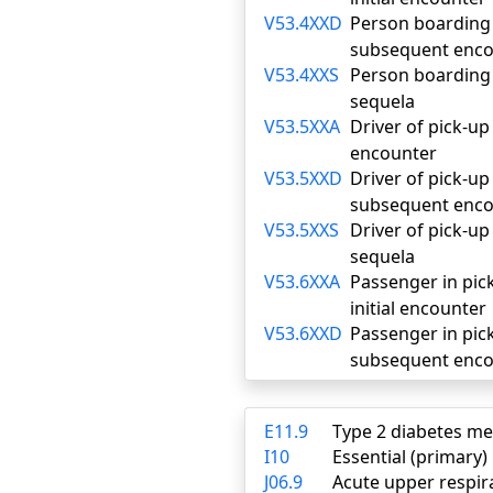
V53.4XXD
Person boarding o
subsequent enco
V53.4XXS
Person boarding o
sequela
V53.5XXA
Driver of pick-up 
encounter
V53.5XXD
Driver of pick-up 
subsequent enco
V53.5XXS
Driver of pick-up 
sequela
V53.6XXA
Passenger in pick-
initial encounter
V53.6XXD
Passenger in pick-
subsequent enco
E11.9
Type 2 diabetes me
I10
Essential (primary
J06.9
Acute upper respira