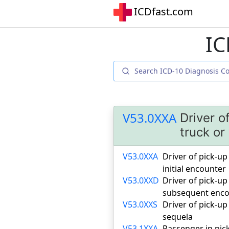
ICDfast.com
IC
V53.0XXA
Driver o
truck or
V53.0XXA
Driver of pick-up 
initial encounter
V53.0XXD
Driver of pick-up 
subsequent enco
V53.0XXS
Driver of pick-up 
sequela
V53.1XXA
Passenger in pick-