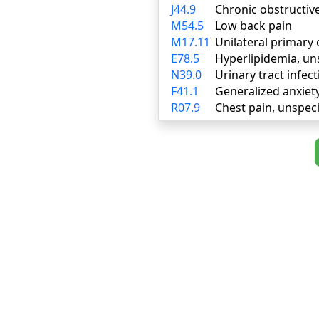
J44.9
Chronic obstructiv
M54.5
Low back pain
M17.11
Unilateral primary 
E78.5
Hyperlipidemia, un
N39.0
Urinary tract infect
F41.1
Generalized anxiet
R07.9
Chest pain, unspeci