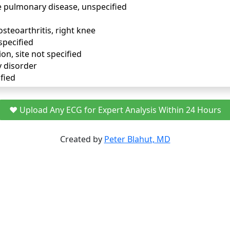
e pulmonary disease, unspecified
osteoarthritis, right knee
specified
ion, site not specified
y disorder
fied
❤️ Upload Any ECG for Expert Analysis Within 24 Hours
Created by
Peter Blahut, MD