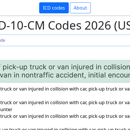
ICD codes
About
D-10-CM Codes 2026 (U
f pick-up truck or van injured in collisio
 van in nontraffic accident, initial encou
truck or van injured in collision with car, pick-up truck or va
truck or van injured in collision with car, pick-up truck or va
unter
truck or van injured in collision with car, pick-up truck or va
up truck or van injured in collision with car, pick-up truck o