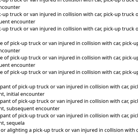
 encounter
up truck or van injured in collision with car, pick-up truck o
quent encounter
up truck or van injured in collision with car, pick-up truck o
a
 of pick-up truck or van injured in collision with car, pick-u
 encounter
 of pick-up truck or van injured in collision with car, pick-u
quent encounter
 of pick-up truck or van injured in collision with car, pick-u
a
ant of pick-up truck or van injured in collision with car, pic
nt, initial encounter
ant of pick-up truck or van injured in collision with car, pic
ent, subsequent encounter
ant of pick-up truck or van injured in collision with car, pic
nt, sequela
r alighting a pick-up truck or van injured in collision with c