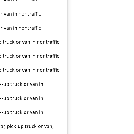
r van in nontraffic
r van in nontraffic
p truck or van in nontraffic
p truck or van in nontraffic
p truck or van in nontraffic
k-up truck or van in
k-up truck or van in
k-up truck or van in
ar, pick-up truck or van,