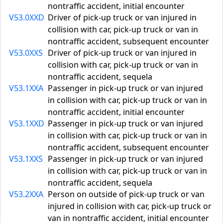
nontraffic accident, initial encounter
V53.0XXD
Driver of pick-up truck or van injured in
collision with car, pick-up truck or van in
nontraffic accident, subsequent encounter
V53.0XXS
Driver of pick-up truck or van injured in
collision with car, pick-up truck or van in
nontraffic accident, sequela
V53.1XXA
Passenger in pick-up truck or van injured
in collision with car, pick-up truck or van in
nontraffic accident, initial encounter
V53.1XXD
Passenger in pick-up truck or van injured
in collision with car, pick-up truck or van in
nontraffic accident, subsequent encounter
V53.1XXS
Passenger in pick-up truck or van injured
in collision with car, pick-up truck or van in
nontraffic accident, sequela
V53.2XXA
Person on outside of pick-up truck or van
injured in collision with car, pick-up truck or
van in nontraffic accident, initial encounter