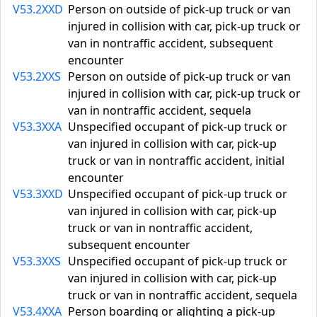
V53.2XXD
Person on outside of pick-up truck or van
injured in collision with car, pick-up truck or
van in nontraffic accident, subsequent
encounter
V53.2XXS
Person on outside of pick-up truck or van
injured in collision with car, pick-up truck or
van in nontraffic accident, sequela
V53.3XXA
Unspecified occupant of pick-up truck or
van injured in collision with car, pick-up
truck or van in nontraffic accident, initial
encounter
V53.3XXD
Unspecified occupant of pick-up truck or
van injured in collision with car, pick-up
truck or van in nontraffic accident,
subsequent encounter
V53.3XXS
Unspecified occupant of pick-up truck or
van injured in collision with car, pick-up
truck or van in nontraffic accident, sequela
V53.4XXA
Person boarding or alighting a pick-up