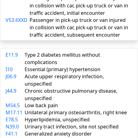
in collision with car, pick-up truck or van in
traffic accident, initial encounter
V53.6XXD
Passenger in pick-up truck or van injured
in collision with car, pick-up truck or van in
traffic accident, subsequent encounter
E11.9
Type 2 diabetes mellitus without
complications
I10
Essential (primary) hypertension
J06.9
Acute upper respiratory infection,
unspecified
J44.9
Chronic obstructive pulmonary disease,
unspecified
M54.5
Low back pain
M17.11
Unilateral primary osteoarthritis, right knee
E78.5
Hyperlipidemia, unspecified
N39.0
Urinary tract infection, site not specified
F41.1
Generalized anxiety disorder