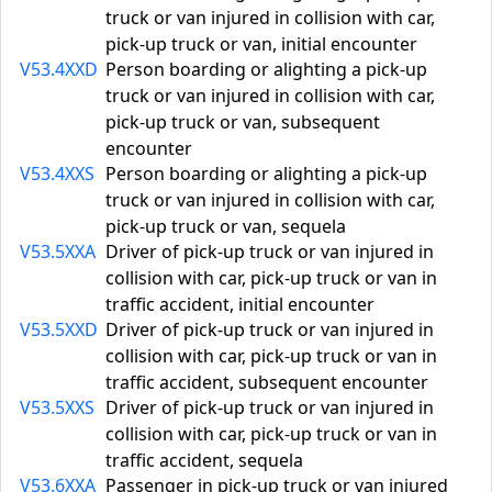
truck or van injured in collision with car,
pick-up truck or van, initial encounter
V53.4XXD
Person boarding or alighting a pick-up
truck or van injured in collision with car,
pick-up truck or van, subsequent
encounter
V53.4XXS
Person boarding or alighting a pick-up
truck or van injured in collision with car,
pick-up truck or van, sequela
V53.5XXA
Driver of pick-up truck or van injured in
collision with car, pick-up truck or van in
traffic accident, initial encounter
V53.5XXD
Driver of pick-up truck or van injured in
collision with car, pick-up truck or van in
traffic accident, subsequent encounter
V53.5XXS
Driver of pick-up truck or van injured in
collision with car, pick-up truck or van in
traffic accident, sequela
V53.6XXA
Passenger in pick-up truck or van injured