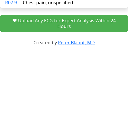
R07.9
Chest pain, unspecified
❤️ Upload Any ECG for Expert Analysis Within 24
Hours
Created by
Peter Blahut, MD