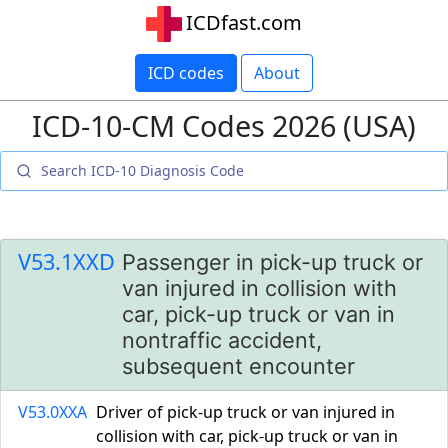
ICDfast.com
ICD codes
About
ICD-10-CM Codes 2026 (USA)
V53.1XXD
Passenger in pick-up truck or
van injured in collision with
car, pick-up truck or van in
nontraffic accident,
subsequent encounter
V53.0XXA
Driver of pick-up truck or van injured in
collision with car, pick-up truck or van in