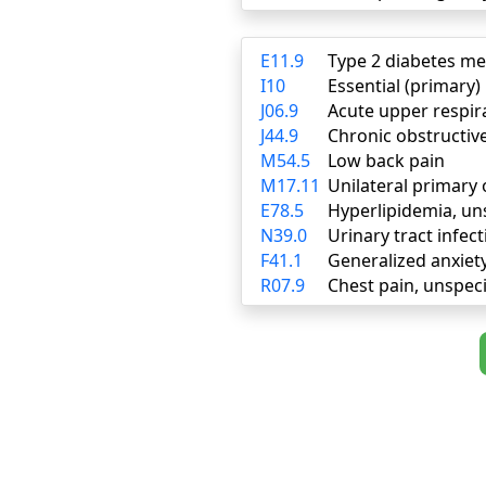
E11.9
Type 2 diabetes me
I10
Essential (primary
J06.9
Acute upper respira
J44.9
Chronic obstructiv
M54.5
Low back pain
M17.11
Unilateral primary 
E78.5
Hyperlipidemia, un
N39.0
Urinary tract infect
F41.1
Generalized anxiet
R07.9
Chest pain, unspeci