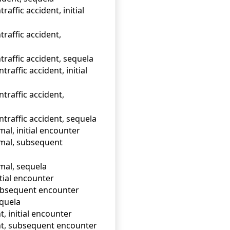
affic accident, initial
traffic accident,
traffic accident, sequela
raffic accident, initial
traffic accident,
ntraffic accident, sequela
mal, initial encounter
nimal, subsequent
imal, sequela
itial encounter
 subsequent encounter
equela
t, initial encounter
dent, subsequent encounter