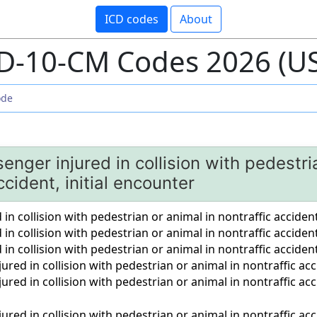
ICD codes
About
D-10-CM Codes 2026 (U
enger injured in collision with pedestri
ccident, initial encounter
 in collision with pedestrian or animal in nontraffic accident
d in collision with pedestrian or animal in nontraffic accid
d in collision with pedestrian or animal in nontraffic acciden
ured in collision with pedestrian or animal in nontraffic acc
ured in collision with pedestrian or animal in nontraffic a
ured in collision with pedestrian or animal in nontraffic ac