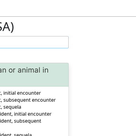
SA)
an or animal in
, initial encounter
ent, subsequent encounter
t, sequela
ident, initial encounter
ccident, subsequent
cident, sequela