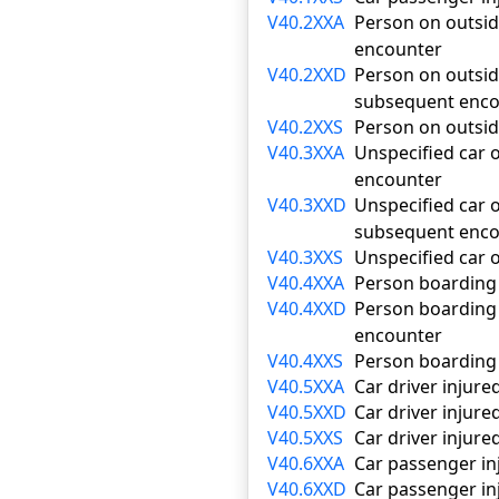
V40.2XXA
Person on outside 
encounter
V40.2XXD
Person on outside
subsequent enco
V40.2XXS
Person on outside
V40.3XXA
Unspecified car o
encounter
V40.3XXD
Unspecified car o
subsequent enco
V40.3XXS
Unspecified car o
V40.4XXA
Person boarding o
V40.4XXD
Person boarding o
encounter
V40.4XXS
Person boarding o
V40.5XXA
Car driver injured
V40.5XXD
Car driver injure
V40.5XXS
Car driver injured
V40.6XXA
Car passenger inj
V40.6XXD
Car passenger inj