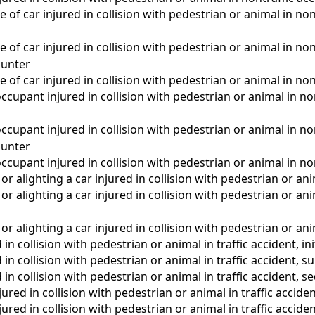
of car injured in collision with pedestrian or animal in nontr
 of car injured in collision with pedestrian or animal in non
unter
 of car injured in collision with pedestrian or animal in non
ccupant injured in collision with pedestrian or animal in nont
ccupant injured in collision with pedestrian or animal in non
unter
ccupant injured in collision with pedestrian or animal in no
r alighting a car injured in collision with pedestrian or ani
r alighting a car injured in collision with pedestrian or a
r alighting a car injured in collision with pedestrian or an
 in collision with pedestrian or animal in traffic accident, in
d in collision with pedestrian or animal in traffic accident,
 in collision with pedestrian or animal in traffic accident, s
ured in collision with pedestrian or animal in traffic acciden
ured in collision with pedestrian or animal in traffic acci