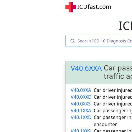
ICDfast.com
IC
V40.6XXA
Car pass
traffic a
V40.0XXA
Car driver injured
V40.0XXD
Car driver injure
V40.0XXS
Car driver injure
V40.1XXA
Car passenger inj
V40.1XXD
Car passenger inj
encounter
V40.1XXS
Car passenger inj