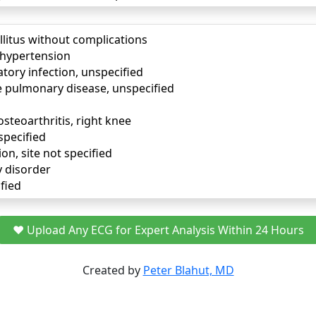
llitus without complications
) hypertension
tory infection, unspecified
e pulmonary disease, unspecified
osteoarthritis, right knee
specified
ion, site not specified
y disorder
fied
❤️ Upload Any ECG for Expert Analysis Within 24 Hours
Created by
Peter Blahut, MD