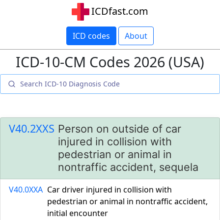
ICDfast.com
ICD codes
About
ICD-10-CM Codes 2026 (USA)
V40.2XXS
Person on outside of car
injured in collision with
pedestrian or animal in
nontraffic accident, sequela
V40.0XXA
Car driver injured in collision with
pedestrian or animal in nontraffic accident,
initial encounter