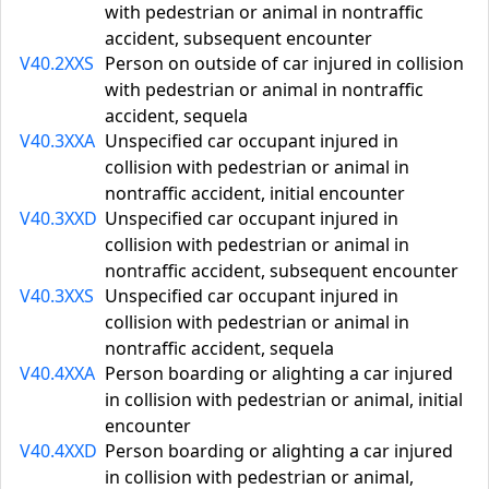
with pedestrian or animal in nontraffic
accident, subsequent encounter
V40.2XXS
Person on outside of car injured in collision
with pedestrian or animal in nontraffic
accident, sequela
V40.3XXA
Unspecified car occupant injured in
collision with pedestrian or animal in
nontraffic accident, initial encounter
V40.3XXD
Unspecified car occupant injured in
collision with pedestrian or animal in
nontraffic accident, subsequent encounter
V40.3XXS
Unspecified car occupant injured in
collision with pedestrian or animal in
nontraffic accident, sequela
V40.4XXA
Person boarding or alighting a car injured
in collision with pedestrian or animal, initial
encounter
V40.4XXD
Person boarding or alighting a car injured
in collision with pedestrian or animal,