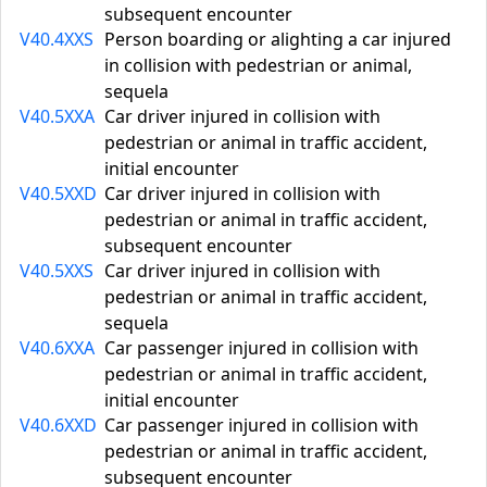
subsequent encounter
V40.4XXS
Person boarding or alighting a car injured
in collision with pedestrian or animal,
sequela
V40.5XXA
Car driver injured in collision with
pedestrian or animal in traffic accident,
initial encounter
V40.5XXD
Car driver injured in collision with
pedestrian or animal in traffic accident,
subsequent encounter
V40.5XXS
Car driver injured in collision with
pedestrian or animal in traffic accident,
sequela
V40.6XXA
Car passenger injured in collision with
pedestrian or animal in traffic accident,
initial encounter
V40.6XXD
Car passenger injured in collision with
pedestrian or animal in traffic accident,
subsequent encounter