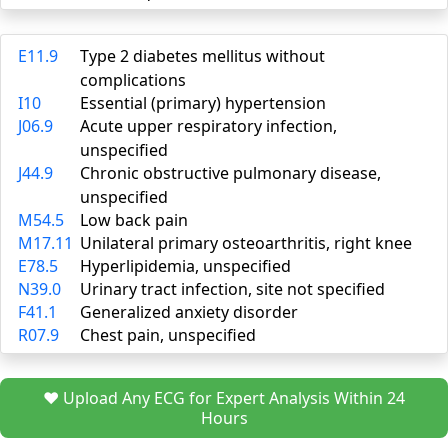
E11.9
Type 2 diabetes mellitus without
complications
I10
Essential (primary) hypertension
J06.9
Acute upper respiratory infection,
unspecified
J44.9
Chronic obstructive pulmonary disease,
unspecified
M54.5
Low back pain
M17.11
Unilateral primary osteoarthritis, right knee
E78.5
Hyperlipidemia, unspecified
N39.0
Urinary tract infection, site not specified
F41.1
Generalized anxiety disorder
R07.9
Chest pain, unspecified
❤️ Upload Any ECG for Expert Analysis Within 24
Hours