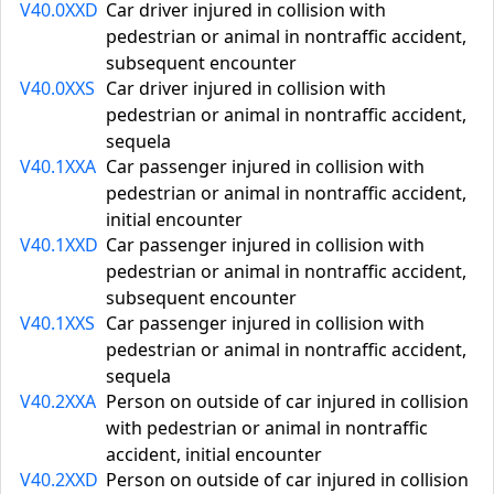
V40.0XXD
Car driver injured in collision with
pedestrian or animal in nontraffic accident,
subsequent encounter
V40.0XXS
Car driver injured in collision with
pedestrian or animal in nontraffic accident,
sequela
V40.1XXA
Car passenger injured in collision with
pedestrian or animal in nontraffic accident,
initial encounter
V40.1XXD
Car passenger injured in collision with
pedestrian or animal in nontraffic accident,
subsequent encounter
V40.1XXS
Car passenger injured in collision with
pedestrian or animal in nontraffic accident,
sequela
V40.2XXA
Person on outside of car injured in collision
with pedestrian or animal in nontraffic
accident, initial encounter
V40.2XXD
Person on outside of car injured in collision