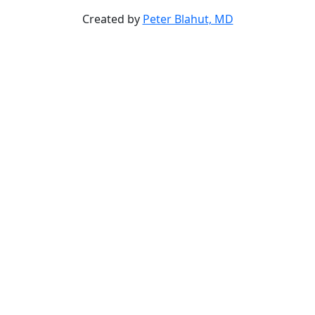
Created by
Peter Blahut, MD