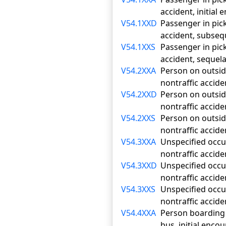
accident, initial
V54.1XXD
Passenger in pick
accident, subse
V54.1XXS
Passenger in pick
accident, sequel
V54.2XXA
Person on outside
nontraffic accide
V54.2XXD
Person on outside
nontraffic accid
V54.2XXS
Person on outside
nontraffic accide
V54.3XXA
Unspecified occup
nontraffic accide
V54.3XXD
Unspecified occup
nontraffic accid
V54.3XXS
Unspecified occup
nontraffic accide
V54.4XXA
Person boarding o
bus, initial enco