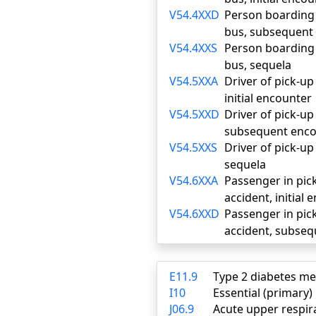
V54.4XXD
Person boarding o
bus, subsequent
V54.4XXS
Person boarding o
bus, sequela
V54.5XXA
Driver of pick-up 
initial encounter
V54.5XXD
Driver of pick-up 
subsequent enco
V54.5XXS
Driver of pick-up 
sequela
V54.6XXA
Passenger in pick
accident, initial
V54.6XXD
Passenger in pick
accident, subse
E11.9
Type 2 diabetes me
I10
Essential (primary
J06.9
Acute upper respira