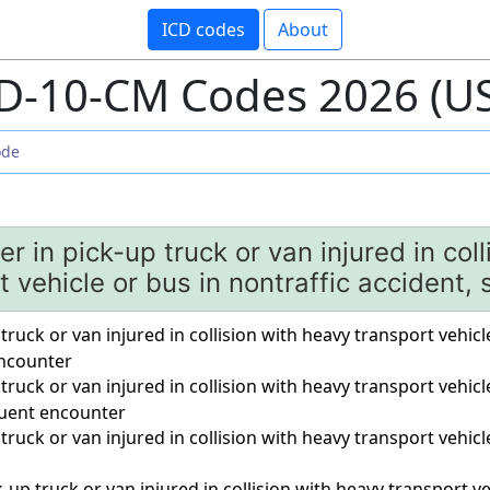
ICD codes
About
D-10-CM Codes 2026 (U
r in pick-up truck or van injured in col
t vehicle or bus in nontraffic accident,
 truck or van injured in collision with heavy transport vehicl
 encounter
 truck or van injured in collision with heavy transport vehicl
quent encounter
 truck or van injured in collision with heavy transport vehicl
a
-up truck or van injured in collision with heavy transport ve