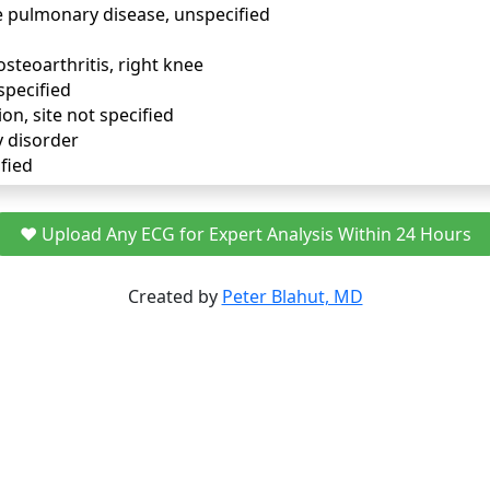
e pulmonary disease, unspecified
osteoarthritis, right knee
specified
ion, site not specified
y disorder
fied
❤️ Upload Any ECG for Expert Analysis Within 24 Hours
Created by
Peter Blahut, MD