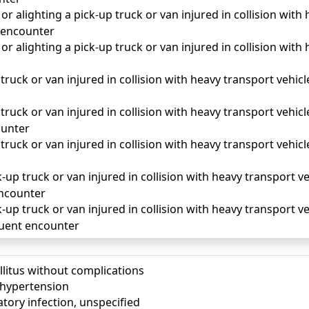
r alighting a pick-up truck or van injured in collision with 
 encounter
r alighting a pick-up truck or van injured in collision with 
truck or van injured in collision with heavy transport vehicle
truck or van injured in collision with heavy transport vehicle
unter
truck or van injured in collision with heavy transport vehicle
-up truck or van injured in collision with heavy transport veh
 encounter
-up truck or van injured in collision with heavy transport veh
quent encounter
llitus without complications
) hypertension
tory infection, unspecified