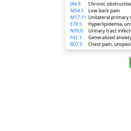
J44.9
Chronic obstructiv
M54.5
Low back pain
M17.11
Unilateral primary 
E78.5
Hyperlipidemia, un
N39.0
Urinary tract infect
F41.1
Generalized anxiet
R07.9
Chest pain, unspeci