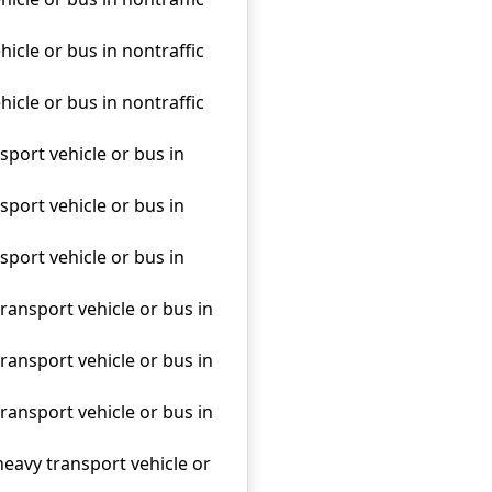
hicle or bus in nontraffic
hicle or bus in nontraffic
sport vehicle or bus in
sport vehicle or bus in
sport vehicle or bus in
transport vehicle or bus in
transport vehicle or bus in
transport vehicle or bus in
heavy transport vehicle or