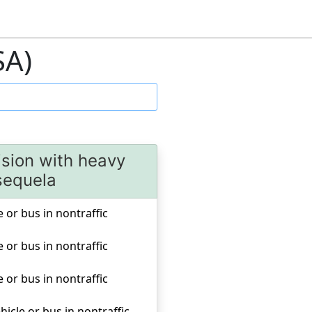
SA)
lision with heavy
 sequela
e or bus in nontraffic
e or bus in nontraffic
e or bus in nontraffic
hicle or bus in nontraffic