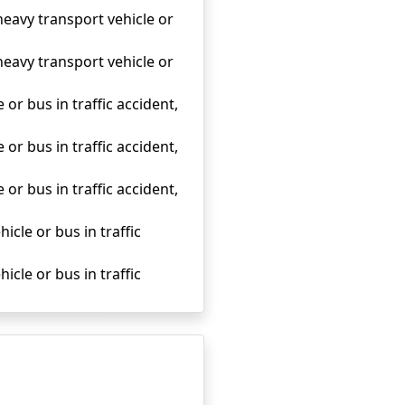
heavy transport vehicle or
heavy transport vehicle or
 or bus in traffic accident,
 or bus in traffic accident,
 or bus in traffic accident,
icle or bus in traffic
icle or bus in traffic