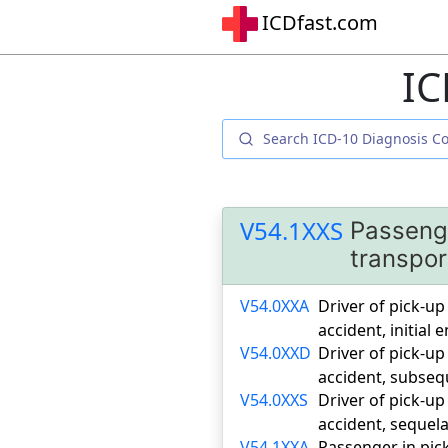
ICDfast.com
IC
V54.1XXS
Passenge
transpor
V54.0XXA
Driver of pick-up
accident, initial
V54.0XXD
Driver of pick-up
accident, subse
V54.0XXS
Driver of pick-up
accident, sequel
V54.1XXA
Passenger in pick