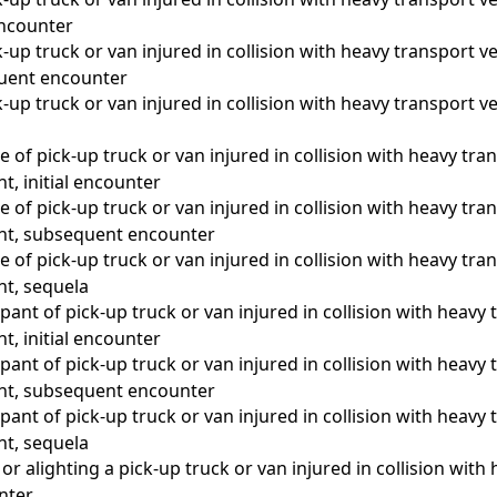
 encounter
-up truck or van injured in collision with heavy transport ve
quent encounter
-up truck or van injured in collision with heavy transport ve
a
 of pick-up truck or van injured in collision with heavy tran
nt, initial encounter
 of pick-up truck or van injured in collision with heavy tran
ent, subsequent encounter
 of pick-up truck or van injured in collision with heavy tran
nt, sequela
ant of pick-up truck or van injured in collision with heavy 
nt, initial encounter
ant of pick-up truck or van injured in collision with heavy 
ent, subsequent encounter
ant of pick-up truck or van injured in collision with heavy 
nt, sequela
r alighting a pick-up truck or van injured in collision with 
unter