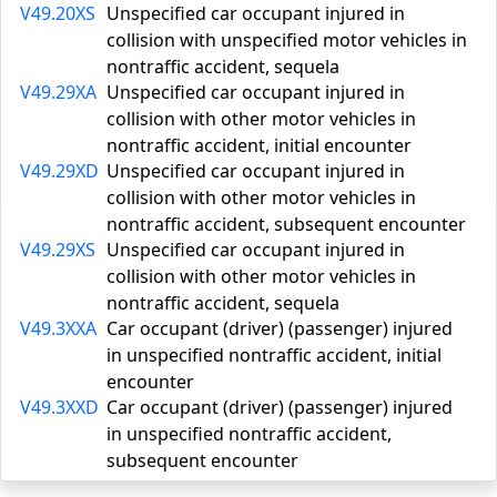
V49.20XS
Unspecified car occupant injured in
collision with unspecified motor vehicles in
nontraffic accident, sequela
V49.29XA
Unspecified car occupant injured in
collision with other motor vehicles in
nontraffic accident, initial encounter
V49.29XD
Unspecified car occupant injured in
collision with other motor vehicles in
nontraffic accident, subsequent encounter
V49.29XS
Unspecified car occupant injured in
collision with other motor vehicles in
nontraffic accident, sequela
V49.3XXA
Car occupant (driver) (passenger) injured
in unspecified nontraffic accident, initial
encounter
V49.3XXD
Car occupant (driver) (passenger) injured
in unspecified nontraffic accident,
subsequent encounter