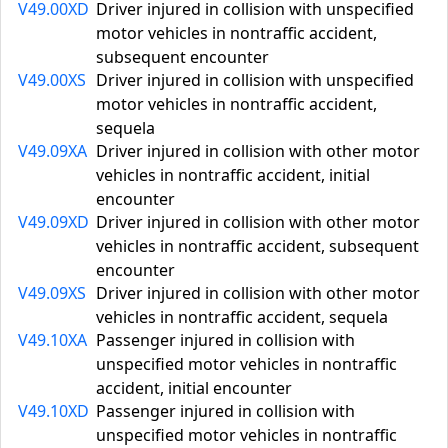
V49.00XD
Driver injured in collision with unspecified
motor vehicles in nontraffic accident,
subsequent encounter
V49.00XS
Driver injured in collision with unspecified
motor vehicles in nontraffic accident,
sequela
V49.09XA
Driver injured in collision with other motor
vehicles in nontraffic accident, initial
encounter
V49.09XD
Driver injured in collision with other motor
vehicles in nontraffic accident, subsequent
encounter
V49.09XS
Driver injured in collision with other motor
vehicles in nontraffic accident, sequela
V49.10XA
Passenger injured in collision with
unspecified motor vehicles in nontraffic
accident, initial encounter
V49.10XD
Passenger injured in collision with
unspecified motor vehicles in nontraffic