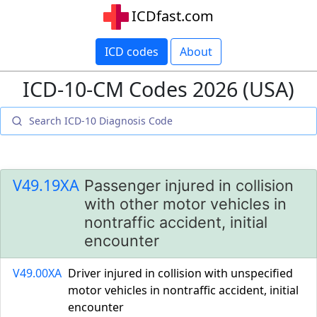
ICDfast.com
ICD codes
About
ICD-10-CM Codes 2026 (USA)
V49.19XA
Passenger injured in collision
with other motor vehicles in
nontraffic accident, initial
encounter
V49.00XA
Driver injured in collision with unspecified
motor vehicles in nontraffic accident, initial
encounter