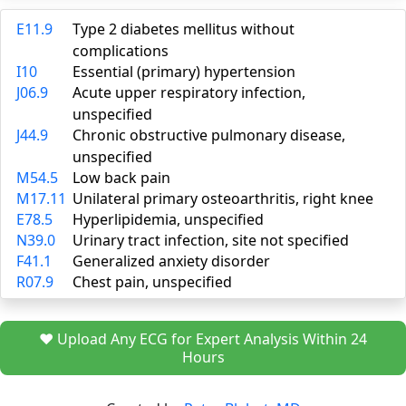
E11.9
Type 2 diabetes mellitus without
complications
I10
Essential (primary) hypertension
J06.9
Acute upper respiratory infection,
unspecified
J44.9
Chronic obstructive pulmonary disease,
unspecified
M54.5
Low back pain
M17.11
Unilateral primary osteoarthritis, right knee
E78.5
Hyperlipidemia, unspecified
N39.0
Urinary tract infection, site not specified
F41.1
Generalized anxiety disorder
R07.9
Chest pain, unspecified
❤️ Upload Any ECG for Expert Analysis Within 24
Hours