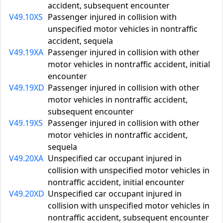
accident, subsequent encounter
V49.10XS
Passenger injured in collision with
unspecified motor vehicles in nontraffic
accident, sequela
V49.19XA
Passenger injured in collision with other
motor vehicles in nontraffic accident, initial
encounter
V49.19XD
Passenger injured in collision with other
motor vehicles in nontraffic accident,
subsequent encounter
V49.19XS
Passenger injured in collision with other
motor vehicles in nontraffic accident,
sequela
V49.20XA
Unspecified car occupant injured in
collision with unspecified motor vehicles in
nontraffic accident, initial encounter
V49.20XD
Unspecified car occupant injured in
collision with unspecified motor vehicles in
nontraffic accident, subsequent encounter