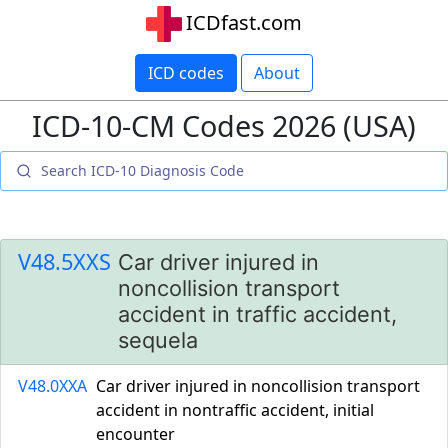
ICDfast.com
ICD codes
About
ICD-10-CM Codes 2026 (USA)
V48.5XXS
Car driver injured in
noncollision transport
accident in traffic accident,
sequela
V48.0XXA
Car driver injured in noncollision transport
accident in nontraffic accident, initial
encounter