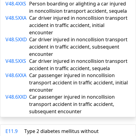
V48.4XXS
Person boarding or alighting a car injured
in noncollision transport accident, sequela
V48.5XXA
Car driver injured in noncollision transport
accident in traffic accident, initial
encounter
V48.5XXD
Car driver injured in noncollision transport
accident in traffic accident, subsequent
encounter
V48.5XXS
Car driver injured in noncollision transport
accident in traffic accident, sequela
V48.6XXA
Car passenger injured in noncollision
transport accident in traffic accident, initial
encounter
V48.6XXD
Car passenger injured in noncollision
transport accident in traffic accident,
subsequent encounter
E11.9
Type 2 diabetes mellitus without