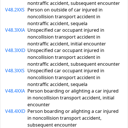
nontraffic accident, subsequent encounter
V48.2XXS
Person on outside of car injured in
noncollision transport accident in
nontraffic accident, sequela
V48.3XXA
Unspecified car occupant injured in
noncollision transport accident in
nontraffic accident, initial encounter
V48.3XXD
Unspecified car occupant injured in
noncollision transport accident in
nontraffic accident, subsequent encounter
V48.3XXS
Unspecified car occupant injured in
noncollision transport accident in
nontraffic accident, sequela
V48.4XXA
Person boarding or alighting a car injured
in noncollision transport accident, initial
encounter
V48.4XXD
Person boarding or alighting a car injured
in noncollision transport accident,
subsequent encounter