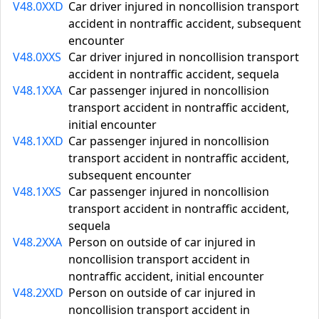
V48.0XXD
Car driver injured in noncollision transport
accident in nontraffic accident, subsequent
encounter
V48.0XXS
Car driver injured in noncollision transport
accident in nontraffic accident, sequela
V48.1XXA
Car passenger injured in noncollision
transport accident in nontraffic accident,
initial encounter
V48.1XXD
Car passenger injured in noncollision
transport accident in nontraffic accident,
subsequent encounter
V48.1XXS
Car passenger injured in noncollision
transport accident in nontraffic accident,
sequela
V48.2XXA
Person on outside of car injured in
noncollision transport accident in
nontraffic accident, initial encounter
V48.2XXD
Person on outside of car injured in
noncollision transport accident in