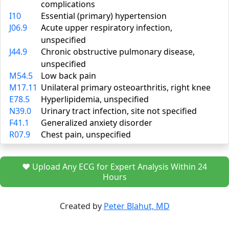
complications
I10
Essential (primary) hypertension
J06.9
Acute upper respiratory infection,
unspecified
J44.9
Chronic obstructive pulmonary disease,
unspecified
M54.5
Low back pain
M17.11
Unilateral primary osteoarthritis, right knee
E78.5
Hyperlipidemia, unspecified
N39.0
Urinary tract infection, site not specified
F41.1
Generalized anxiety disorder
R07.9
Chest pain, unspecified
❤️ Upload Any ECG for Expert Analysis Within 24
Hours
Created by
Peter Blahut, MD