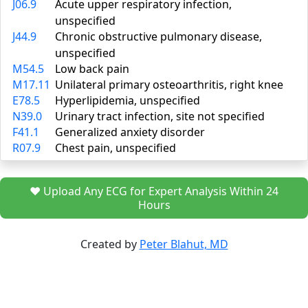
J06.9
Acute upper respiratory infection,
unspecified
J44.9
Chronic obstructive pulmonary disease,
unspecified
M54.5
Low back pain
M17.11
Unilateral primary osteoarthritis, right knee
E78.5
Hyperlipidemia, unspecified
N39.0
Urinary tract infection, site not specified
F41.1
Generalized anxiety disorder
R07.9
Chest pain, unspecified
❤️ Upload Any ECG for Expert Analysis Within 24
Hours
Created by
Peter Blahut, MD