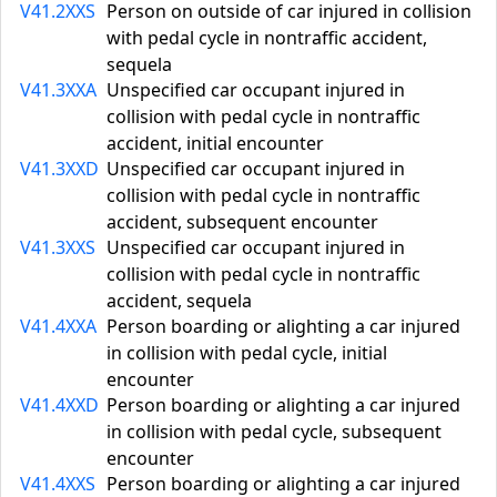
V41.2XXS
Person on outside of car injured in collision
with pedal cycle in nontraffic accident,
sequela
V41.3XXA
Unspecified car occupant injured in
collision with pedal cycle in nontraffic
accident, initial encounter
V41.3XXD
Unspecified car occupant injured in
collision with pedal cycle in nontraffic
accident, subsequent encounter
V41.3XXS
Unspecified car occupant injured in
collision with pedal cycle in nontraffic
accident, sequela
V41.4XXA
Person boarding or alighting a car injured
in collision with pedal cycle, initial
encounter
V41.4XXD
Person boarding or alighting a car injured
in collision with pedal cycle, subsequent
encounter
V41.4XXS
Person boarding or alighting a car injured