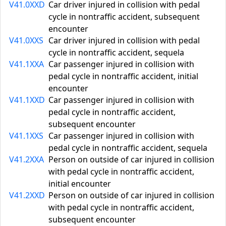
V41.0XXD
Car driver injured in collision with pedal
cycle in nontraffic accident, subsequent
encounter
V41.0XXS
Car driver injured in collision with pedal
cycle in nontraffic accident, sequela
V41.1XXA
Car passenger injured in collision with
pedal cycle in nontraffic accident, initial
encounter
V41.1XXD
Car passenger injured in collision with
pedal cycle in nontraffic accident,
subsequent encounter
V41.1XXS
Car passenger injured in collision with
pedal cycle in nontraffic accident, sequela
V41.2XXA
Person on outside of car injured in collision
with pedal cycle in nontraffic accident,
initial encounter
V41.2XXD
Person on outside of car injured in collision
with pedal cycle in nontraffic accident,
subsequent encounter