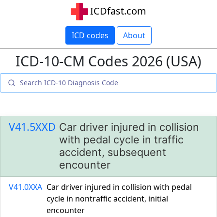
ICDfast.com
ICD codes
About
ICD-10-CM Codes 2026 (USA)
V41.5XXD
Car driver injured in collision
with pedal cycle in traffic
accident, subsequent
encounter
V41.0XXA
Car driver injured in collision with pedal
cycle in nontraffic accident, initial
encounter