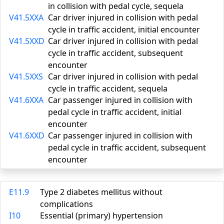
in collision with pedal cycle, sequela
V41.5XXA
Car driver injured in collision with pedal
cycle in traffic accident, initial encounter
V41.5XXD
Car driver injured in collision with pedal
cycle in traffic accident, subsequent
encounter
V41.5XXS
Car driver injured in collision with pedal
cycle in traffic accident, sequela
V41.6XXA
Car passenger injured in collision with
pedal cycle in traffic accident, initial
encounter
V41.6XXD
Car passenger injured in collision with
pedal cycle in traffic accident, subsequent
encounter
E11.9
Type 2 diabetes mellitus without
complications
I10
Essential (primary) hypertension