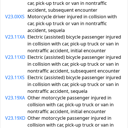
car, pick-up truck or van in nontraffic
accident, subsequent encounter
V23.0XXS
Motorcycle driver injured in collision with
car, pick-up truck or van in nontraffic
accident, sequela
V23.11XA
Electric (assisted) bicycle passenger injured
in collision with car, pick-up truck or van in
nontraffic accident, initial encounter
V23.11XD
Electric (assisted) bicycle passenger injured
in collision with car, pick-up truck or van in
nontraffic accident, subsequent encounter
V23.11XS
Electric (assisted) bicycle passenger injured
in collision with car, pick-up truck or van in
nontraffic accident, sequela
V23.19XA
Other motorcycle passenger injured in
collision with car, pick-up truck or van in
nontraffic accident, initial encounter
V23.19XD
Other motorcycle passenger injured in
collision with car, pick-up truck or van in