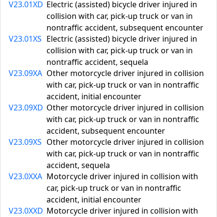
V23.01XD
Electric (assisted) bicycle driver injured in
collision with car, pick-up truck or van in
nontraffic accident, subsequent encounter
V23.01XS
Electric (assisted) bicycle driver injured in
collision with car, pick-up truck or van in
nontraffic accident, sequela
V23.09XA
Other motorcycle driver injured in collision
with car, pick-up truck or van in nontraffic
accident, initial encounter
V23.09XD
Other motorcycle driver injured in collision
with car, pick-up truck or van in nontraffic
accident, subsequent encounter
V23.09XS
Other motorcycle driver injured in collision
with car, pick-up truck or van in nontraffic
accident, sequela
V23.0XXA
Motorcycle driver injured in collision with
car, pick-up truck or van in nontraffic
accident, initial encounter
V23.0XXD
Motorcycle driver injured in collision with