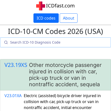
ICDfast.com
ICD codes
About
ICD-10-CM Codes 2026 (USA)
V23.19XS
Other motorcycle passenger
injured in collision with car,
pick-up truck or van in
nontraffic accident, sequela
V23.01XA
Electric (assisted) bicycle driver injured in
collision with car, pick-up truck or van in
nontraffic accident, initial encounter