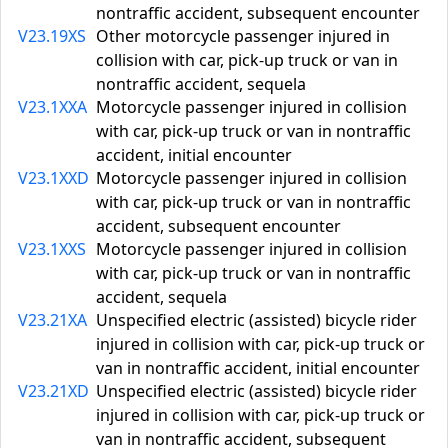
nontraffic accident, subsequent encounter
V23.19XS
Other motorcycle passenger injured in
collision with car, pick-up truck or van in
nontraffic accident, sequela
V23.1XXA
Motorcycle passenger injured in collision
with car, pick-up truck or van in nontraffic
accident, initial encounter
V23.1XXD
Motorcycle passenger injured in collision
with car, pick-up truck or van in nontraffic
accident, subsequent encounter
V23.1XXS
Motorcycle passenger injured in collision
with car, pick-up truck or van in nontraffic
accident, sequela
V23.21XA
Unspecified electric (assisted) bicycle rider
injured in collision with car, pick-up truck or
van in nontraffic accident, initial encounter
V23.21XD
Unspecified electric (assisted) bicycle rider
injured in collision with car, pick-up truck or
van in nontraffic accident, subsequent