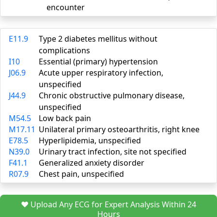
encounter
E11.9
Type 2 diabetes mellitus without
complications
I10
Essential (primary) hypertension
J06.9
Acute upper respiratory infection,
unspecified
J44.9
Chronic obstructive pulmonary disease,
unspecified
M54.5
Low back pain
M17.11
Unilateral primary osteoarthritis, right knee
E78.5
Hyperlipidemia, unspecified
N39.0
Urinary tract infection, site not specified
F41.1
Generalized anxiety disorder
R07.9
Chest pain, unspecified
❤️ Upload Any ECG for Expert Analysis Within 24
Hours