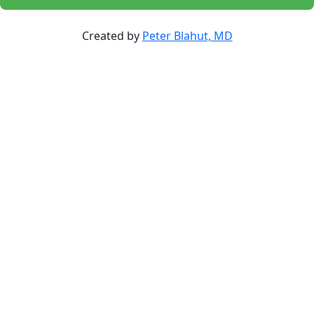
Created by
Peter Blahut, MD