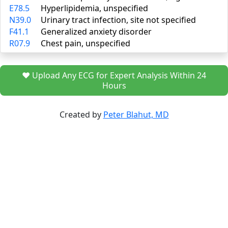
E78.5
Hyperlipidemia, unspecified
N39.0
Urinary tract infection, site not specified
F41.1
Generalized anxiety disorder
R07.9
Chest pain, unspecified
❤️ Upload Any ECG for Expert Analysis Within 24
Hours
Created by
Peter Blahut, MD