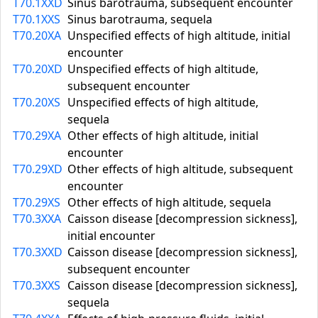
T70.1XXD
Sinus barotrauma, subsequent encounter
T70.1XXS
Sinus barotrauma, sequela
T70.20XA
Unspecified effects of high altitude, initial
encounter
T70.20XD
Unspecified effects of high altitude,
subsequent encounter
T70.20XS
Unspecified effects of high altitude,
sequela
T70.29XA
Other effects of high altitude, initial
encounter
T70.29XD
Other effects of high altitude, subsequent
encounter
T70.29XS
Other effects of high altitude, sequela
T70.3XXA
Caisson disease [decompression sickness],
initial encounter
T70.3XXD
Caisson disease [decompression sickness],
subsequent encounter
T70.3XXS
Caisson disease [decompression sickness],
sequela