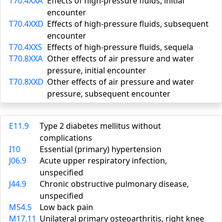
T70.4XXA
Effects of high-pressure fluids, initial
encounter
T70.4XXD
Effects of high-pressure fluids, subsequent
encounter
T70.4XXS
Effects of high-pressure fluids, sequela
T70.8XXA
Other effects of air pressure and water
pressure, initial encounter
T70.8XXD
Other effects of air pressure and water
pressure, subsequent encounter
E11.9
Type 2 diabetes mellitus without
complications
I10
Essential (primary) hypertension
J06.9
Acute upper respiratory infection,
unspecified
J44.9
Chronic obstructive pulmonary disease,
unspecified
M54.5
Low back pain
M17.11
Unilateral primary osteoarthritis, right knee