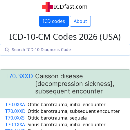
ICDfast.com
ICD codes
About
ICD-10-CM Codes 2026 (USA)
T70.3XXD
Caisson disease
[decompression sickness],
subsequent encounter
T70.0XXA
Otitic barotrauma, initial encounter
T70.0XXD
Otitic barotrauma, subsequent encounter
T70.0XXS
Otitic barotrauma, sequela
T70.1XXA
Sinus barotrauma, initial encounter