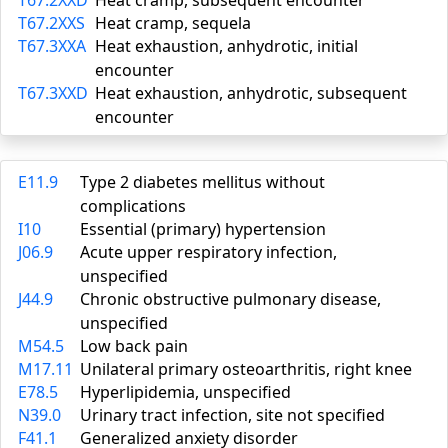
T67.2XXD
Heat cramp, subsequent encounter
T67.2XXS
Heat cramp, sequela
T67.3XXA
Heat exhaustion, anhydrotic, initial
encounter
T67.3XXD
Heat exhaustion, anhydrotic, subsequent
encounter
E11.9
Type 2 diabetes mellitus without
complications
I10
Essential (primary) hypertension
J06.9
Acute upper respiratory infection,
unspecified
J44.9
Chronic obstructive pulmonary disease,
unspecified
M54.5
Low back pain
M17.11
Unilateral primary osteoarthritis, right knee
E78.5
Hyperlipidemia, unspecified
N39.0
Urinary tract infection, site not specified
F41.1
Generalized anxiety disorder