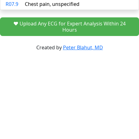
R07.9
Chest pain, unspecified
❤️ Upload Any ECG for Expert Analysis Within 24
Hours
Created by
Peter Blahut, MD