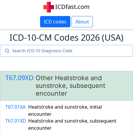
ICDfast.com
ICD codes
About
ICD-10-CM Codes 2026 (USA)
T67.09XD
Other Heatstroke and
sunstroke, subsequent
encounter
T67.01XA
Heatstroke and sunstroke, initial
encounter
T67.01XD
Heatstroke and sunstroke, subsequent
encounter