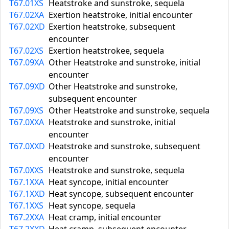
T67.01XS
Heatstroke and sunstroke, sequela
T67.02XA
Exertion heatstroke, initial encounter
T67.02XD
Exertion heatstroke, subsequent
encounter
T67.02XS
Exertion heatstrokee, sequela
T67.09XA
Other Heatstroke and sunstroke, initial
encounter
T67.09XD
Other Heatstroke and sunstroke,
subsequent encounter
T67.09XS
Other Heatstroke and sunstroke, sequela
T67.0XXA
Heatstroke and sunstroke, initial
encounter
T67.0XXD
Heatstroke and sunstroke, subsequent
encounter
T67.0XXS
Heatstroke and sunstroke, sequela
T67.1XXA
Heat syncope, initial encounter
T67.1XXD
Heat syncope, subsequent encounter
T67.1XXS
Heat syncope, sequela
T67.2XXA
Heat cramp, initial encounter