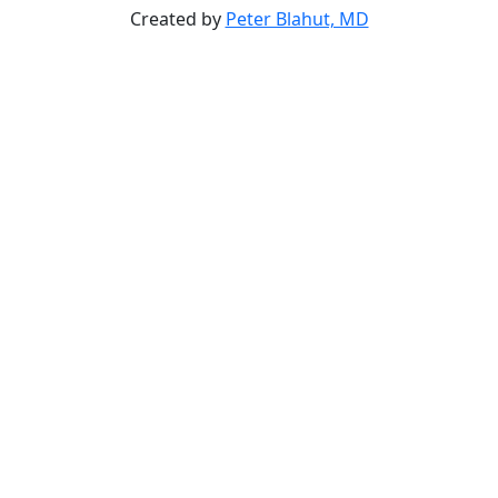
Created by
Peter Blahut, MD