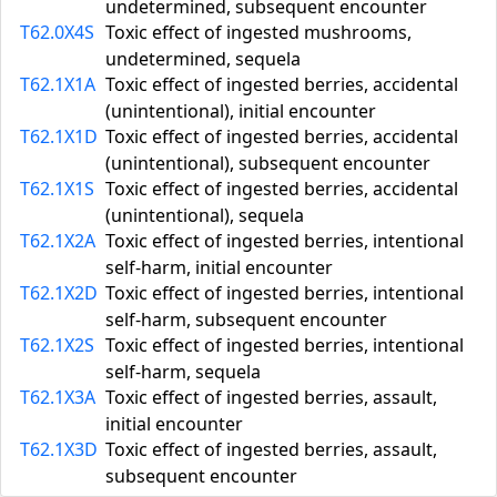
undetermined, subsequent encounter
T62.0X4S
Toxic effect of ingested mushrooms,
undetermined, sequela
T62.1X1A
Toxic effect of ingested berries, accidental
(unintentional), initial encounter
T62.1X1D
Toxic effect of ingested berries, accidental
(unintentional), subsequent encounter
T62.1X1S
Toxic effect of ingested berries, accidental
(unintentional), sequela
T62.1X2A
Toxic effect of ingested berries, intentional
self-harm, initial encounter
T62.1X2D
Toxic effect of ingested berries, intentional
self-harm, subsequent encounter
T62.1X2S
Toxic effect of ingested berries, intentional
self-harm, sequela
T62.1X3A
Toxic effect of ingested berries, assault,
initial encounter
T62.1X3D
Toxic effect of ingested berries, assault,
subsequent encounter