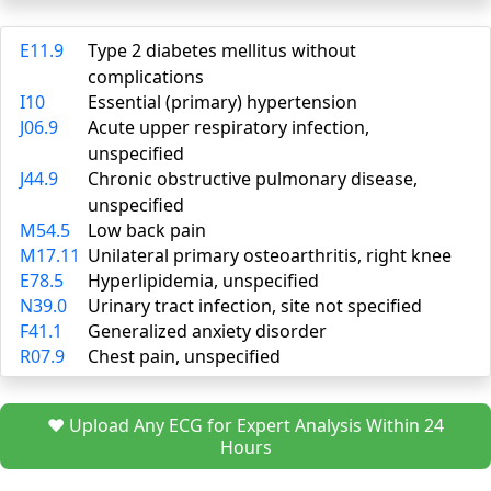
E11.9
Type 2 diabetes mellitus without
complications
I10
Essential (primary) hypertension
J06.9
Acute upper respiratory infection,
unspecified
J44.9
Chronic obstructive pulmonary disease,
unspecified
M54.5
Low back pain
M17.11
Unilateral primary osteoarthritis, right knee
E78.5
Hyperlipidemia, unspecified
N39.0
Urinary tract infection, site not specified
F41.1
Generalized anxiety disorder
R07.9
Chest pain, unspecified
❤️ Upload Any ECG for Expert Analysis Within 24
Hours