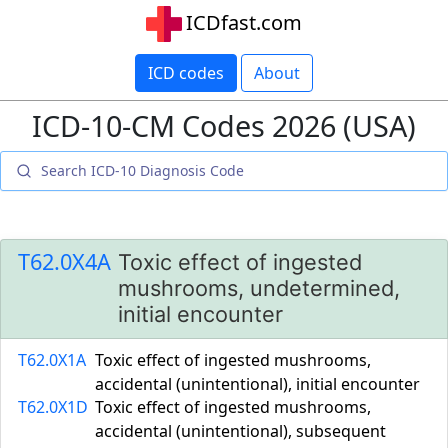
ICDfast.com
ICD codes
About
ICD-10-CM Codes 2026 (USA)
T62.0X4A
Toxic effect of ingested
mushrooms, undetermined,
initial encounter
T62.0X1A
Toxic effect of ingested mushrooms,
accidental (unintentional), initial encounter
T62.0X1D
Toxic effect of ingested mushrooms,
accidental (unintentional), subsequent