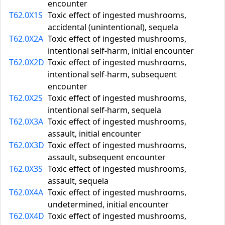
encounter
T62.0X1S
Toxic effect of ingested mushrooms,
accidental (unintentional), sequela
T62.0X2A
Toxic effect of ingested mushrooms,
intentional self-harm, initial encounter
T62.0X2D
Toxic effect of ingested mushrooms,
intentional self-harm, subsequent
encounter
T62.0X2S
Toxic effect of ingested mushrooms,
intentional self-harm, sequela
T62.0X3A
Toxic effect of ingested mushrooms,
assault, initial encounter
T62.0X3D
Toxic effect of ingested mushrooms,
assault, subsequent encounter
T62.0X3S
Toxic effect of ingested mushrooms,
assault, sequela
T62.0X4A
Toxic effect of ingested mushrooms,
undetermined, initial encounter
T62.0X4D
Toxic effect of ingested mushrooms,