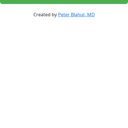
Created by
Peter Blahut, MD