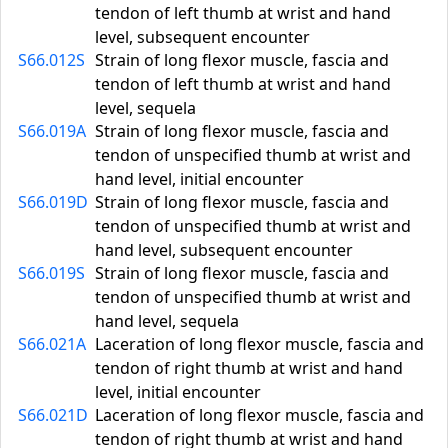
tendon of left thumb at wrist and hand
level, subsequent encounter
S66.012S
Strain of long flexor muscle, fascia and
tendon of left thumb at wrist and hand
level, sequela
S66.019A
Strain of long flexor muscle, fascia and
tendon of unspecified thumb at wrist and
hand level, initial encounter
S66.019D
Strain of long flexor muscle, fascia and
tendon of unspecified thumb at wrist and
hand level, subsequent encounter
S66.019S
Strain of long flexor muscle, fascia and
tendon of unspecified thumb at wrist and
hand level, sequela
S66.021A
Laceration of long flexor muscle, fascia and
tendon of right thumb at wrist and hand
level, initial encounter
S66.021D
Laceration of long flexor muscle, fascia and
tendon of right thumb at wrist and hand