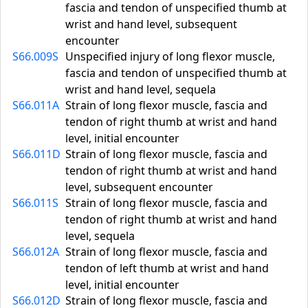
fascia and tendon of unspecified thumb at
wrist and hand level, subsequent
encounter
S66.009S
Unspecified injury of long flexor muscle,
fascia and tendon of unspecified thumb at
wrist and hand level, sequela
S66.011A
Strain of long flexor muscle, fascia and
tendon of right thumb at wrist and hand
level, initial encounter
S66.011D
Strain of long flexor muscle, fascia and
tendon of right thumb at wrist and hand
level, subsequent encounter
S66.011S
Strain of long flexor muscle, fascia and
tendon of right thumb at wrist and hand
level, sequela
S66.012A
Strain of long flexor muscle, fascia and
tendon of left thumb at wrist and hand
level, initial encounter
S66.012D
Strain of long flexor muscle, fascia and