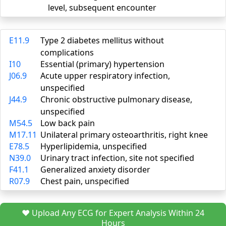
level, subsequent encounter
E11.9
Type 2 diabetes mellitus without
complications
I10
Essential (primary) hypertension
J06.9
Acute upper respiratory infection,
unspecified
J44.9
Chronic obstructive pulmonary disease,
unspecified
M54.5
Low back pain
M17.11
Unilateral primary osteoarthritis, right knee
E78.5
Hyperlipidemia, unspecified
N39.0
Urinary tract infection, site not specified
F41.1
Generalized anxiety disorder
R07.9
Chest pain, unspecified
❤️ Upload Any ECG for Expert Analysis Within 24
Hours