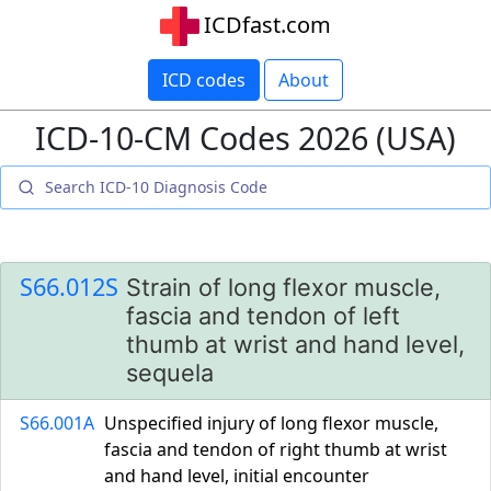
ICDfast.com
ICD codes
About
ICD-10-CM Codes 2026 (USA)
S66.012S
Strain of long flexor muscle,
fascia and tendon of left
thumb at wrist and hand level,
sequela
S66.001A
Unspecified injury of long flexor muscle,
fascia and tendon of right thumb at wrist
and hand level, initial encounter