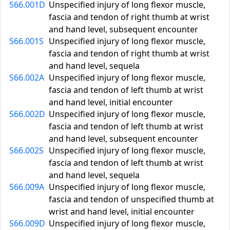
S66.001D
Unspecified injury of long flexor muscle,
fascia and tendon of right thumb at wrist
and hand level, subsequent encounter
S66.001S
Unspecified injury of long flexor muscle,
fascia and tendon of right thumb at wrist
and hand level, sequela
S66.002A
Unspecified injury of long flexor muscle,
fascia and tendon of left thumb at wrist
and hand level, initial encounter
S66.002D
Unspecified injury of long flexor muscle,
fascia and tendon of left thumb at wrist
and hand level, subsequent encounter
S66.002S
Unspecified injury of long flexor muscle,
fascia and tendon of left thumb at wrist
and hand level, sequela
S66.009A
Unspecified injury of long flexor muscle,
fascia and tendon of unspecified thumb at
wrist and hand level, initial encounter
S66.009D
Unspecified injury of long flexor muscle,