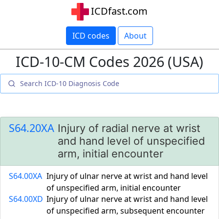
ICDfast.com
ICD codes
About
ICD-10-CM Codes 2026 (USA)
S64.20XA
Injury of radial nerve at wrist
and hand level of unspecified
arm, initial encounter
S64.00XA
Injury of ulnar nerve at wrist and hand level
of unspecified arm, initial encounter
S64.00XD
Injury of ulnar nerve at wrist and hand level
of unspecified arm, subsequent encounter