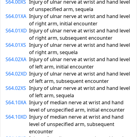
S64.00XS
Injury of ulnar nerve at wrist and hand level
of unspecified arm, sequela
S64.01XA
Injury of ulnar nerve at wrist and hand level
of right arm, initial encounter
S64.01XD
Injury of ulnar nerve at wrist and hand level
of right arm, subsequent encounter
S64.01XS
Injury of ulnar nerve at wrist and hand level
of right arm, sequela
S64.02XA
Injury of ulnar nerve at wrist and hand level
of left arm, initial encounter
S64.02XD
Injury of ulnar nerve at wrist and hand level
of left arm, subsequent encounter
S64.02XS
Injury of ulnar nerve at wrist and hand level
of left arm, sequela
S64.10XA
Injury of median nerve at wrist and hand
level of unspecified arm, initial encounter
S64.10XD
Injury of median nerve at wrist and hand
level of unspecified arm, subsequent
encounter