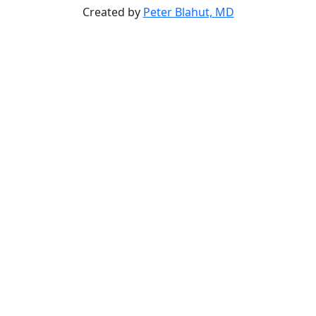
Created by
Peter Blahut, MD