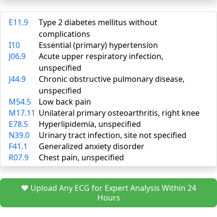
E11.9
Type 2 diabetes mellitus without
complications
I10
Essential (primary) hypertension
J06.9
Acute upper respiratory infection,
unspecified
J44.9
Chronic obstructive pulmonary disease,
unspecified
M54.5
Low back pain
M17.11
Unilateral primary osteoarthritis, right knee
E78.5
Hyperlipidemia, unspecified
N39.0
Urinary tract infection, site not specified
F41.1
Generalized anxiety disorder
R07.9
Chest pain, unspecified
❤️ Upload Any ECG for Expert Analysis Within 24
Hours