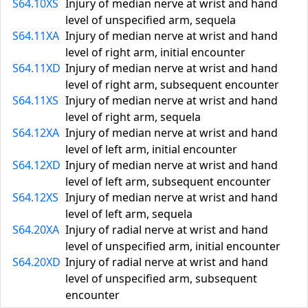
S64.10XS
Injury of median nerve at wrist and hand
level of unspecified arm, sequela
S64.11XA
Injury of median nerve at wrist and hand
level of right arm, initial encounter
S64.11XD
Injury of median nerve at wrist and hand
level of right arm, subsequent encounter
S64.11XS
Injury of median nerve at wrist and hand
level of right arm, sequela
S64.12XA
Injury of median nerve at wrist and hand
level of left arm, initial encounter
S64.12XD
Injury of median nerve at wrist and hand
level of left arm, subsequent encounter
S64.12XS
Injury of median nerve at wrist and hand
level of left arm, sequela
S64.20XA
Injury of radial nerve at wrist and hand
level of unspecified arm, initial encounter
S64.20XD
Injury of radial nerve at wrist and hand
level of unspecified arm, subsequent
encounter