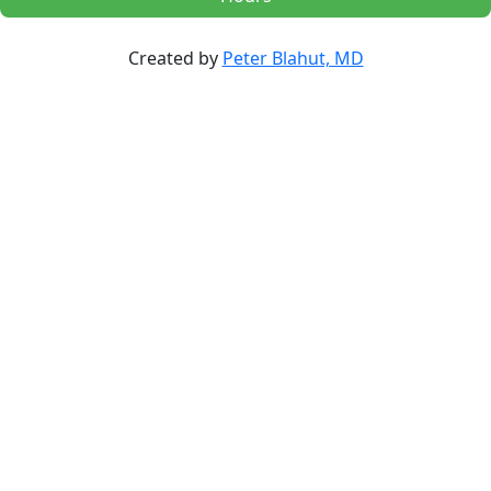
Created by
Peter Blahut, MD