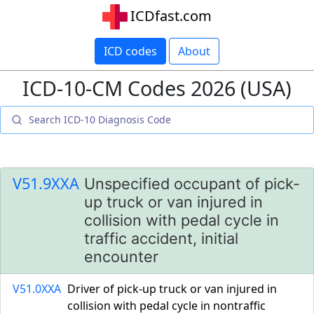
ICDfast.com
ICD codes
About
ICD-10-CM Codes 2026 (USA)
V51.9XXA
Unspecified occupant of pick-
up truck or van injured in
collision with pedal cycle in
traffic accident, initial
encounter
V51.0XXA
Driver of pick-up truck or van injured in
collision with pedal cycle in nontraffic