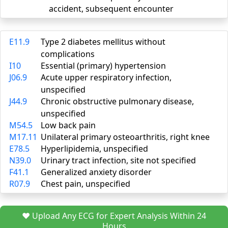
accident, subsequent encounter
E11.9
Type 2 diabetes mellitus without
complications
I10
Essential (primary) hypertension
J06.9
Acute upper respiratory infection,
unspecified
J44.9
Chronic obstructive pulmonary disease,
unspecified
M54.5
Low back pain
M17.11
Unilateral primary osteoarthritis, right knee
E78.5
Hyperlipidemia, unspecified
N39.0
Urinary tract infection, site not specified
F41.1
Generalized anxiety disorder
R07.9
Chest pain, unspecified
❤️ Upload Any ECG for Expert Analysis Within 24
Hours