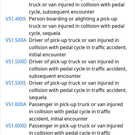
truck or van injured in collision with pedal
cycle, subsequent encounter
V51.4XXS
Person boarding or alighting a pick-up
truck or van injured in collision with pedal
cycle, sequela
V51.5XXA
Driver of pick-up truck or van injured in
collision with pedal cycle in traffic accident,
initial encounter
V51.5XXD
Driver of pick-up truck or van injured in
collision with pedal cycle in traffic accident,
subsequent encounter
V51.5XXS
Driver of pick-up truck or van injured in
collision with pedal cycle in traffic accident,
sequela
V51.6XXA
Passenger in pick-up truck or van injured
in collision with pedal cycle in traffic
accident, initial encounter
V51.6XXD
Passenger in pick-up truck or van injured
in collision with pedal cycle in traffic