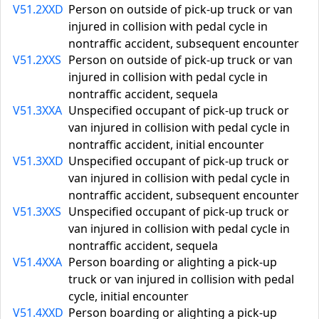
V51.2XXD
Person on outside of pick-up truck or van
injured in collision with pedal cycle in
nontraffic accident, subsequent encounter
V51.2XXS
Person on outside of pick-up truck or van
injured in collision with pedal cycle in
nontraffic accident, sequela
V51.3XXA
Unspecified occupant of pick-up truck or
van injured in collision with pedal cycle in
nontraffic accident, initial encounter
V51.3XXD
Unspecified occupant of pick-up truck or
van injured in collision with pedal cycle in
nontraffic accident, subsequent encounter
V51.3XXS
Unspecified occupant of pick-up truck or
van injured in collision with pedal cycle in
nontraffic accident, sequela
V51.4XXA
Person boarding or alighting a pick-up
truck or van injured in collision with pedal
cycle, initial encounter
V51.4XXD
Person boarding or alighting a pick-up