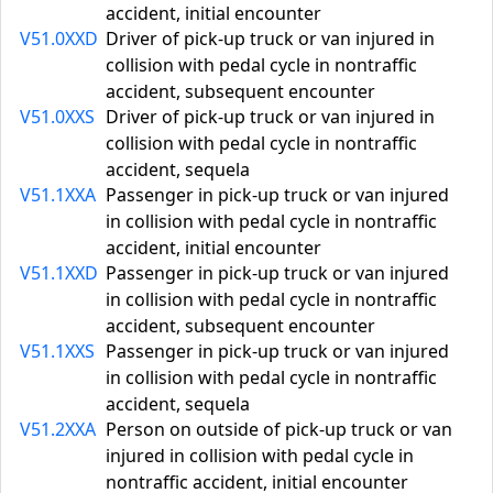
accident, initial encounter
V51.0XXD
Driver of pick-up truck or van injured in
collision with pedal cycle in nontraffic
accident, subsequent encounter
V51.0XXS
Driver of pick-up truck or van injured in
collision with pedal cycle in nontraffic
accident, sequela
V51.1XXA
Passenger in pick-up truck or van injured
in collision with pedal cycle in nontraffic
accident, initial encounter
V51.1XXD
Passenger in pick-up truck or van injured
in collision with pedal cycle in nontraffic
accident, subsequent encounter
V51.1XXS
Passenger in pick-up truck or van injured
in collision with pedal cycle in nontraffic
accident, sequela
V51.2XXA
Person on outside of pick-up truck or van
injured in collision with pedal cycle in
nontraffic accident, initial encounter