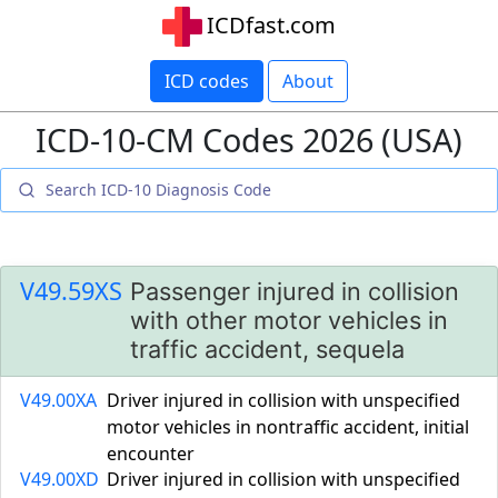
ICDfast.com
ICD codes
About
ICD-10-CM Codes 2026 (USA)
V49.59XS
Passenger injured in collision
with other motor vehicles in
traffic accident, sequela
V49.00XA
Driver injured in collision with unspecified
motor vehicles in nontraffic accident, initial
encounter
V49.00XD
Driver injured in collision with unspecified