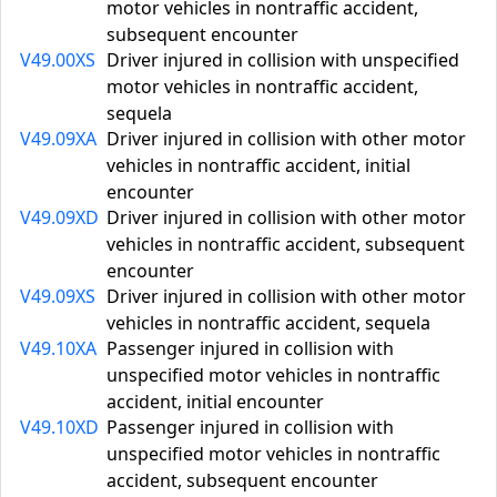
motor vehicles in nontraffic accident,
subsequent encounter
V49.00XS
Driver injured in collision with unspecified
motor vehicles in nontraffic accident,
sequela
V49.09XA
Driver injured in collision with other motor
vehicles in nontraffic accident, initial
encounter
V49.09XD
Driver injured in collision with other motor
vehicles in nontraffic accident, subsequent
encounter
V49.09XS
Driver injured in collision with other motor
vehicles in nontraffic accident, sequela
V49.10XA
Passenger injured in collision with
unspecified motor vehicles in nontraffic
accident, initial encounter
V49.10XD
Passenger injured in collision with
unspecified motor vehicles in nontraffic
accident, subsequent encounter