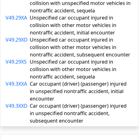
collision with unspecified motor vehicles in
nontraffic accident, sequela
V49.29XA
Unspecified car occupant injured in
collision with other motor vehicles in
nontraffic accident, initial encounter
V49.29XD
Unspecified car occupant injured in
collision with other motor vehicles in
nontraffic accident, subsequent encounter
V49.29XS
Unspecified car occupant injured in
collision with other motor vehicles in
nontraffic accident, sequela
V49.3XXA
Car occupant (driver) (passenger) injured
in unspecified nontraffic accident, initial
encounter
V49.3XXD
Car occupant (driver) (passenger) injured
in unspecified nontraffic accident,
subsequent encounter