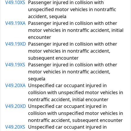
V49.10XS
Passenger injured in collision with
unspecified motor vehicles in nontraffic
accident, sequela
V49.19XA
Passenger injured in collision with other
motor vehicles in nontraffic accident, initial
encounter
V49.19XD
Passenger injured in collision with other
motor vehicles in nontraffic accident,
subsequent encounter
V49.19XS
Passenger injured in collision with other
motor vehicles in nontraffic accident,
sequela
V49.20XA
Unspecified car occupant injured in
collision with unspecified motor vehicles in
nontraffic accident, initial encounter
V49.20XD
Unspecified car occupant injured in
collision with unspecified motor vehicles in
nontraffic accident, subsequent encounter
V49.20XS
Unspecified car occupant injured in