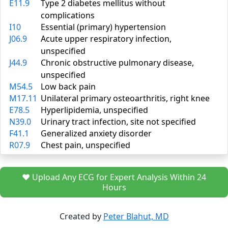
E11.9
Type 2 diabetes mellitus without
complications
I10
Essential (primary) hypertension
J06.9
Acute upper respiratory infection,
unspecified
J44.9
Chronic obstructive pulmonary disease,
unspecified
M54.5
Low back pain
M17.11
Unilateral primary osteoarthritis, right knee
E78.5
Hyperlipidemia, unspecified
N39.0
Urinary tract infection, site not specified
F41.1
Generalized anxiety disorder
R07.9
Chest pain, unspecified
❤️ Upload Any ECG for Expert Analysis Within 24
Hours
Created by
Peter Blahut, MD