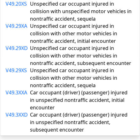
V49.20XS
Unspecified car occupant injured in
collision with unspecified motor vehicles in
nontraffic accident, sequela
V49.29XA
Unspecified car occupant injured in
collision with other motor vehicles in
nontraffic accident, initial encounter
V49.29XD
Unspecified car occupant injured in
collision with other motor vehicles in
nontraffic accident, subsequent encounter
V49.29XS
Unspecified car occupant injured in
collision with other motor vehicles in
nontraffic accident, sequela
V49.3XXA
Car occupant (driver) (passenger) injured
in unspecified nontraffic accident, initial
encounter
V49.3XXD
Car occupant (driver) (passenger) injured
in unspecified nontraffic accident,
subsequent encounter