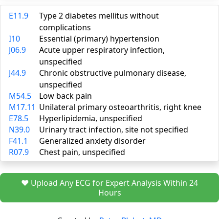
E11.9
Type 2 diabetes mellitus without
complications
I10
Essential (primary) hypertension
J06.9
Acute upper respiratory infection,
unspecified
J44.9
Chronic obstructive pulmonary disease,
unspecified
M54.5
Low back pain
M17.11
Unilateral primary osteoarthritis, right knee
E78.5
Hyperlipidemia, unspecified
N39.0
Urinary tract infection, site not specified
F41.1
Generalized anxiety disorder
R07.9
Chest pain, unspecified
❤️ Upload Any ECG for Expert Analysis Within 24
Hours