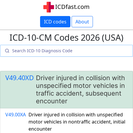
ICDfast.com
ICD codes
About
ICD-10-CM Codes 2026 (USA)
V49.40XD
Driver injured in collision with
unspecified motor vehicles in
traffic accident, subsequent
encounter
V49.00XA
Driver injured in collision with unspecified
motor vehicles in nontraffic accident, initial
encounter