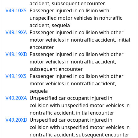
accident, subsequent encounter
V49.10XS
Passenger injured in collision with
unspecified motor vehicles in nontraffic
accident, sequela
V49.19XA
Passenger injured in collision with other
motor vehicles in nontraffic accident, initial
encounter
V49.19XD
Passenger injured in collision with other
motor vehicles in nontraffic accident,
subsequent encounter
V49.19XS
Passenger injured in collision with other
motor vehicles in nontraffic accident,
sequela
V49.20XA
Unspecified car occupant injured in
collision with unspecified motor vehicles in
nontraffic accident, initial encounter
V49.20XD
Unspecified car occupant injured in
collision with unspecified motor vehicles in
nontraffic accident, subsequent encounter