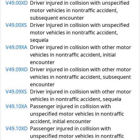
V49.00XD
Driver injured in collision with unspecified
motor vehicles in nontraffic accident,
subsequent encounter
V49.00XS
Driver injured in collision with unspecified
motor vehicles in nontraffic accident,
sequela
V49.09XA
Driver injured in collision with other motor
vehicles in nontraffic accident, initial
encounter
V49.09XD
Driver injured in collision with other motor
vehicles in nontraffic accident, subsequent
encounter
V49.09XS
Driver injured in collision with other motor
vehicles in nontraffic accident, sequela
V49.10XA
Passenger injured in collision with
unspecified motor vehicles in nontraffic
accident, initial encounter
V49.10XD
Passenger injured in collision with
unspecified motor vehicles in nontraffic