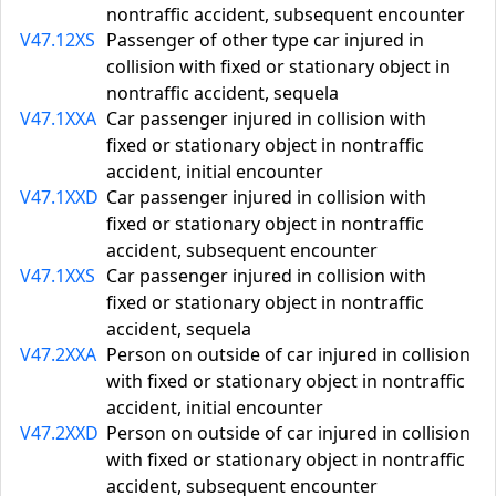
nontraffic accident, subsequent encounter
V47.12XS
Passenger of other type car injured in
collision with fixed or stationary object in
nontraffic accident, sequela
V47.1XXA
Car passenger injured in collision with
fixed or stationary object in nontraffic
accident, initial encounter
V47.1XXD
Car passenger injured in collision with
fixed or stationary object in nontraffic
accident, subsequent encounter
V47.1XXS
Car passenger injured in collision with
fixed or stationary object in nontraffic
accident, sequela
V47.2XXA
Person on outside of car injured in collision
with fixed or stationary object in nontraffic
accident, initial encounter
V47.2XXD
Person on outside of car injured in collision
with fixed or stationary object in nontraffic
accident, subsequent encounter