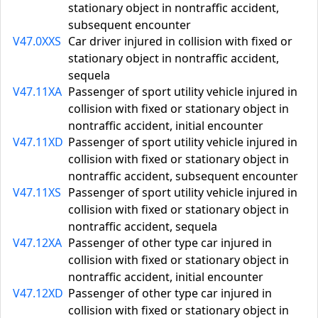
stationary object in nontraffic accident,
subsequent encounter
V47.0XXS
Car driver injured in collision with fixed or
stationary object in nontraffic accident,
sequela
V47.11XA
Passenger of sport utility vehicle injured in
collision with fixed or stationary object in
nontraffic accident, initial encounter
V47.11XD
Passenger of sport utility vehicle injured in
collision with fixed or stationary object in
nontraffic accident, subsequent encounter
V47.11XS
Passenger of sport utility vehicle injured in
collision with fixed or stationary object in
nontraffic accident, sequela
V47.12XA
Passenger of other type car injured in
collision with fixed or stationary object in
nontraffic accident, initial encounter
V47.12XD
Passenger of other type car injured in
collision with fixed or stationary object in