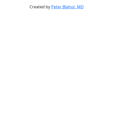
Created by
Peter Blahut, MD