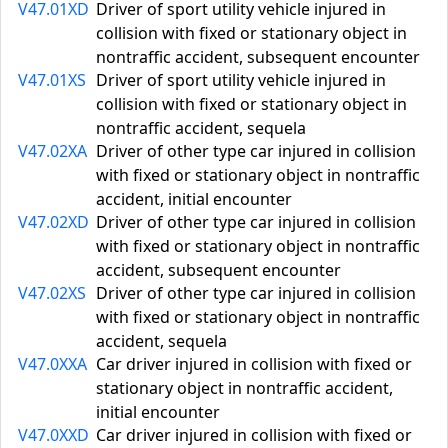
V47.01XD
Driver of sport utility vehicle injured in
collision with fixed or stationary object in
nontraffic accident, subsequent encounter
V47.01XS
Driver of sport utility vehicle injured in
collision with fixed or stationary object in
nontraffic accident, sequela
V47.02XA
Driver of other type car injured in collision
with fixed or stationary object in nontraffic
accident, initial encounter
V47.02XD
Driver of other type car injured in collision
with fixed or stationary object in nontraffic
accident, subsequent encounter
V47.02XS
Driver of other type car injured in collision
with fixed or stationary object in nontraffic
accident, sequela
V47.0XXA
Car driver injured in collision with fixed or
stationary object in nontraffic accident,
initial encounter
V47.0XXD
Car driver injured in collision with fixed or