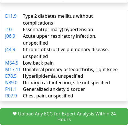
E11.9
Type 2 diabetes mellitus without
complications
I10
Essential (primary) hypertension
J06.9
Acute upper respiratory infection,
unspecified
J44.9
Chronic obstructive pulmonary disease,
unspecified
M54.5
Low back pain
M17.11
Unilateral primary osteoarthritis, right knee
E78.5
Hyperlipidemia, unspecified
N39.0
Urinary tract infection, site not specified
F41.1
Generalized anxiety disorder
R07.9
Chest pain, unspecified
❤️ Upload Any ECG for Expert Analysis Within 24
Hours