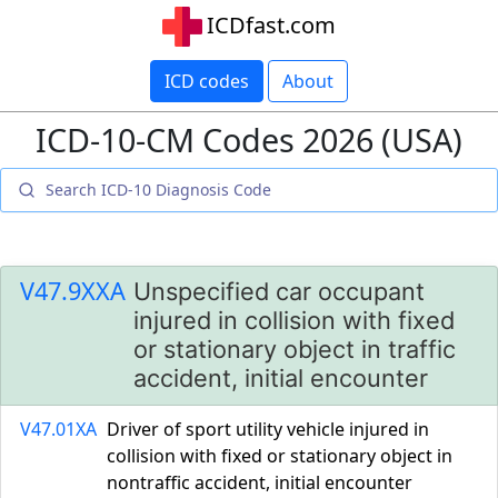
ICDfast.com
ICD codes
About
ICD-10-CM Codes 2026 (USA)
V47.9XXA
Unspecified car occupant
injured in collision with fixed
or stationary object in traffic
accident, initial encounter
V47.01XA
Driver of sport utility vehicle injured in
collision with fixed or stationary object in
nontraffic accident, initial encounter