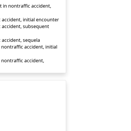
t in nontraffic accident,
 accident, initial encounter
ic accident, subsequent
c accident, sequela
nontraffic accident, initial
 nontraffic accident,