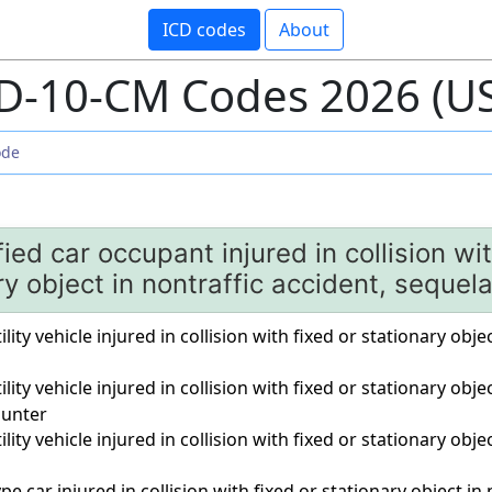
ICD codes
About
D-10-CM Codes 2026 (U
ied car occupant injured in collision wit
ry object in nontraffic accident, sequel
ility vehicle injured in collision with fixed or stationary obje
ility vehicle injured in collision with fixed or stationary obje
unter
ility vehicle injured in collision with fixed or stationary obje
pe car injured in collision with fixed or stationary object in n