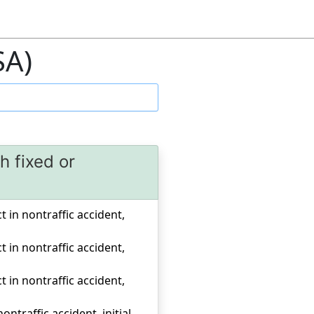
SA)
h fixed or
a
ct in nontraffic accident,
ct in nontraffic accident,
ct in nontraffic accident,
ontraffic accident, initial