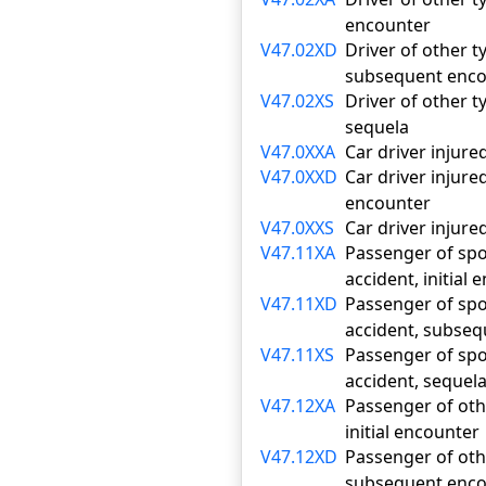
encounter
V47.02XD
Driver of other ty
subsequent enco
V47.02XS
Driver of other ty
sequela
V47.0XXA
Car driver injured
V47.0XXD
Car driver injure
encounter
V47.0XXS
Car driver injured
V47.11XA
Passenger of sport
accident, initial
V47.11XD
Passenger of sport
accident, subse
V47.11XS
Passenger of sport
accident, sequel
V47.12XA
Passenger of othe
initial encounter
V47.12XD
Passenger of othe
subsequent enco