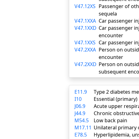
V47.12XS
Passenger of othe
sequela
V47.1XXA
Car passenger inju
V47.1XXD
Car passenger inj
encounter
V47.1XXS
Car passenger inj
V47.2XXA
Person on outside 
encounter
V47.2XXD
Person on outside 
subsequent enco
E11.9
Type 2 diabetes me
I10
Essential (primary
J06.9
Acute upper respira
J44.9
Chronic obstructiv
M54.5
Low back pain
M17.11
Unilateral primary 
E78.5
Hyperlipidemia, un