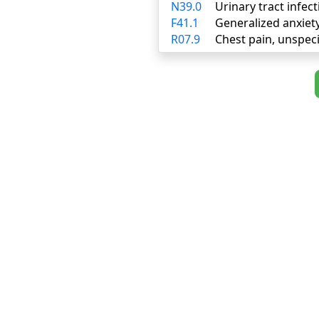
N39.0
Urinary tract infect
F41.1
Generalized anxiet
R07.9
Chest pain, unspeci