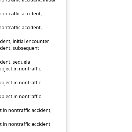
nontraffic accident,
nontraffic accident,
ident, initial encounter
ccident, subsequent
cident, sequela
object in nontraffic
object in nontraffic
object in nontraffic
t in nontraffic accident,
t in nontraffic accident,