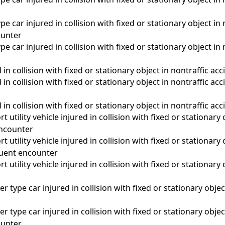
pe car injured in collision with fixed or stationary object in 
unter
pe car injured in collision with fixed or stationary object in 
 in collision with fixed or stationary object in nontraffic acc
d in collision with fixed or stationary object in nontraffic a
 in collision with fixed or stationary object in nontraffic ac
 utility vehicle injured in collision with fixed or stationary 
 encounter
 utility vehicle injured in collision with fixed or stationary 
quent encounter
 utility vehicle injured in collision with fixed or stationary 
a
r type car injured in collision with fixed or stationary objec
r type car injured in collision with fixed or stationary objec
unter