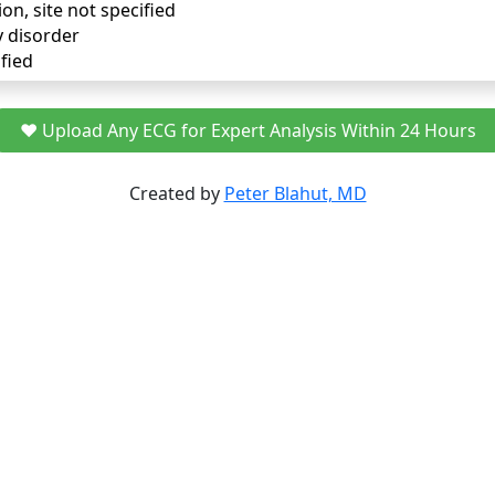
ion, site not specified
y disorder
fied
❤️ Upload Any ECG for Expert Analysis Within 24 Hours
Created by
Peter Blahut, MD