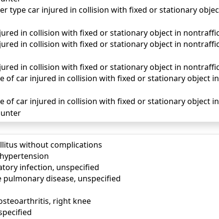
r type car injured in collision with fixed or stationary objec
red in collision with fixed or stationary object in nontraffic
ured in collision with fixed or stationary object in nontraff
ured in collision with fixed or stationary object in nontraffi
of car injured in collision with fixed or stationary object in 
of car injured in collision with fixed or stationary object in
unter
llitus without complications
) hypertension
tory infection, unspecified
e pulmonary disease, unspecified
osteoarthritis, right knee
specified