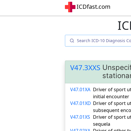
ICDfast.com
IC
V47.3XXS
Unspecif
stationa
V47.01XA
Driver of sport ut
initial encounter
V47.01XD
Driver of sport ut
subsequent enco
V47.01XS
Driver of sport ut
sequela
V47.02XA
Driver of other ty