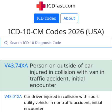
ICDfast.com
ICD codes
About
ICD-10-CM Codes 2026 (USA)
V43.74XA
Person on outside of car
injured in collision with van in
traffic accident, initial
encounter
V43.01XA
Car driver injured in collision with sport
utility vehicle in nontraffic accident, initial
encounter