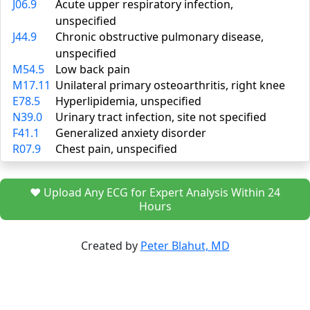
J06.9
Acute upper respiratory infection,
unspecified
J44.9
Chronic obstructive pulmonary disease,
unspecified
M54.5
Low back pain
M17.11
Unilateral primary osteoarthritis, right knee
E78.5
Hyperlipidemia, unspecified
N39.0
Urinary tract infection, site not specified
F41.1
Generalized anxiety disorder
R07.9
Chest pain, unspecified
❤️ Upload Any ECG for Expert Analysis Within 24
Hours
Created by
Peter Blahut, MD