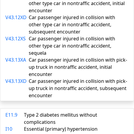
other type car in nontraffic accident, initial
encounter
V43.12XD
Car passenger injured in collision with
other type car in nontraffic accident,
subsequent encounter
V43.12XS
Car passenger injured in collision with
other type car in nontraffic accident,
sequela
V43.13XA
Car passenger injured in collision with pick-
up truck in nontraffic accident, initial
encounter
V43.13XD
Car passenger injured in collision with pick-
up truck in nontraffic accident, subsequent
encounter
E11.9
Type 2 diabetes mellitus without
complications
I10
Essential (primary) hypertension