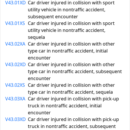
V43.01XD
Car driver injured in collision with sport
utility vehicle in nontraffic accident,
subsequent encounter
V43.01XS
Car driver injured in collision with sport
utility vehicle in nontraffic accident,
sequela
V43.02XA
Car driver injured in collision with other
type car in nontraffic accident, initial
encounter
V43.02XD
Car driver injured in collision with other
type car in nontraffic accident, subsequent
encounter
V43.02XS
Car driver injured in collision with other
type car in nontraffic accident, sequela
V43.03XA
Car driver injured in collision with pick-up
truck in nontraffic accident, initial
encounter
V43.03XD
Car driver injured in collision with pick-up
truck in nontraffic accident, subsequent