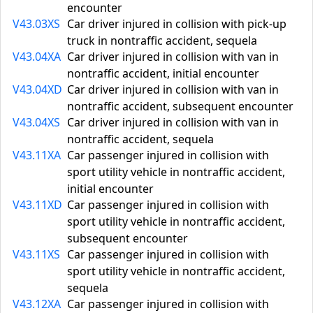
encounter
V43.03XS
Car driver injured in collision with pick-up
truck in nontraffic accident, sequela
V43.04XA
Car driver injured in collision with van in
nontraffic accident, initial encounter
V43.04XD
Car driver injured in collision with van in
nontraffic accident, subsequent encounter
V43.04XS
Car driver injured in collision with van in
nontraffic accident, sequela
V43.11XA
Car passenger injured in collision with
sport utility vehicle in nontraffic accident,
initial encounter
V43.11XD
Car passenger injured in collision with
sport utility vehicle in nontraffic accident,
subsequent encounter
V43.11XS
Car passenger injured in collision with
sport utility vehicle in nontraffic accident,
sequela
V43.12XA
Car passenger injured in collision with