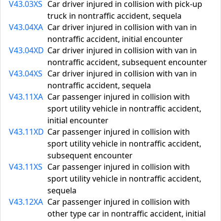
V43.03XS
Car driver injured in collision with pick-up
truck in nontraffic accident, sequela
V43.04XA
Car driver injured in collision with van in
nontraffic accident, initial encounter
V43.04XD
Car driver injured in collision with van in
nontraffic accident, subsequent encounter
V43.04XS
Car driver injured in collision with van in
nontraffic accident, sequela
V43.11XA
Car passenger injured in collision with
sport utility vehicle in nontraffic accident,
initial encounter
V43.11XD
Car passenger injured in collision with
sport utility vehicle in nontraffic accident,
subsequent encounter
V43.11XS
Car passenger injured in collision with
sport utility vehicle in nontraffic accident,
sequela
V43.12XA
Car passenger injured in collision with
other type car in nontraffic accident, initial