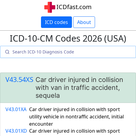
ICDfast.com
ICD codes
About
ICD-10-CM Codes 2026 (USA)
V43.54XS
Car driver injured in collision
with van in traffic accident,
sequela
V43.01XA
Car driver injured in collision with sport
utility vehicle in nontraffic accident, initial
encounter
V43.01XD
Car driver injured in collision with sport