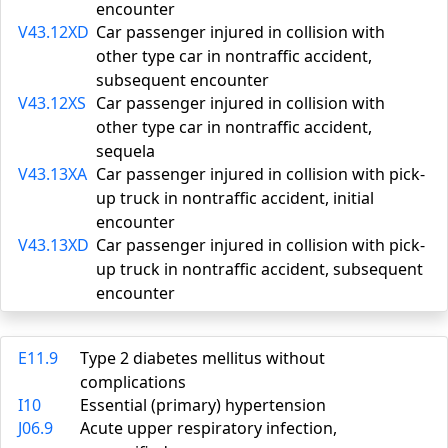
encounter
V43.12XD
Car passenger injured in collision with
other type car in nontraffic accident,
subsequent encounter
V43.12XS
Car passenger injured in collision with
other type car in nontraffic accident,
sequela
V43.13XA
Car passenger injured in collision with pick-
up truck in nontraffic accident, initial
encounter
V43.13XD
Car passenger injured in collision with pick-
up truck in nontraffic accident, subsequent
encounter
E11.9
Type 2 diabetes mellitus without
complications
I10
Essential (primary) hypertension
J06.9
Acute upper respiratory infection,