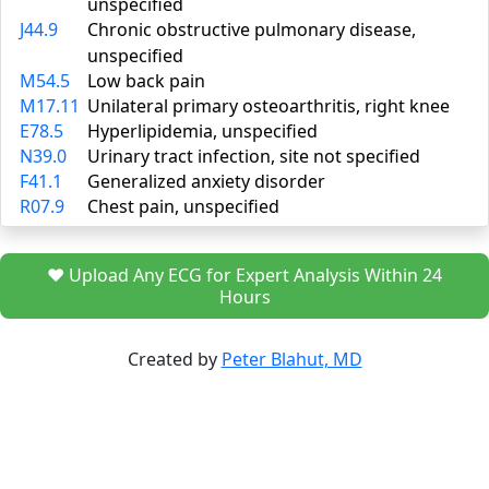
unspecified
J44.9
Chronic obstructive pulmonary disease,
unspecified
M54.5
Low back pain
M17.11
Unilateral primary osteoarthritis, right knee
E78.5
Hyperlipidemia, unspecified
N39.0
Urinary tract infection, site not specified
F41.1
Generalized anxiety disorder
R07.9
Chest pain, unspecified
❤️ Upload Any ECG for Expert Analysis Within 24
Hours
Created by
Peter Blahut, MD