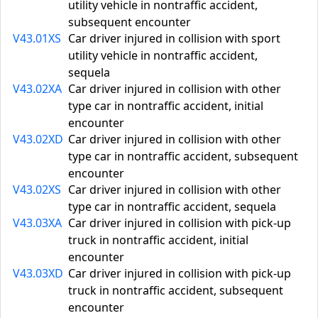
utility vehicle in nontraffic accident,
subsequent encounter
V43.01XS
Car driver injured in collision with sport
utility vehicle in nontraffic accident,
sequela
V43.02XA
Car driver injured in collision with other
type car in nontraffic accident, initial
encounter
V43.02XD
Car driver injured in collision with other
type car in nontraffic accident, subsequent
encounter
V43.02XS
Car driver injured in collision with other
type car in nontraffic accident, sequela
V43.03XA
Car driver injured in collision with pick-up
truck in nontraffic accident, initial
encounter
V43.03XD
Car driver injured in collision with pick-up
truck in nontraffic accident, subsequent
encounter