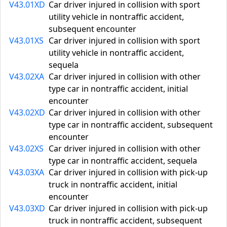
V43.01XD
Car driver injured in collision with sport
utility vehicle in nontraffic accident,
subsequent encounter
V43.01XS
Car driver injured in collision with sport
utility vehicle in nontraffic accident,
sequela
V43.02XA
Car driver injured in collision with other
type car in nontraffic accident, initial
encounter
V43.02XD
Car driver injured in collision with other
type car in nontraffic accident, subsequent
encounter
V43.02XS
Car driver injured in collision with other
type car in nontraffic accident, sequela
V43.03XA
Car driver injured in collision with pick-up
truck in nontraffic accident, initial
encounter
V43.03XD
Car driver injured in collision with pick-up
truck in nontraffic accident, subsequent