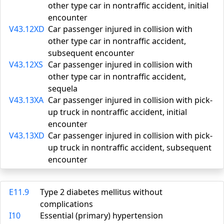
other type car in nontraffic accident, initial
encounter
V43.12XD
Car passenger injured in collision with
other type car in nontraffic accident,
subsequent encounter
V43.12XS
Car passenger injured in collision with
other type car in nontraffic accident,
sequela
V43.13XA
Car passenger injured in collision with pick-
up truck in nontraffic accident, initial
encounter
V43.13XD
Car passenger injured in collision with pick-
up truck in nontraffic accident, subsequent
encounter
E11.9
Type 2 diabetes mellitus without
complications
I10
Essential (primary) hypertension