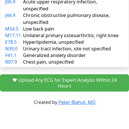
J06.9
Acute upper respiratory infection,
unspecified
J44.9
Chronic obstructive pulmonary disease,
unspecified
M54.5
Low back pain
M17.11
Unilateral primary osteoarthritis, right knee
E78.5
Hyperlipidemia, unspecified
N39.0
Urinary tract infection, site not specified
F41.1
Generalized anxiety disorder
R07.9
Chest pain, unspecified
❤️ Upload Any ECG for Expert Analysis Within 24
Hours
Created by
Peter Blahut, MD