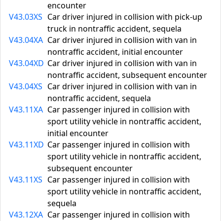
encounter
V43.03XS
Car driver injured in collision with pick-up
truck in nontraffic accident, sequela
V43.04XA
Car driver injured in collision with van in
nontraffic accident, initial encounter
V43.04XD
Car driver injured in collision with van in
nontraffic accident, subsequent encounter
V43.04XS
Car driver injured in collision with van in
nontraffic accident, sequela
V43.11XA
Car passenger injured in collision with
sport utility vehicle in nontraffic accident,
initial encounter
V43.11XD
Car passenger injured in collision with
sport utility vehicle in nontraffic accident,
subsequent encounter
V43.11XS
Car passenger injured in collision with
sport utility vehicle in nontraffic accident,
sequela
V43.12XA
Car passenger injured in collision with