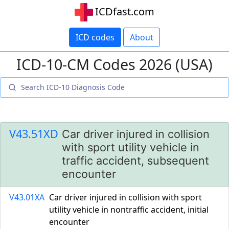
ICDfast.com
ICD codes
About
ICD-10-CM Codes 2026 (USA)
V43.51XD
Car driver injured in collision
with sport utility vehicle in
traffic accident, subsequent
encounter
V43.01XA
Car driver injured in collision with sport
utility vehicle in nontraffic accident, initial
encounter