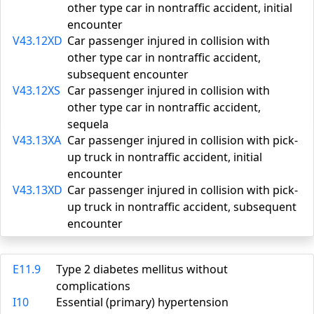
other type car in nontraffic accident, initial
encounter
V43.12XD
Car passenger injured in collision with
other type car in nontraffic accident,
subsequent encounter
V43.12XS
Car passenger injured in collision with
other type car in nontraffic accident,
sequela
V43.13XA
Car passenger injured in collision with pick-
up truck in nontraffic accident, initial
encounter
V43.13XD
Car passenger injured in collision with pick-
up truck in nontraffic accident, subsequent
encounter
E11.9
Type 2 diabetes mellitus without
complications
I10
Essential (primary) hypertension