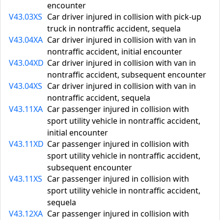
encounter
V43.03XS
Car driver injured in collision with pick-up
truck in nontraffic accident, sequela
V43.04XA
Car driver injured in collision with van in
nontraffic accident, initial encounter
V43.04XD
Car driver injured in collision with van in
nontraffic accident, subsequent encounter
V43.04XS
Car driver injured in collision with van in
nontraffic accident, sequela
V43.11XA
Car passenger injured in collision with
sport utility vehicle in nontraffic accident,
initial encounter
V43.11XD
Car passenger injured in collision with
sport utility vehicle in nontraffic accident,
subsequent encounter
V43.11XS
Car passenger injured in collision with
sport utility vehicle in nontraffic accident,
sequela
V43.12XA
Car passenger injured in collision with