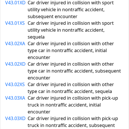
V43.01XD
Car driver injured in collision with sport
utility vehicle in nontraffic accident,
subsequent encounter
V43.01XS
Car driver injured in collision with sport
utility vehicle in nontraffic accident,
sequela
V43.02XA
Car driver injured in collision with other
type car in nontraffic accident, initial
encounter
V43.02XD
Car driver injured in collision with other
type car in nontraffic accident, subsequent
encounter
V43.02XS
Car driver injured in collision with other
type car in nontraffic accident, sequela
V43.03XA
Car driver injured in collision with pick-up
truck in nontraffic accident, initial
encounter
V43.03XD
Car driver injured in collision with pick-up
truck in nontraffic accident, subsequent