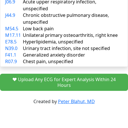
J06.9
Acute upper respiratory infection,
unspecified
J44.9
Chronic obstructive pulmonary disease,
unspecified
M54.5
Low back pain
M17.11
Unilateral primary osteoarthritis, right knee
E78.5
Hyperlipidemia, unspecified
N39.0
Urinary tract infection, site not specified
F41.1
Generalized anxiety disorder
R07.9
Chest pain, unspecified
❤️ Upload Any ECG for Expert Analysis Within 24
Hours
Created by
Peter Blahut, MD