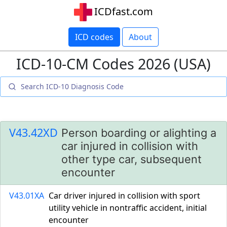
ICDfast.com
ICD codes
About
ICD-10-CM Codes 2026 (USA)
V43.42XD
Person boarding or alighting a
car injured in collision with
other type car, subsequent
encounter
V43.01XA
Car driver injured in collision with sport
utility vehicle in nontraffic accident, initial
encounter