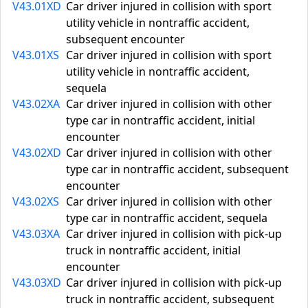
V43.01XD
Car driver injured in collision with sport
utility vehicle in nontraffic accident,
subsequent encounter
V43.01XS
Car driver injured in collision with sport
utility vehicle in nontraffic accident,
sequela
V43.02XA
Car driver injured in collision with other
type car in nontraffic accident, initial
encounter
V43.02XD
Car driver injured in collision with other
type car in nontraffic accident, subsequent
encounter
V43.02XS
Car driver injured in collision with other
type car in nontraffic accident, sequela
V43.03XA
Car driver injured in collision with pick-up
truck in nontraffic accident, initial
encounter
V43.03XD
Car driver injured in collision with pick-up
truck in nontraffic accident, subsequent