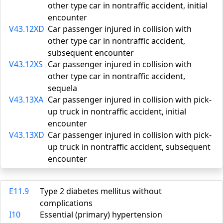
other type car in nontraffic accident, initial
encounter
V43.12XD
Car passenger injured in collision with
other type car in nontraffic accident,
subsequent encounter
V43.12XS
Car passenger injured in collision with
other type car in nontraffic accident,
sequela
V43.13XA
Car passenger injured in collision with pick-
up truck in nontraffic accident, initial
encounter
V43.13XD
Car passenger injured in collision with pick-
up truck in nontraffic accident, subsequent
encounter
E11.9
Type 2 diabetes mellitus without
complications
I10
Essential (primary) hypertension