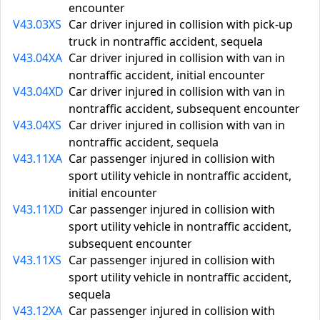
encounter
V43.03XS
Car driver injured in collision with pick-up
truck in nontraffic accident, sequela
V43.04XA
Car driver injured in collision with van in
nontraffic accident, initial encounter
V43.04XD
Car driver injured in collision with van in
nontraffic accident, subsequent encounter
V43.04XS
Car driver injured in collision with van in
nontraffic accident, sequela
V43.11XA
Car passenger injured in collision with
sport utility vehicle in nontraffic accident,
initial encounter
V43.11XD
Car passenger injured in collision with
sport utility vehicle in nontraffic accident,
subsequent encounter
V43.11XS
Car passenger injured in collision with
sport utility vehicle in nontraffic accident,
sequela
V43.12XA
Car passenger injured in collision with