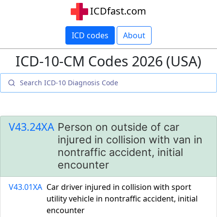
ICDfast.com
ICD codes
About
ICD-10-CM Codes 2026 (USA)
V43.24XA
Person on outside of car
injured in collision with van in
nontraffic accident, initial
encounter
V43.01XA
Car driver injured in collision with sport
utility vehicle in nontraffic accident, initial
encounter