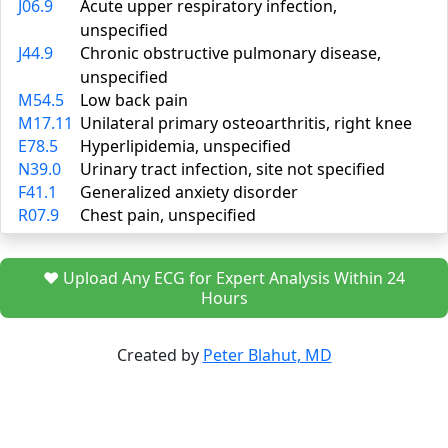
J06.9
Acute upper respiratory infection,
unspecified
J44.9
Chronic obstructive pulmonary disease,
unspecified
M54.5
Low back pain
M17.11
Unilateral primary osteoarthritis, right knee
E78.5
Hyperlipidemia, unspecified
N39.0
Urinary tract infection, site not specified
F41.1
Generalized anxiety disorder
R07.9
Chest pain, unspecified
❤️ Upload Any ECG for Expert Analysis Within 24
Hours
Created by
Peter Blahut, MD