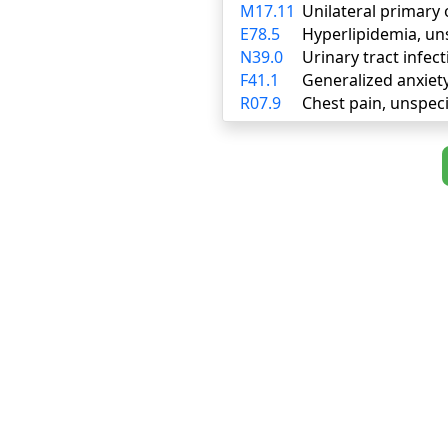
M17.11
Unilateral primary 
E78.5
Hyperlipidemia, un
N39.0
Urinary tract infect
F41.1
Generalized anxiet
R07.9
Chest pain, unspeci