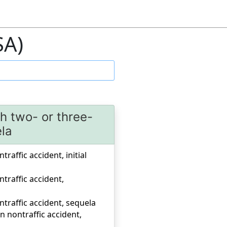
SA)
th two- or three-
ela
raffic accident, initial
ntraffic accident,
ntraffic accident, sequela
n nontraffic accident,