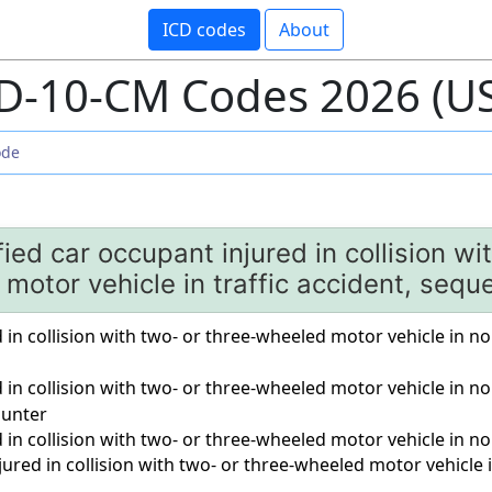
ICD codes
About
D-10-CM Codes 2026 (U
ied car occupant injured in collision wi
motor vehicle in traffic accident, sequ
 in collision with two- or three-wheeled motor vehicle in nont
d in collision with two- or three-wheeled motor vehicle in no
unter
d in collision with two- or three-wheeled motor vehicle in no
ured in collision with two- or three-wheeled motor vehicle i