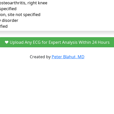
osteoarthritis, right knee
specified
ion, site not specified
y disorder
fied
❤️ Upload Any ECG for Expert Analysis Within 24 Hours
Created by
Peter Blahut, MD