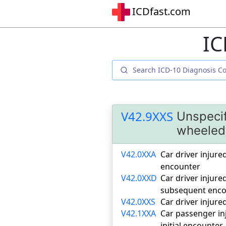
ICDfast.com
IC
V42.9XXS
Unspecif
wheeled 
V42.0XXA
Car driver injured
encounter
V42.0XXD
Car driver injure
subsequent enco
V42.0XXS
Car driver injure
V42.1XXA
Car passenger inj
initial encounter