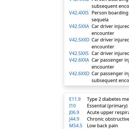
subsequent enco
V42.4XXS
Person boarding o
sequela
V42.5XXA
Car driver injured
encounter
V42.5XXD
Car driver injure
encounter
V42.5XXS
Car driver injure
V42.6XXA
Car passenger inj
encounter
V42.6XXD
Car passenger inj
subsequent enco
E11.9
Type 2 diabetes me
I10
Essential (primary
J06.9
Acute upper respira
J44.9
Chronic obstructiv
M54.5
Low back pain