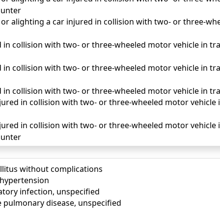
unter
r alighting a car injured in collision with two- or three-wh
 in collision with two- or three-wheeled motor vehicle in traff
d in collision with two- or three-wheeled motor vehicle in tr
d in collision with two- or three-wheeled motor vehicle in tra
ured in collision with two- or three-wheeled motor vehicle in 
ured in collision with two- or three-wheeled motor vehicle in
unter
llitus without complications
) hypertension
tory infection, unspecified
e pulmonary disease, unspecified