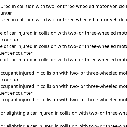
ured in collision with two- or three-wheeled motor vehicle i
unter
ured in collision with two- or three-wheeled motor vehicle i
 of car injured in collision with two- or three-wheeled moto
 encounter
 of car injured in collision with two- or three-wheeled moto
quent encounter
 of car injured in collision with two- or three-wheeled moto
a
ccupant injured in collision with two- or three-wheeled moto
 encounter
ccupant injured in collision with two- or three-wheeled moto
quent encounter
ccupant injured in collision with two- or three-wheeled moto
a
r alighting a car injured in collision with two- or three-whe
r alighting a car injured in collision with two- or three-wh