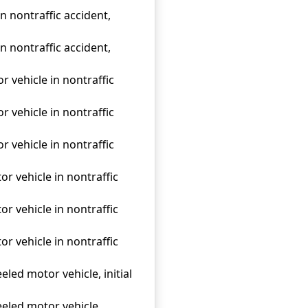
n nontraffic accident,
n nontraffic accident,
r vehicle in nontraffic
r vehicle in nontraffic
r vehicle in nontraffic
r vehicle in nontraffic
r vehicle in nontraffic
r vehicle in nontraffic
eled motor vehicle, initial
eeled motor vehicle,