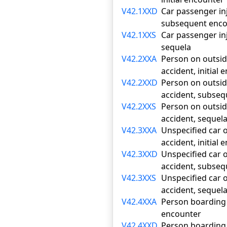
V42.1XXD
Car passenger inj
subsequent enco
V42.1XXS
Car passenger inj
sequela
V42.2XXA
Person on outside
accident, initial
V42.2XXD
Person on outside
accident, subse
V42.2XXS
Person on outside
accident, sequel
V42.3XXA
Unspecified car o
accident, initial
V42.3XXD
Unspecified car o
accident, subse
V42.3XXS
Unspecified car o
accident, sequel
V42.4XXA
Person boarding o
encounter
V42.4XXD
Person boarding o