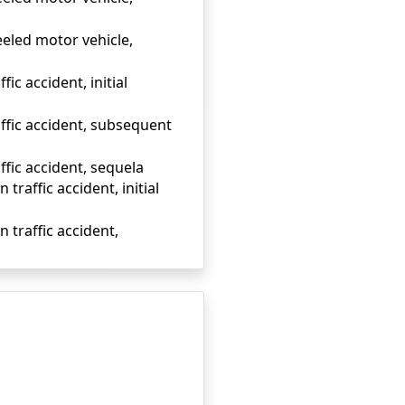
eeled motor vehicle,
ic accident, initial
affic accident, subsequent
ffic accident, sequela
traffic accident, initial
 traffic accident,