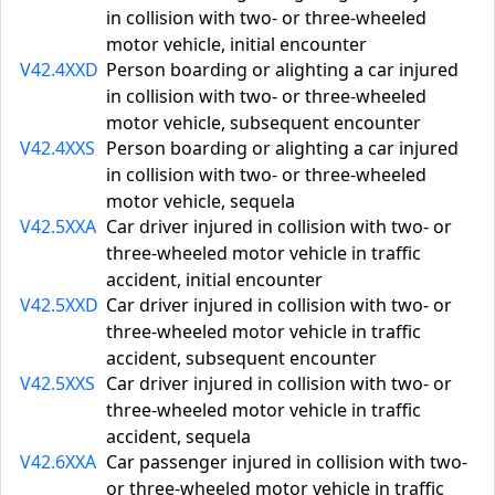
in collision with two- or three-wheeled
motor vehicle, initial encounter
V42.4XXD
Person boarding or alighting a car injured
in collision with two- or three-wheeled
motor vehicle, subsequent encounter
V42.4XXS
Person boarding or alighting a car injured
in collision with two- or three-wheeled
motor vehicle, sequela
V42.5XXA
Car driver injured in collision with two- or
three-wheeled motor vehicle in traffic
accident, initial encounter
V42.5XXD
Car driver injured in collision with two- or
three-wheeled motor vehicle in traffic
accident, subsequent encounter
V42.5XXS
Car driver injured in collision with two- or
three-wheeled motor vehicle in traffic
accident, sequela
V42.6XXA
Car passenger injured in collision with two-
or three-wheeled motor vehicle in traffic