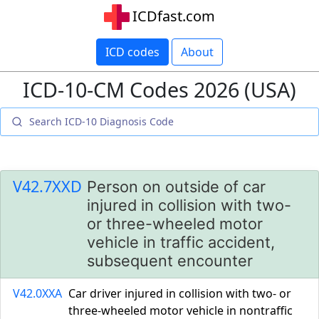
ICDfast.com
ICD codes
About
ICD-10-CM Codes 2026 (USA)
V42.7XXD
Person on outside of car
injured in collision with two-
or three-wheeled motor
vehicle in traffic accident,
subsequent encounter
V42.0XXA
Car driver injured in collision with two- or
three-wheeled motor vehicle in nontraffic