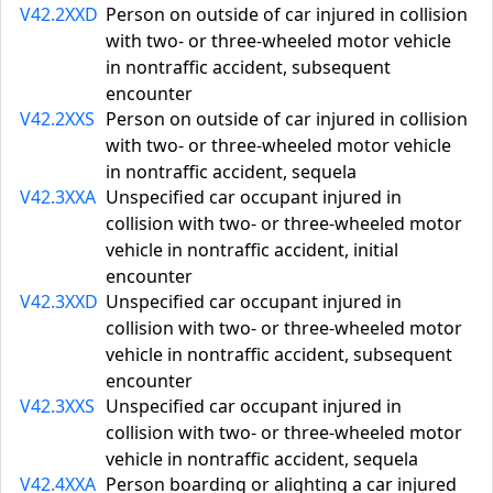
V42.2XXD
Person on outside of car injured in collision
with two- or three-wheeled motor vehicle
in nontraffic accident, subsequent
encounter
V42.2XXS
Person on outside of car injured in collision
with two- or three-wheeled motor vehicle
in nontraffic accident, sequela
V42.3XXA
Unspecified car occupant injured in
collision with two- or three-wheeled motor
vehicle in nontraffic accident, initial
encounter
V42.3XXD
Unspecified car occupant injured in
collision with two- or three-wheeled motor
vehicle in nontraffic accident, subsequent
encounter
V42.3XXS
Unspecified car occupant injured in
collision with two- or three-wheeled motor
vehicle in nontraffic accident, sequela
V42.4XXA
Person boarding or alighting a car injured