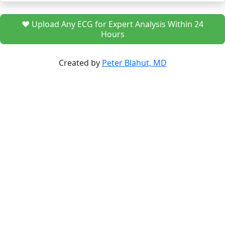
❤️ Upload Any ECG for Expert Analysis Within 24
Hours
Created by
Peter Blahut, MD