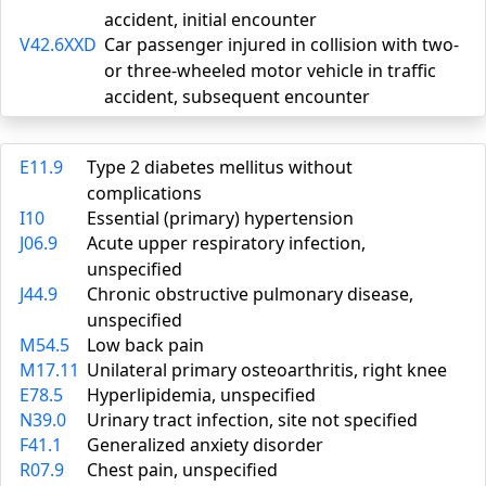
accident, initial encounter
V42.6XXD
Car passenger injured in collision with two-
or three-wheeled motor vehicle in traffic
accident, subsequent encounter
E11.9
Type 2 diabetes mellitus without
complications
I10
Essential (primary) hypertension
J06.9
Acute upper respiratory infection,
unspecified
J44.9
Chronic obstructive pulmonary disease,
unspecified
M54.5
Low back pain
M17.11
Unilateral primary osteoarthritis, right knee
E78.5
Hyperlipidemia, unspecified
N39.0
Urinary tract infection, site not specified
F41.1
Generalized anxiety disorder
R07.9
Chest pain, unspecified