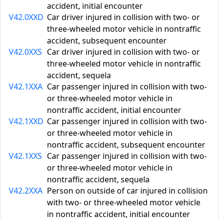
accident, initial encounter
V42.0XXD
Car driver injured in collision with two- or
three-wheeled motor vehicle in nontraffic
accident, subsequent encounter
V42.0XXS
Car driver injured in collision with two- or
three-wheeled motor vehicle in nontraffic
accident, sequela
V42.1XXA
Car passenger injured in collision with two-
or three-wheeled motor vehicle in
nontraffic accident, initial encounter
V42.1XXD
Car passenger injured in collision with two-
or three-wheeled motor vehicle in
nontraffic accident, subsequent encounter
V42.1XXS
Car passenger injured in collision with two-
or three-wheeled motor vehicle in
nontraffic accident, sequela
V42.2XXA
Person on outside of car injured in collision
with two- or three-wheeled motor vehicle
in nontraffic accident, initial encounter