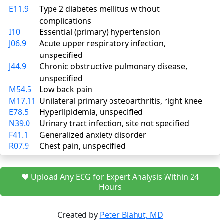
E11.9
Type 2 diabetes mellitus without
complications
I10
Essential (primary) hypertension
J06.9
Acute upper respiratory infection,
unspecified
J44.9
Chronic obstructive pulmonary disease,
unspecified
M54.5
Low back pain
M17.11
Unilateral primary osteoarthritis, right knee
E78.5
Hyperlipidemia, unspecified
N39.0
Urinary tract infection, site not specified
F41.1
Generalized anxiety disorder
R07.9
Chest pain, unspecified
❤️ Upload Any ECG for Expert Analysis Within 24
Hours
Created by
Peter Blahut, MD