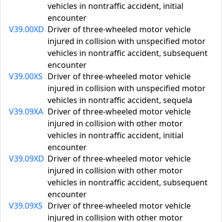
vehicles in nontraffic accident, initial
encounter
V39.00XD
Driver of three-wheeled motor vehicle
injured in collision with unspecified motor
vehicles in nontraffic accident, subsequent
encounter
V39.00XS
Driver of three-wheeled motor vehicle
injured in collision with unspecified motor
vehicles in nontraffic accident, sequela
V39.09XA
Driver of three-wheeled motor vehicle
injured in collision with other motor
vehicles in nontraffic accident, initial
encounter
V39.09XD
Driver of three-wheeled motor vehicle
injured in collision with other motor
vehicles in nontraffic accident, subsequent
encounter
V39.09XS
Driver of three-wheeled motor vehicle
injured in collision with other motor