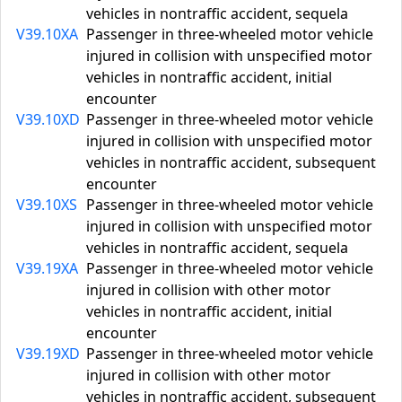
vehicles in nontraffic accident, sequela
V39.10XA
Passenger in three-wheeled motor vehicle
injured in collision with unspecified motor
vehicles in nontraffic accident, initial
encounter
V39.10XD
Passenger in three-wheeled motor vehicle
injured in collision with unspecified motor
vehicles in nontraffic accident, subsequent
encounter
V39.10XS
Passenger in three-wheeled motor vehicle
injured in collision with unspecified motor
vehicles in nontraffic accident, sequela
V39.19XA
Passenger in three-wheeled motor vehicle
injured in collision with other motor
vehicles in nontraffic accident, initial
encounter
V39.19XD
Passenger in three-wheeled motor vehicle
injured in collision with other motor
vehicles in nontraffic accident, subsequent