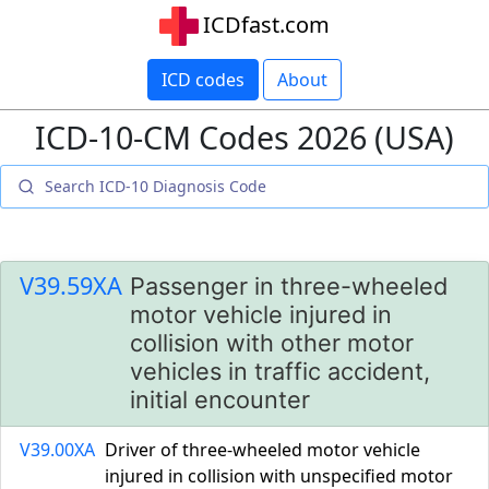
ICDfast.com
ICD codes
About
ICD-10-CM Codes 2026 (USA)
V39.59XA
Passenger in three-wheeled
motor vehicle injured in
collision with other motor
vehicles in traffic accident,
initial encounter
V39.00XA
Driver of three-wheeled motor vehicle
injured in collision with unspecified motor