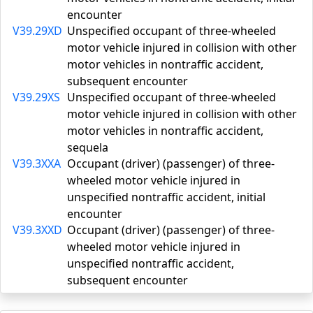
encounter
V39.29XD
Unspecified occupant of three-wheeled
motor vehicle injured in collision with other
motor vehicles in nontraffic accident,
subsequent encounter
V39.29XS
Unspecified occupant of three-wheeled
motor vehicle injured in collision with other
motor vehicles in nontraffic accident,
sequela
V39.3XXA
Occupant (driver) (passenger) of three-
wheeled motor vehicle injured in
unspecified nontraffic accident, initial
encounter
V39.3XXD
Occupant (driver) (passenger) of three-
wheeled motor vehicle injured in
unspecified nontraffic accident,
subsequent encounter