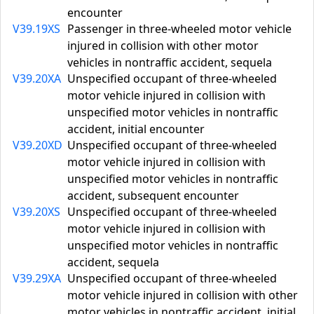
encounter
V39.19XS
Passenger in three-wheeled motor vehicle
injured in collision with other motor
vehicles in nontraffic accident, sequela
V39.20XA
Unspecified occupant of three-wheeled
motor vehicle injured in collision with
unspecified motor vehicles in nontraffic
accident, initial encounter
V39.20XD
Unspecified occupant of three-wheeled
motor vehicle injured in collision with
unspecified motor vehicles in nontraffic
accident, subsequent encounter
V39.20XS
Unspecified occupant of three-wheeled
motor vehicle injured in collision with
unspecified motor vehicles in nontraffic
accident, sequela
V39.29XA
Unspecified occupant of three-wheeled
motor vehicle injured in collision with other
motor vehicles in nontraffic accident, initial