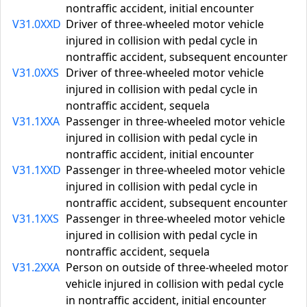
nontraffic accident, initial encounter
V31.0XXD
Driver of three-wheeled motor vehicle
injured in collision with pedal cycle in
nontraffic accident, subsequent encounter
V31.0XXS
Driver of three-wheeled motor vehicle
injured in collision with pedal cycle in
nontraffic accident, sequela
V31.1XXA
Passenger in three-wheeled motor vehicle
injured in collision with pedal cycle in
nontraffic accident, initial encounter
V31.1XXD
Passenger in three-wheeled motor vehicle
injured in collision with pedal cycle in
nontraffic accident, subsequent encounter
V31.1XXS
Passenger in three-wheeled motor vehicle
injured in collision with pedal cycle in
nontraffic accident, sequela
V31.2XXA
Person on outside of three-wheeled motor
vehicle injured in collision with pedal cycle
in nontraffic accident, initial encounter