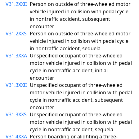
V31.2XXD
Person on outside of three-wheeled motor
vehicle injured in collision with pedal cycle
in nontraffic accident, subsequent
encounter
V31.2XXS
Person on outside of three-wheeled motor
vehicle injured in collision with pedal cycle
in nontraffic accident, sequela
V31.3XXA
Unspecified occupant of three-wheeled
motor vehicle injured in collision with pedal
cycle in nontraffic accident, initial
encounter
V31.3XXD
Unspecified occupant of three-wheeled
motor vehicle injured in collision with pedal
cycle in nontraffic accident, subsequent
encounter
V31.3XXS
Unspecified occupant of three-wheeled
motor vehicle injured in collision with pedal
cycle in nontraffic accident, sequela
V31.4XXA
Person boarding or alighting a three-