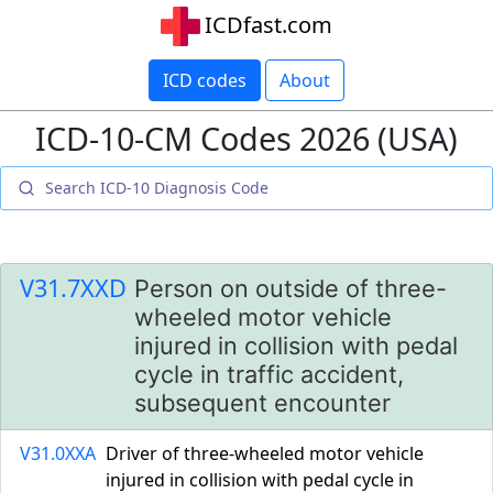
ICDfast.com
ICD codes
About
ICD-10-CM Codes 2026 (USA)
V31.7XXD
Person on outside of three-
wheeled motor vehicle
injured in collision with pedal
cycle in traffic accident,
subsequent encounter
V31.0XXA
Driver of three-wheeled motor vehicle
injured in collision with pedal cycle in