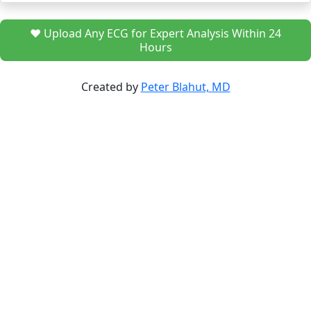
❤️ Upload Any ECG for Expert Analysis Within 24
Hours
Created by
Peter Blahut, MD