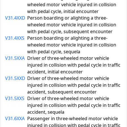
wheeled motor vehicle injured in collision
with pedal cycle, initial encounter
V31.4XXD
Person boarding or alighting a three-
wheeled motor vehicle injured in collision
with pedal cycle, subsequent encounter
V31.4XXS
Person boarding or alighting a three-
wheeled motor vehicle injured in collision
with pedal cycle, sequela
V31.5XXA
Driver of three-wheeled motor vehicle
injured in collision with pedal cycle in traffic
accident, initial encounter
V31.5XXD
Driver of three-wheeled motor vehicle
injured in collision with pedal cycle in traffic
accident, subsequent encounter
V31.5XXS
Driver of three-wheeled motor vehicle
injured in collision with pedal cycle in traffic
accident, sequela
V31.6XXA
Passenger in three-wheeled motor vehicle
injured in collision with pedal cycle in traffic