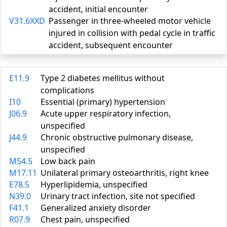
accident, initial encounter
V31.6XXD
Passenger in three-wheeled motor vehicle
injured in collision with pedal cycle in traffic
accident, subsequent encounter
E11.9
Type 2 diabetes mellitus without
complications
I10
Essential (primary) hypertension
J06.9
Acute upper respiratory infection,
unspecified
J44.9
Chronic obstructive pulmonary disease,
unspecified
M54.5
Low back pain
M17.11
Unilateral primary osteoarthritis, right knee
E78.5
Hyperlipidemia, unspecified
N39.0
Urinary tract infection, site not specified
F41.1
Generalized anxiety disorder
R07.9
Chest pain, unspecified