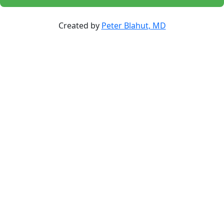
Created by
Peter Blahut, MD