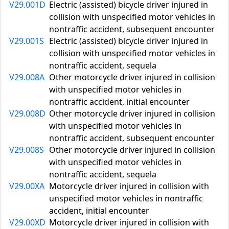
V29.001D
Electric (assisted) bicycle driver injured in
collision with unspecified motor vehicles in
nontraffic accident, subsequent encounter
V29.001S
Electric (assisted) bicycle driver injured in
collision with unspecified motor vehicles in
nontraffic accident, sequela
V29.008A
Other motorcycle driver injured in collision
with unspecified motor vehicles in
nontraffic accident, initial encounter
V29.008D
Other motorcycle driver injured in collision
with unspecified motor vehicles in
nontraffic accident, subsequent encounter
V29.008S
Other motorcycle driver injured in collision
with unspecified motor vehicles in
nontraffic accident, sequela
V29.00XA
Motorcycle driver injured in collision with
unspecified motor vehicles in nontraffic
accident, initial encounter
V29.00XD
Motorcycle driver injured in collision with