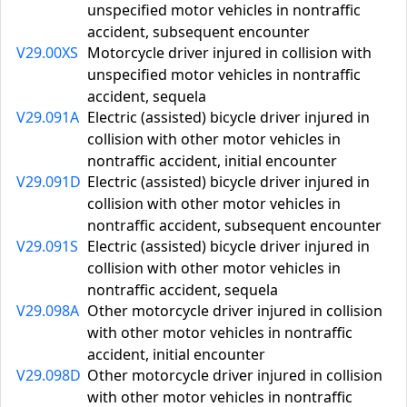
unspecified motor vehicles in nontraffic
accident, subsequent encounter
V29.00XS
Motorcycle driver injured in collision with
unspecified motor vehicles in nontraffic
accident, sequela
V29.091A
Electric (assisted) bicycle driver injured in
collision with other motor vehicles in
nontraffic accident, initial encounter
V29.091D
Electric (assisted) bicycle driver injured in
collision with other motor vehicles in
nontraffic accident, subsequent encounter
V29.091S
Electric (assisted) bicycle driver injured in
collision with other motor vehicles in
nontraffic accident, sequela
V29.098A
Other motorcycle driver injured in collision
with other motor vehicles in nontraffic
accident, initial encounter
V29.098D
Other motorcycle driver injured in collision
with other motor vehicles in nontraffic