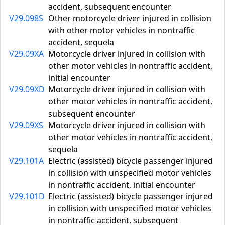
accident, subsequent encounter
V29.098S
Other motorcycle driver injured in collision
with other motor vehicles in nontraffic
accident, sequela
V29.09XA
Motorcycle driver injured in collision with
other motor vehicles in nontraffic accident,
initial encounter
V29.09XD
Motorcycle driver injured in collision with
other motor vehicles in nontraffic accident,
subsequent encounter
V29.09XS
Motorcycle driver injured in collision with
other motor vehicles in nontraffic accident,
sequela
V29.101A
Electric (assisted) bicycle passenger injured
in collision with unspecified motor vehicles
in nontraffic accident, initial encounter
V29.101D
Electric (assisted) bicycle passenger injured
in collision with unspecified motor vehicles
in nontraffic accident, subsequent