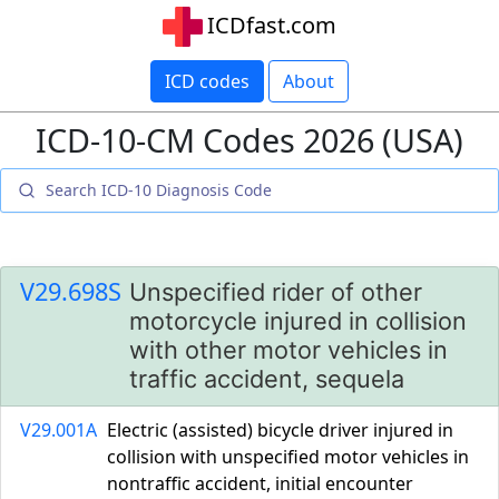
ICDfast.com
ICD codes
About
ICD-10-CM Codes 2026 (USA)
V29.698S
Unspecified rider of other
motorcycle injured in collision
with other motor vehicles in
traffic accident, sequela
V29.001A
Electric (assisted) bicycle driver injured in
collision with unspecified motor vehicles in
nontraffic accident, initial encounter