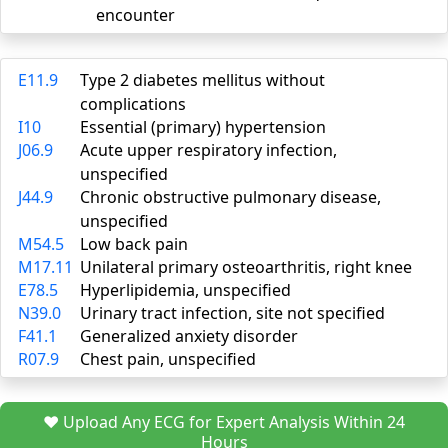
encounter
E11.9
Type 2 diabetes mellitus without
complications
I10
Essential (primary) hypertension
J06.9
Acute upper respiratory infection,
unspecified
J44.9
Chronic obstructive pulmonary disease,
unspecified
M54.5
Low back pain
M17.11
Unilateral primary osteoarthritis, right knee
E78.5
Hyperlipidemia, unspecified
N39.0
Urinary tract infection, site not specified
F41.1
Generalized anxiety disorder
R07.9
Chest pain, unspecified
❤️ Upload Any ECG for Expert Analysis Within 24
Hours