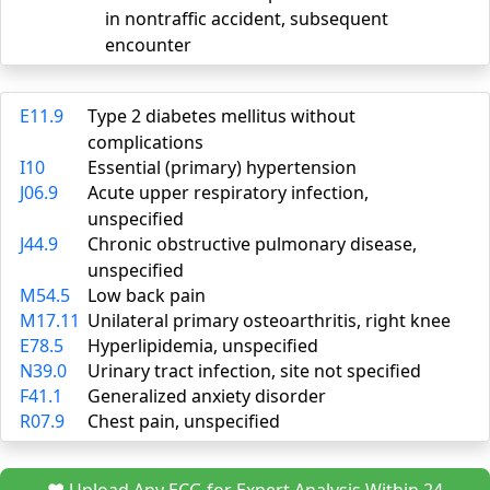
in nontraffic accident, subsequent
encounter
E11.9
Type 2 diabetes mellitus without
complications
I10
Essential (primary) hypertension
J06.9
Acute upper respiratory infection,
unspecified
J44.9
Chronic obstructive pulmonary disease,
unspecified
M54.5
Low back pain
M17.11
Unilateral primary osteoarthritis, right knee
E78.5
Hyperlipidemia, unspecified
N39.0
Urinary tract infection, site not specified
F41.1
Generalized anxiety disorder
R07.9
Chest pain, unspecified