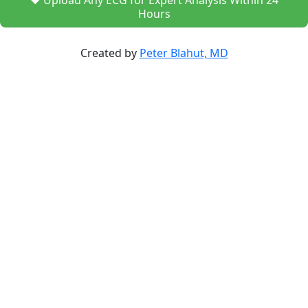
❤️ Upload Any ECG for Expert Analysis Within 24
Hours
Created by
Peter Blahut, MD