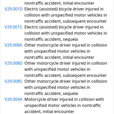
nontraffic accident, initial encounter
V29.001D
Electric (assisted) bicycle driver injured in
collision with unspecified motor vehicles in
nontraffic accident, subsequent encounter
V29.001S
Electric (assisted) bicycle driver injured in
collision with unspecified motor vehicles in
nontraffic accident, sequela
V29.008A
Other motorcycle driver injured in collision
with unspecified motor vehicles in
nontraffic accident, initial encounter
V29.008D
Other motorcycle driver injured in collision
with unspecified motor vehicles in
nontraffic accident, subsequent encounter
V29.008S
Other motorcycle driver injured in collision
with unspecified motor vehicles in
nontraffic accident, sequela
V29.00XA
Motorcycle driver injured in collision with
unspecified motor vehicles in nontraffic
accident, initial encounter