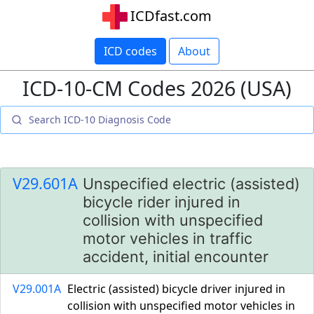
ICDfast.com
ICD codes
About
ICD-10-CM Codes 2026 (USA)
V29.601A
Unspecified electric (assisted)
bicycle rider injured in
collision with unspecified
motor vehicles in traffic
accident, initial encounter
V29.001A
Electric (assisted) bicycle driver injured in
collision with unspecified motor vehicles in