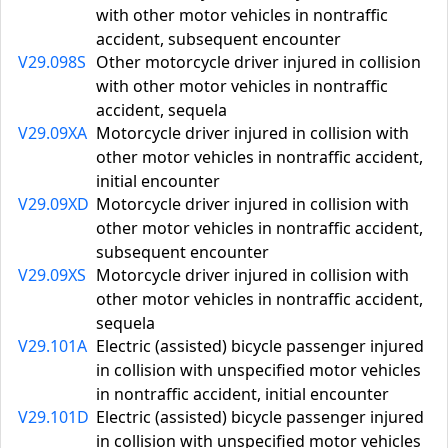
with other motor vehicles in nontraffic
accident, subsequent encounter
V29.098S
Other motorcycle driver injured in collision
with other motor vehicles in nontraffic
accident, sequela
V29.09XA
Motorcycle driver injured in collision with
other motor vehicles in nontraffic accident,
initial encounter
V29.09XD
Motorcycle driver injured in collision with
other motor vehicles in nontraffic accident,
subsequent encounter
V29.09XS
Motorcycle driver injured in collision with
other motor vehicles in nontraffic accident,
sequela
V29.101A
Electric (assisted) bicycle passenger injured
in collision with unspecified motor vehicles
in nontraffic accident, initial encounter
V29.101D
Electric (assisted) bicycle passenger injured
in collision with unspecified motor vehicles