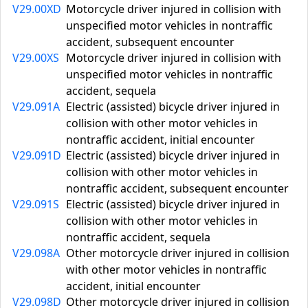
V29.00XD
Motorcycle driver injured in collision with
unspecified motor vehicles in nontraffic
accident, subsequent encounter
V29.00XS
Motorcycle driver injured in collision with
unspecified motor vehicles in nontraffic
accident, sequela
V29.091A
Electric (assisted) bicycle driver injured in
collision with other motor vehicles in
nontraffic accident, initial encounter
V29.091D
Electric (assisted) bicycle driver injured in
collision with other motor vehicles in
nontraffic accident, subsequent encounter
V29.091S
Electric (assisted) bicycle driver injured in
collision with other motor vehicles in
nontraffic accident, sequela
V29.098A
Other motorcycle driver injured in collision
with other motor vehicles in nontraffic
accident, initial encounter
V29.098D
Other motorcycle driver injured in collision