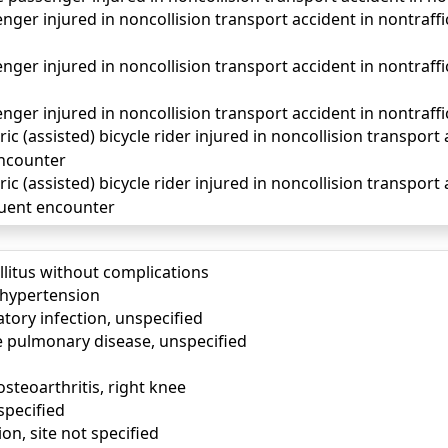
ger injured in noncollision transport accident in nontraffic 
ger injured in noncollision transport accident in nontraff
ger injured in noncollision transport accident in nontraffi
ic (assisted) bicycle rider injured in noncollision transport 
 encounter
ic (assisted) bicycle rider injured in noncollision transport 
quent encounter
llitus without complications
) hypertension
tory infection, unspecified
e pulmonary disease, unspecified
osteoarthritis, right knee
specified
ion, site not specified