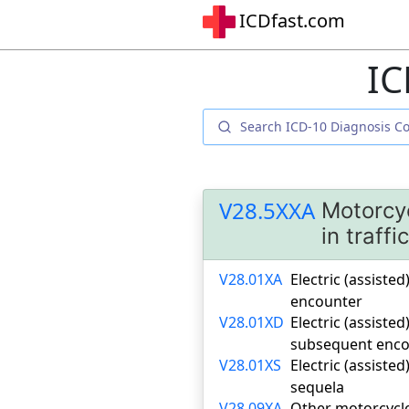
ICDfast.com
IC
V28.5XXA
Motorcyc
in traffi
V28.01XA
Electric (assisted
encounter
V28.01XD
Electric (assisted
subsequent enco
V28.01XS
Electric (assisted
sequela
V28.09XA
Other motorcycle 