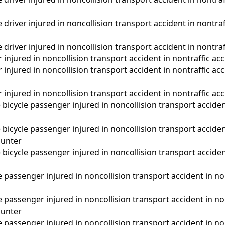
driver injured in noncollision transport accident in nontra
driver injured in noncollision transport accident in nontraf
 injured in noncollision transport accident in nontraffic acc
 injured in noncollision transport accident in nontraffic a
 injured in noncollision transport accident in nontraffic ac
d) bicycle passenger injured in noncollision transport acciden
d) bicycle passenger injured in noncollision transport acciden
unter
d) bicycle passenger injured in noncollision transport acciden
passenger injured in noncollision transport accident in nont
passenger injured in noncollision transport accident in non
unter
passenger injured in noncollision transport accident in non