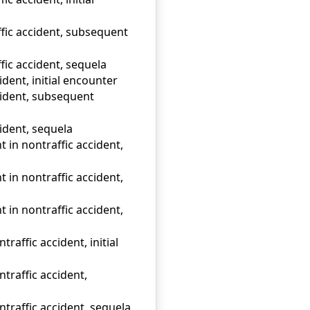
ffic accident, subsequent
fic accident, sequela
ident, initial encounter
ccident, subsequent
cident, sequela
t in nontraffic accident,
t in nontraffic accident,
t in nontraffic accident,
raffic accident, initial
traffic accident,
traffic accident, sequela