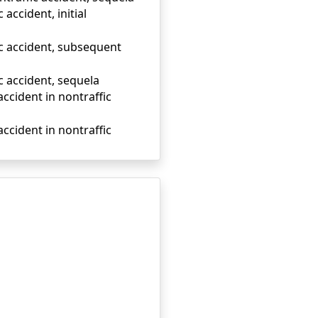
accident, initial
ic accident, subsequent
c accident, sequela
accident in nontraffic
accident in nontraffic