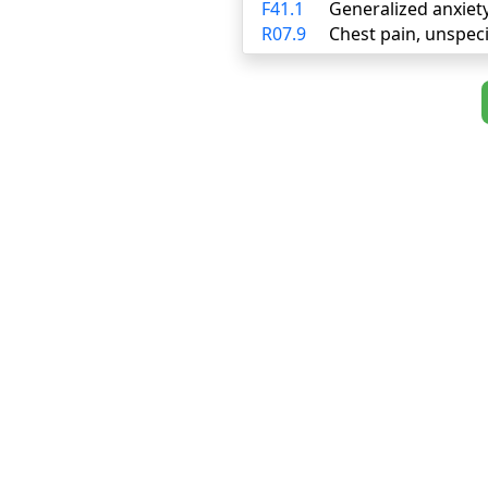
F41.1
Generalized anxiet
R07.9
Chest pain, unspeci