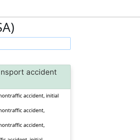
SA)
ansport accident
ontraffic accident, initial
 nontraffic accident,
 nontraffic accident,
c accident, initial