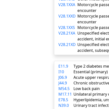
V28.1XXA
Motorcycle passen
encounter
V28.1XXD
Motorcycle passen
encounter
V28.1XXS
Motorcycle passen
V28.21XA
Unspecified electr
accident, initial
V28.21XD
Unspecified electr
accident, subse
E11.9
Type 2 diabetes me
I10
Essential (primary
J06.9
Acute upper respira
J44.9
Chronic obstructiv
M54.5
Low back pain
M17.11
Unilateral primary 
E78.5
Hyperlipidemia, un
N39.0
Urinary tract infect