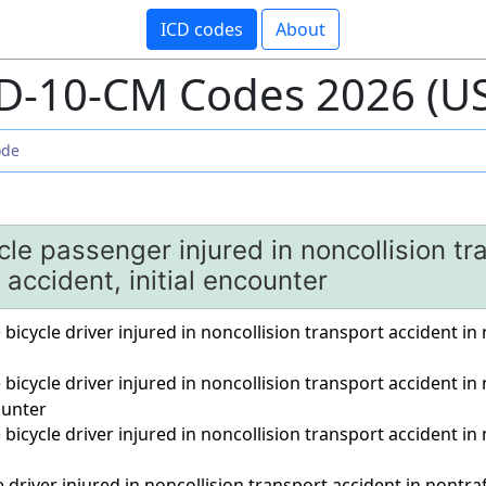
ICD codes
About
D-10-CM Codes 2026 (U
le passenger injured in noncollision tr
c accident, initial encounter
) bicycle driver injured in noncollision transport accident in n
) bicycle driver injured in noncollision transport accident in
unter
) bicycle driver injured in noncollision transport accident in
driver injured in noncollision transport accident in nontraffi