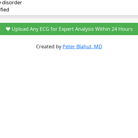
y disorder
fied
❤️ Upload Any ECG for Expert Analysis Within 24 Hours
Created by
Peter Blahut, MD