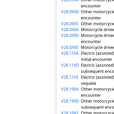
encounter
V28.09XD
Other motorcycle 
encounter
V28.09XS
Other motorcycle 
V28.0XXA
Motorcycle driver
V28.0XXD
Motorcycle driver
encounter
V28.0XXS
Motorcycle driver
V28.11XA
Electric (assiste
initial encounter
V28.11XD
Electric (assiste
subsequent enco
V28.11XS
Electric (assiste
sequela
V28.19XA
Other motorcycle 
encounter
V28.19XD
Other motorcycle 
subsequent enco
V28.19XS
Other motorcycle 