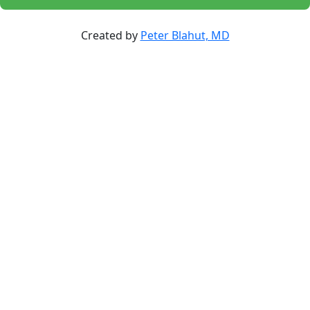
Created by
Peter Blahut, MD