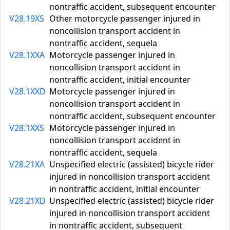
nontraffic accident, subsequent encounter
V28.19XS
Other motorcycle passenger injured in
noncollision transport accident in
nontraffic accident, sequela
V28.1XXA
Motorcycle passenger injured in
noncollision transport accident in
nontraffic accident, initial encounter
V28.1XXD
Motorcycle passenger injured in
noncollision transport accident in
nontraffic accident, subsequent encounter
V28.1XXS
Motorcycle passenger injured in
noncollision transport accident in
nontraffic accident, sequela
V28.21XA
Unspecified electric (assisted) bicycle rider
injured in noncollision transport accident
in nontraffic accident, initial encounter
V28.21XD
Unspecified electric (assisted) bicycle rider
injured in noncollision transport accident
in nontraffic accident, subsequent