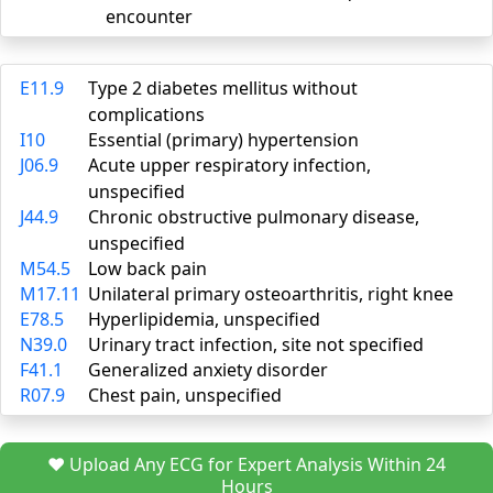
encounter
E11.9
Type 2 diabetes mellitus without
complications
I10
Essential (primary) hypertension
J06.9
Acute upper respiratory infection,
unspecified
J44.9
Chronic obstructive pulmonary disease,
unspecified
M54.5
Low back pain
M17.11
Unilateral primary osteoarthritis, right knee
E78.5
Hyperlipidemia, unspecified
N39.0
Urinary tract infection, site not specified
F41.1
Generalized anxiety disorder
R07.9
Chest pain, unspecified
❤️ Upload Any ECG for Expert Analysis Within 24
Hours