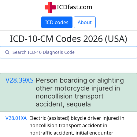
ICDfast.com
ICD codes
About
ICD-10-CM Codes 2026 (USA)
V28.39XS
Person boarding or alighting
other motorcycle injured in
noncollision transport
accident, sequela
V28.01XA
Electric (assisted) bicycle driver injured in
noncollision transport accident in
nontraffic accident, initial encounter