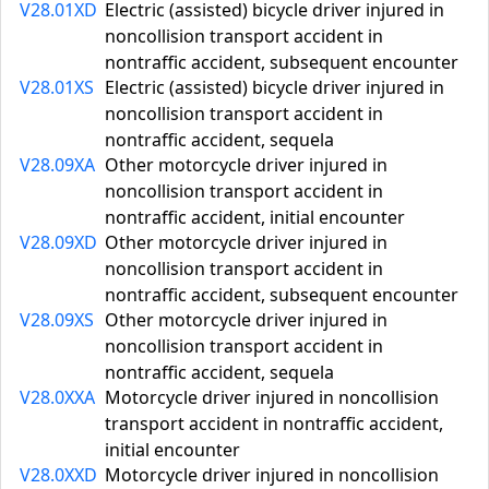
V28.01XD
Electric (assisted) bicycle driver injured in
noncollision transport accident in
nontraffic accident, subsequent encounter
V28.01XS
Electric (assisted) bicycle driver injured in
noncollision transport accident in
nontraffic accident, sequela
V28.09XA
Other motorcycle driver injured in
noncollision transport accident in
nontraffic accident, initial encounter
V28.09XD
Other motorcycle driver injured in
noncollision transport accident in
nontraffic accident, subsequent encounter
V28.09XS
Other motorcycle driver injured in
noncollision transport accident in
nontraffic accident, sequela
V28.0XXA
Motorcycle driver injured in noncollision
transport accident in nontraffic accident,
initial encounter
V28.0XXD
Motorcycle driver injured in noncollision