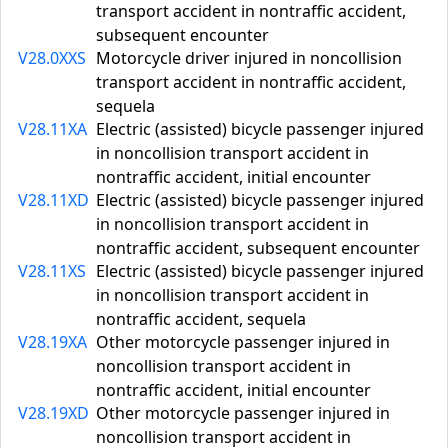
transport accident in nontraffic accident,
subsequent encounter
V28.0XXS
Motorcycle driver injured in noncollision
transport accident in nontraffic accident,
sequela
V28.11XA
Electric (assisted) bicycle passenger injured
in noncollision transport accident in
nontraffic accident, initial encounter
V28.11XD
Electric (assisted) bicycle passenger injured
in noncollision transport accident in
nontraffic accident, subsequent encounter
V28.11XS
Electric (assisted) bicycle passenger injured
in noncollision transport accident in
nontraffic accident, sequela
V28.19XA
Other motorcycle passenger injured in
noncollision transport accident in
nontraffic accident, initial encounter
V28.19XD
Other motorcycle passenger injured in
noncollision transport accident in