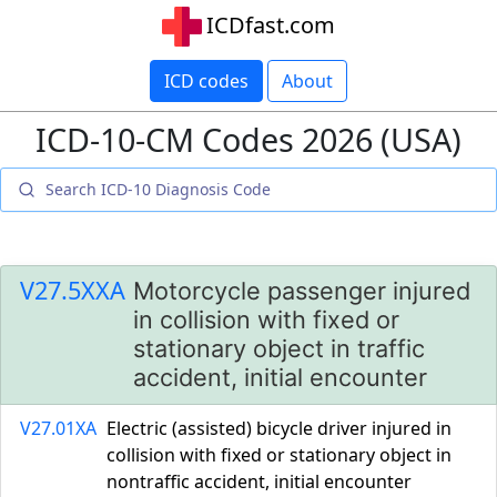
ICDfast.com
ICD codes
About
ICD-10-CM Codes 2026 (USA)
V27.5XXA
Motorcycle passenger injured
in collision with fixed or
stationary object in traffic
accident, initial encounter
V27.01XA
Electric (assisted) bicycle driver injured in
collision with fixed or stationary object in
nontraffic accident, initial encounter