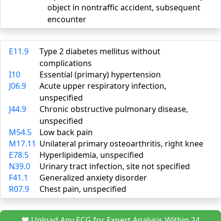
object in nontraffic accident, subsequent
encounter
E11.9
Type 2 diabetes mellitus without
complications
I10
Essential (primary) hypertension
J06.9
Acute upper respiratory infection,
unspecified
J44.9
Chronic obstructive pulmonary disease,
unspecified
M54.5
Low back pain
M17.11
Unilateral primary osteoarthritis, right knee
E78.5
Hyperlipidemia, unspecified
N39.0
Urinary tract infection, site not specified
F41.1
Generalized anxiety disorder
R07.9
Chest pain, unspecified
❤️ Upload Any ECG for Expert Analysis Within 24