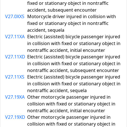
fixed or stationary object in nontraffic
accident, subsequent encounter
V27.0XXS
Motorcycle driver injured in collision with
fixed or stationary object in nontraffic
accident, sequela
V27.11XA
Electric (assisted) bicycle passenger injured
in collision with fixed or stationary object in
nontraffic accident, initial encounter
V27.11XD
Electric (assisted) bicycle passenger injured
in collision with fixed or stationary object in
nontraffic accident, subsequent encounter
V27.11XS
Electric (assisted) bicycle passenger injured
in collision with fixed or stationary object in
nontraffic accident, sequela
V27.19XA
Other motorcycle passenger injured in
collision with fixed or stationary object in
nontraffic accident, initial encounter
V27.19XD
Other motorcycle passenger injured in
collision with fixed or stationary object in