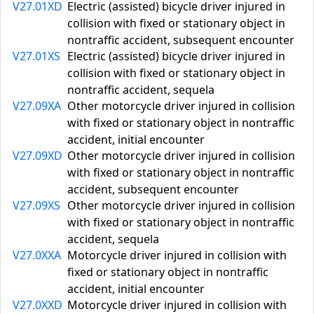
V27.01XD
Electric (assisted) bicycle driver injured in
collision with fixed or stationary object in
nontraffic accident, subsequent encounter
V27.01XS
Electric (assisted) bicycle driver injured in
collision with fixed or stationary object in
nontraffic accident, sequela
V27.09XA
Other motorcycle driver injured in collision
with fixed or stationary object in nontraffic
accident, initial encounter
V27.09XD
Other motorcycle driver injured in collision
with fixed or stationary object in nontraffic
accident, subsequent encounter
V27.09XS
Other motorcycle driver injured in collision
with fixed or stationary object in nontraffic
accident, sequela
V27.0XXA
Motorcycle driver injured in collision with
fixed or stationary object in nontraffic
accident, initial encounter
V27.0XXD
Motorcycle driver injured in collision with