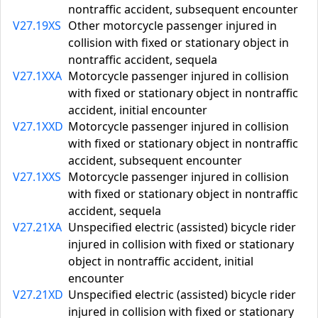
nontraffic accident, subsequent encounter
V27.19XS
Other motorcycle passenger injured in
collision with fixed or stationary object in
nontraffic accident, sequela
V27.1XXA
Motorcycle passenger injured in collision
with fixed or stationary object in nontraffic
accident, initial encounter
V27.1XXD
Motorcycle passenger injured in collision
with fixed or stationary object in nontraffic
accident, subsequent encounter
V27.1XXS
Motorcycle passenger injured in collision
with fixed or stationary object in nontraffic
accident, sequela
V27.21XA
Unspecified electric (assisted) bicycle rider
injured in collision with fixed or stationary
object in nontraffic accident, initial
encounter
V27.21XD
Unspecified electric (assisted) bicycle rider
injured in collision with fixed or stationary