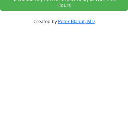
Hours
Created by
Peter Blahut, MD