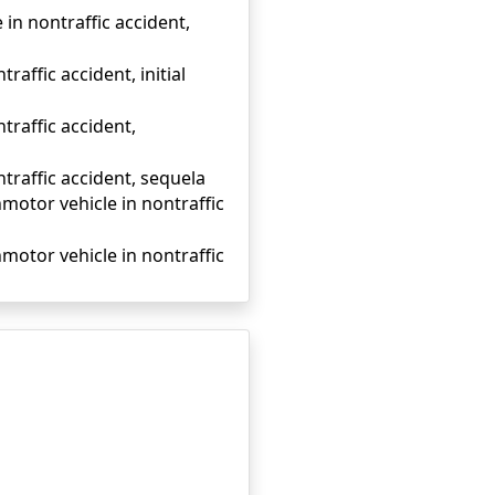
in nontraffic accident,
affic accident, initial
traffic accident,
traffic accident, sequela
onmotor vehicle in nontraffic
onmotor vehicle in nontraffic