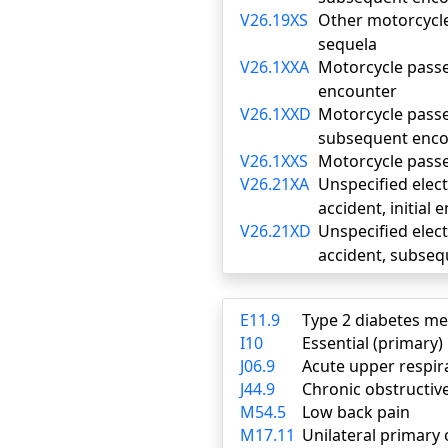
V26.19XS
Other motorcycle 
sequela
V26.1XXA
Motorcycle passen
encounter
V26.1XXD
Motorcycle passen
subsequent enco
V26.1XXS
Motorcycle passen
V26.21XA
Unspecified elect
accident, initial
V26.21XD
Unspecified elect
accident, subse
E11.9
Type 2 diabetes me
I10
Essential (primary
J06.9
Acute upper respira
J44.9
Chronic obstructiv
M54.5
Low back pain
M17.11
Unilateral primary 