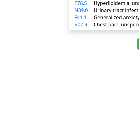
E78.5
Hyperlipidemia, un
N39.0
Urinary tract infect
F41.1
Generalized anxiet
R07.9
Chest pain, unspeci