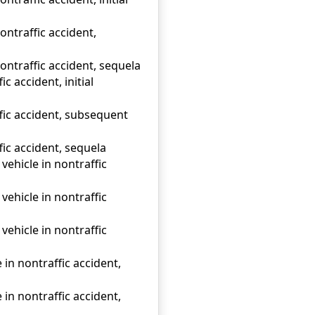
ontraffic accident,
ontraffic accident, sequela
c accident, initial
ffic accident, subsequent
fic accident, sequela
vehicle in nontraffic
vehicle in nontraffic
vehicle in nontraffic
in nontraffic accident,
in nontraffic accident,