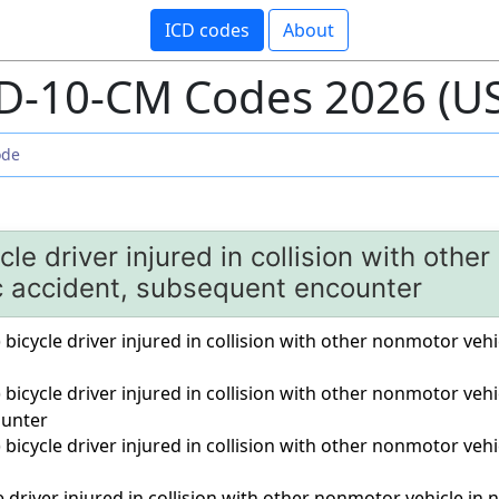
ICD codes
About
D-10-CM Codes 2026 (U
le driver injured in collision with othe
ic accident, subsequent encounter
) bicycle driver injured in collision with other nonmotor vehi
) bicycle driver injured in collision with other nonmotor vehi
unter
) bicycle driver injured in collision with other nonmotor vehi
driver injured in collision with other nonmotor vehicle in non