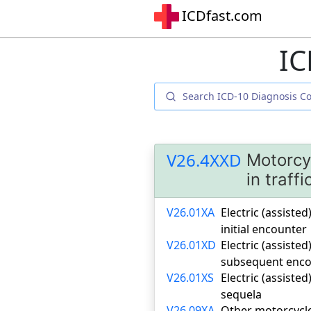
ICDfast.com
IC
V26.4XXD
Motorcyc
in traff
V26.01XA
Electric (assisted
initial encounter
V26.01XD
Electric (assisted
subsequent enco
V26.01XS
Electric (assisted
sequela
V26.09XA
Other motorcycle 