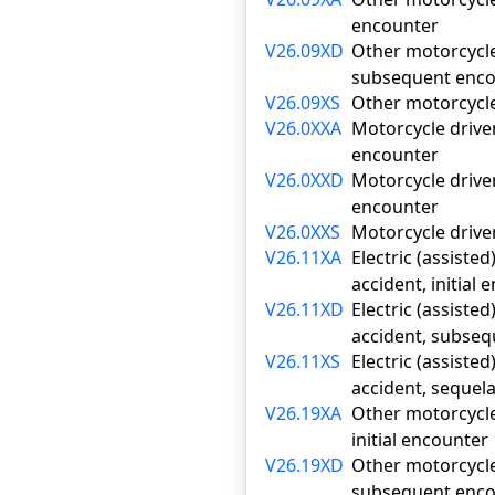
encounter
V26.09XD
Other motorcycle 
subsequent enco
V26.09XS
Other motorcycle 
V26.0XXA
Motorcycle driver
encounter
V26.0XXD
Motorcycle driver
encounter
V26.0XXS
Motorcycle driver
V26.11XA
Electric (assiste
accident, initial
V26.11XD
Electric (assiste
accident, subse
V26.11XS
Electric (assiste
accident, sequel
V26.19XA
Other motorcycle 
initial encounter
V26.19XD
Other motorcycle 
subsequent enco