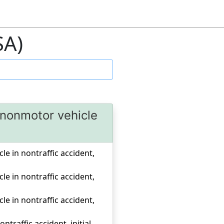
SA)
r nonmotor vehicle
cle in nontraffic accident,
cle in nontraffic accident,
cle in nontraffic accident,
traffic accident, initial