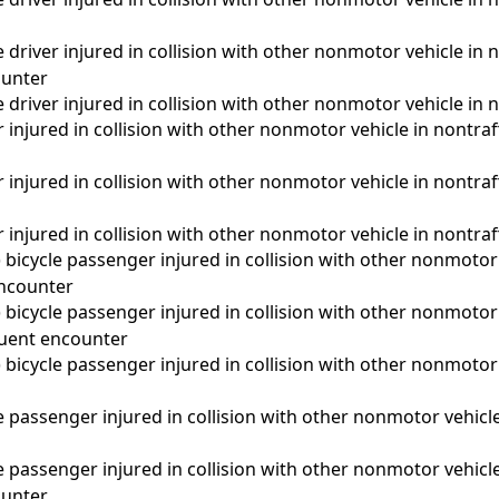
driver injured in collision with other nonmotor vehicle in n
unter
driver injured in collision with other nonmotor vehicle in n
 injured in collision with other nonmotor vehicle in nontraffi
 injured in collision with other nonmotor vehicle in nontra
 injured in collision with other nonmotor vehicle in nontraf
d) bicycle passenger injured in collision with other nonmotor 
 encounter
d) bicycle passenger injured in collision with other nonmotor 
quent encounter
d) bicycle passenger injured in collision with other nonmotor 
a
passenger injured in collision with other nonmotor vehicle 
passenger injured in collision with other nonmotor vehicle 
unter