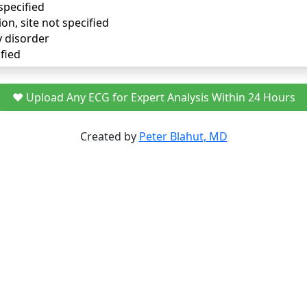
specified
ion, site not specified
y disorder
fied
❤️ Upload Any ECG for Expert Analysis Within 24 Hours
Created by
Peter Blahut, MD