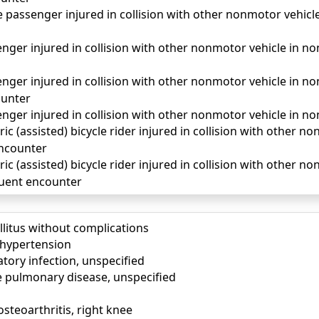
passenger injured in collision with other nonmotor vehicle 
ger injured in collision with other nonmotor vehicle in nontr
ger injured in collision with other nonmotor vehicle in non
unter
ger injured in collision with other nonmotor vehicle in non
ric (assisted) bicycle rider injured in collision with other n
 encounter
ric (assisted) bicycle rider injured in collision with other n
quent encounter
llitus without complications
) hypertension
tory infection, unspecified
e pulmonary disease, unspecified
osteoarthritis, right knee