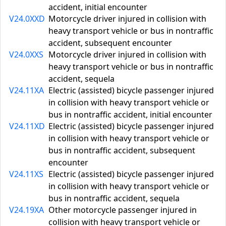
accident, initial encounter
V24.0XXD
Motorcycle driver injured in collision with
heavy transport vehicle or bus in nontraffic
accident, subsequent encounter
V24.0XXS
Motorcycle driver injured in collision with
heavy transport vehicle or bus in nontraffic
accident, sequela
V24.11XA
Electric (assisted) bicycle passenger injured
in collision with heavy transport vehicle or
bus in nontraffic accident, initial encounter
V24.11XD
Electric (assisted) bicycle passenger injured
in collision with heavy transport vehicle or
bus in nontraffic accident, subsequent
encounter
V24.11XS
Electric (assisted) bicycle passenger injured
in collision with heavy transport vehicle or
bus in nontraffic accident, sequela
V24.19XA
Other motorcycle passenger injured in
collision with heavy transport vehicle or