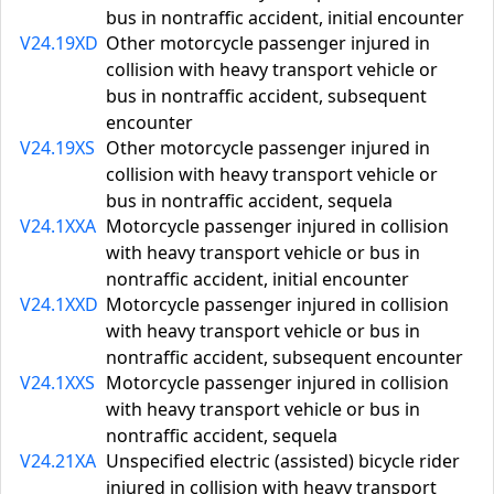
bus in nontraffic accident, initial encounter
V24.19XD
Other motorcycle passenger injured in
collision with heavy transport vehicle or
bus in nontraffic accident, subsequent
encounter
V24.19XS
Other motorcycle passenger injured in
collision with heavy transport vehicle or
bus in nontraffic accident, sequela
V24.1XXA
Motorcycle passenger injured in collision
with heavy transport vehicle or bus in
nontraffic accident, initial encounter
V24.1XXD
Motorcycle passenger injured in collision
with heavy transport vehicle or bus in
nontraffic accident, subsequent encounter
V24.1XXS
Motorcycle passenger injured in collision
with heavy transport vehicle or bus in
nontraffic accident, sequela
V24.21XA
Unspecified electric (assisted) bicycle rider
injured in collision with heavy transport