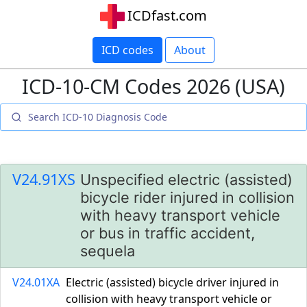
ICDfast.com
ICD codes
About
ICD-10-CM Codes 2026 (USA)
V24.91XS
Unspecified electric (assisted)
bicycle rider injured in collision
with heavy transport vehicle
or bus in traffic accident,
sequela
V24.01XA
Electric (assisted) bicycle driver injured in
collision with heavy transport vehicle or