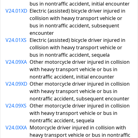
bus in nontraffic accident, initial encounter
V24.01XD
Electric (assisted) bicycle driver injured in
collision with heavy transport vehicle or
bus in nontraffic accident, subsequent
encounter
V24.01XS
Electric (assisted) bicycle driver injured in
collision with heavy transport vehicle or
bus in nontraffic accident, sequela
V24.09XA
Other motorcycle driver injured in collision
with heavy transport vehicle or bus in
nontraffic accident, initial encounter
V24.09XD
Other motorcycle driver injured in collision
with heavy transport vehicle or bus in
nontraffic accident, subsequent encounter
V24.09XS
Other motorcycle driver injured in collision
with heavy transport vehicle or bus in
nontraffic accident, sequela
V24.0XXA
Motorcycle driver injured in collision with
heavy transport vehicle or bus in nontraffic