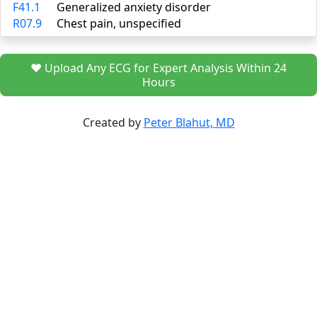
F41.1
Generalized anxiety disorder
R07.9
Chest pain, unspecified
❤️ Upload Any ECG for Expert Analysis Within 24
Hours
Created by
Peter Blahut, MD