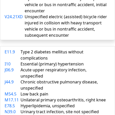
vehicle or bus in nontraffic accident, initial
encounter
V24.21XD
Unspecified electric (assisted) bicycle rider
injured in collision with heavy transport
vehicle or bus in nontraffic accident,
subsequent encounter
E11.9
Type 2 diabetes mellitus without
complications
I10
Essential (primary) hypertension
J06.9
Acute upper respiratory infection,
unspecified
J44.9
Chronic obstructive pulmonary disease,
unspecified
M54.5
Low back pain
M17.11
Unilateral primary osteoarthritis, right knee
E78.5
Hyperlipidemia, unspecified
N39.0
Urinary tract infection, site not specified