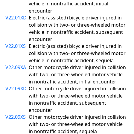
vehicle in nontraffic accident, initial
encounter
V22.01XD
Electric (assisted) bicycle driver injured in
collision with two- or three-wheeled motor
vehicle in nontraffic accident, subsequent
encounter
V22.01XS
Electric (assisted) bicycle driver injured in
collision with two- or three-wheeled motor
vehicle in nontraffic accident, sequela
V22.09XA
Other motorcycle driver injured in collision
with two- or three-wheeled motor vehicle
in nontraffic accident, initial encounter
V22.09XD
Other motorcycle driver injured in collision
with two- or three-wheeled motor vehicle
in nontraffic accident, subsequent
encounter
V22.09XS
Other motorcycle driver injured in collision
with two- or three-wheeled motor vehicle
in nontraffic accident, sequela