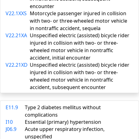
encounter
V22.1XXS
Motorcycle passenger injured in collision
with two- or three-wheeled motor vehicle
in nontraffic accident, sequela
V22.21XA
Unspecified electric (assisted) bicycle rider
injured in collision with two- or three-
wheeled motor vehicle in nontraffic
accident, initial encounter
V22.21XD
Unspecified electric (assisted) bicycle rider
injured in collision with two- or three-
wheeled motor vehicle in nontraffic
accident, subsequent encounter
E11.9
Type 2 diabetes mellitus without
complications
I10
Essential (primary) hypertension
J06.9
Acute upper respiratory infection,
unspecified