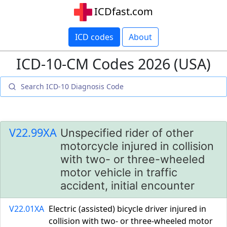
ICDfast.com
ICD codes
About
ICD-10-CM Codes 2026 (USA)
V22.99XA
Unspecified rider of other
motorcycle injured in collision
with two- or three-wheeled
motor vehicle in traffic
accident, initial encounter
V22.01XA
Electric (assisted) bicycle driver injured in
collision with two- or three-wheeled motor