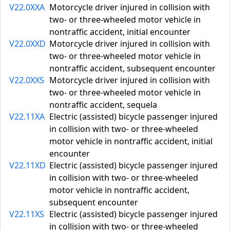
V22.0XXA
Motorcycle driver injured in collision with
two- or three-wheeled motor vehicle in
nontraffic accident, initial encounter
V22.0XXD
Motorcycle driver injured in collision with
two- or three-wheeled motor vehicle in
nontraffic accident, subsequent encounter
V22.0XXS
Motorcycle driver injured in collision with
two- or three-wheeled motor vehicle in
nontraffic accident, sequela
V22.11XA
Electric (assisted) bicycle passenger injured
in collision with two- or three-wheeled
motor vehicle in nontraffic accident, initial
encounter
V22.11XD
Electric (assisted) bicycle passenger injured
in collision with two- or three-wheeled
motor vehicle in nontraffic accident,
subsequent encounter
V22.11XS
Electric (assisted) bicycle passenger injured
in collision with two- or three-wheeled