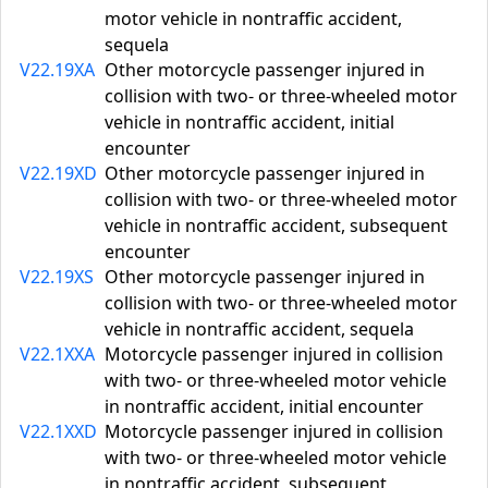
motor vehicle in nontraffic accident,
sequela
V22.19XA
Other motorcycle passenger injured in
collision with two- or three-wheeled motor
vehicle in nontraffic accident, initial
encounter
V22.19XD
Other motorcycle passenger injured in
collision with two- or three-wheeled motor
vehicle in nontraffic accident, subsequent
encounter
V22.19XS
Other motorcycle passenger injured in
collision with two- or three-wheeled motor
vehicle in nontraffic accident, sequela
V22.1XXA
Motorcycle passenger injured in collision
with two- or three-wheeled motor vehicle
in nontraffic accident, initial encounter
V22.1XXD
Motorcycle passenger injured in collision
with two- or three-wheeled motor vehicle
in nontraffic accident, subsequent