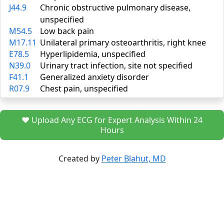
J44.9
Chronic obstructive pulmonary disease,
unspecified
M54.5
Low back pain
M17.11
Unilateral primary osteoarthritis, right knee
E78.5
Hyperlipidemia, unspecified
N39.0
Urinary tract infection, site not specified
F41.1
Generalized anxiety disorder
R07.9
Chest pain, unspecified
❤️ Upload Any ECG for Expert Analysis Within 24
Hours
Created by
Peter Blahut, MD