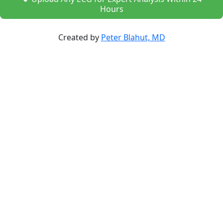
Hours
Created by
Peter Blahut, MD