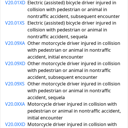
V20.01XD
Electric (assisted) bicycle driver injured in
collision with pedestrian or animal in
nontraffic accident, subsequent encounter
V20.01XS
Electric (assisted) bicycle driver injured in
collision with pedestrian or animal in
nontraffic accident, sequela
V20.09XA
Other motorcycle driver injured in collision
with pedestrian or animal in nontraffic
accident, initial encounter
V20.09XD
Other motorcycle driver injured in collision
with pedestrian or animal in nontraffic
accident, subsequent encounter
V20.09XS
Other motorcycle driver injured in collision
with pedestrian or animal in nontraffic
accident, sequela
V20.0XXA
Motorcycle driver injured in collision with
pedestrian or animal in nontraffic accident,
initial encounter
V20.0XXD
Motorcycle driver injured in collision with