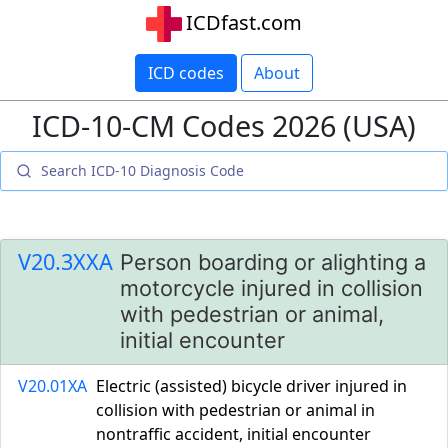
ICDfast.com
ICD codes
About
ICD-10-CM Codes 2026 (USA)
V20.3XXA
Person boarding or alighting a
motorcycle injured in collision
with pedestrian or animal,
initial encounter
V20.01XA
Electric (assisted) bicycle driver injured in
collision with pedestrian or animal in
nontraffic accident, initial encounter