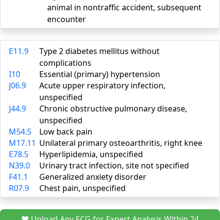
animal in nontraffic accident, subsequent
encounter
E11.9
Type 2 diabetes mellitus without
complications
I10
Essential (primary) hypertension
J06.9
Acute upper respiratory infection,
unspecified
J44.9
Chronic obstructive pulmonary disease,
unspecified
M54.5
Low back pain
M17.11
Unilateral primary osteoarthritis, right knee
E78.5
Hyperlipidemia, unspecified
N39.0
Urinary tract infection, site not specified
F41.1
Generalized anxiety disorder
R07.9
Chest pain, unspecified
❤️ Upload Any ECG for Expert Analysis Within 24