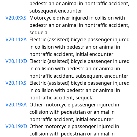
pedestrian or animal in nontraffic accident,
subsequent encounter
V20.0XXS
Motorcycle driver injured in collision with
pedestrian or animal in nontraffic accident,
sequela
V20.11XA
Electric (assisted) bicycle passenger injured
in collision with pedestrian or animal in
nontraffic accident, initial encounter
V20.11XD
Electric (assisted) bicycle passenger injured
in collision with pedestrian or animal in
nontraffic accident, subsequent encounter
V20.11XS
Electric (assisted) bicycle passenger injured
in collision with pedestrian or animal in
nontraffic accident, sequela
V20.19XA
Other motorcycle passenger injured in
collision with pedestrian or animal in
nontraffic accident, initial encounter
V20.19XD
Other motorcycle passenger injured in
collision with pedestrian or animal in