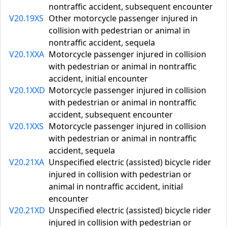
nontraffic accident, subsequent encounter
V20.19XS
Other motorcycle passenger injured in
collision with pedestrian or animal in
nontraffic accident, sequela
V20.1XXA
Motorcycle passenger injured in collision
with pedestrian or animal in nontraffic
accident, initial encounter
V20.1XXD
Motorcycle passenger injured in collision
with pedestrian or animal in nontraffic
accident, subsequent encounter
V20.1XXS
Motorcycle passenger injured in collision
with pedestrian or animal in nontraffic
accident, sequela
V20.21XA
Unspecified electric (assisted) bicycle rider
injured in collision with pedestrian or
animal in nontraffic accident, initial
encounter
V20.21XD
Unspecified electric (assisted) bicycle rider
injured in collision with pedestrian or