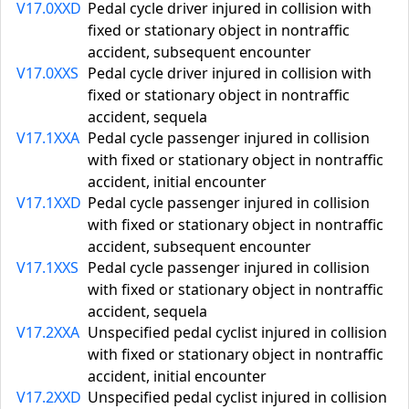
V17.0XXD
Pedal cycle driver injured in collision with
fixed or stationary object in nontraffic
accident, subsequent encounter
V17.0XXS
Pedal cycle driver injured in collision with
fixed or stationary object in nontraffic
accident, sequela
V17.1XXA
Pedal cycle passenger injured in collision
with fixed or stationary object in nontraffic
accident, initial encounter
V17.1XXD
Pedal cycle passenger injured in collision
with fixed or stationary object in nontraffic
accident, subsequent encounter
V17.1XXS
Pedal cycle passenger injured in collision
with fixed or stationary object in nontraffic
accident, sequela
V17.2XXA
Unspecified pedal cyclist injured in collision
with fixed or stationary object in nontraffic
accident, initial encounter
V17.2XXD
Unspecified pedal cyclist injured in collision