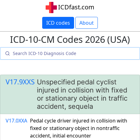
ICDfast.com
ICD codes
About
ICD-10-CM Codes 2026 (USA)
V17.9XXS
Unspecified pedal cyclist
injured in collision with fixed
or stationary object in traffic
accident, sequela
V17.0XXA
Pedal cycle driver injured in collision with
fixed or stationary object in nontraffic
accident, initial encounter