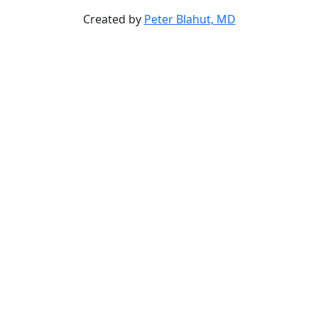
Created by
Peter Blahut, MD