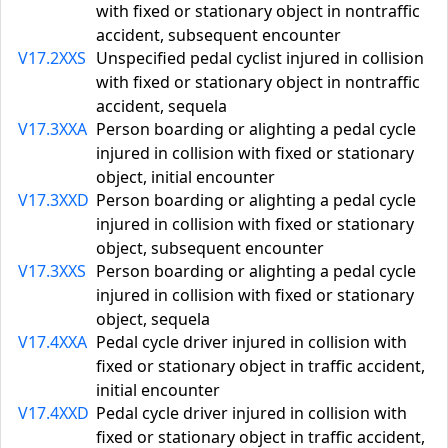
with fixed or stationary object in nontraffic
accident, subsequent encounter
V17.2XXS
Unspecified pedal cyclist injured in collision
with fixed or stationary object in nontraffic
accident, sequela
V17.3XXA
Person boarding or alighting a pedal cycle
injured in collision with fixed or stationary
object, initial encounter
V17.3XXD
Person boarding or alighting a pedal cycle
injured in collision with fixed or stationary
object, subsequent encounter
V17.3XXS
Person boarding or alighting a pedal cycle
injured in collision with fixed or stationary
object, sequela
V17.4XXA
Pedal cycle driver injured in collision with
fixed or stationary object in traffic accident,
initial encounter
V17.4XXD
Pedal cycle driver injured in collision with
fixed or stationary object in traffic accident,