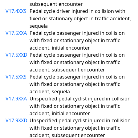
subsequent encounter
V17.4XXS
Pedal cycle driver injured in collision with
fixed or stationary object in traffic accident,
sequela
V17.5XXA
Pedal cycle passenger injured in collision
with fixed or stationary object in traffic
accident, initial encounter
V17.5XXD
Pedal cycle passenger injured in collision
with fixed or stationary object in traffic
accident, subsequent encounter
V17.5XXS
Pedal cycle passenger injured in collision
with fixed or stationary object in traffic
accident, sequela
V17.9XXA
Unspecified pedal cyclist injured in collision
with fixed or stationary object in traffic
accident, initial encounter
V17.9XXD
Unspecified pedal cyclist injured in collision
with fixed or stationary object in traffic
accident, subsequent encounter