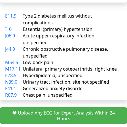
E11.9
Type 2 diabetes mellitus without
complications
I10
Essential (primary) hypertension
J06.9
Acute upper respiratory infection,
unspecified
J44.9
Chronic obstructive pulmonary disease,
unspecified
M54.5
Low back pain
M17.11
Unilateral primary osteoarthritis, right knee
E78.5
Hyperlipidemia, unspecified
N39.0
Urinary tract infection, site not specified
F41.1
Generalized anxiety disorder
R07.9
Chest pain, unspecified
❤️ Upload Any ECG for Expert Analysis Within 24
Hours