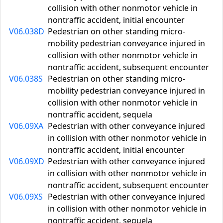
collision with other nonmotor vehicle in
nontraffic accident, initial encounter
V06.038D
Pedestrian on other standing micro-
mobility pedestrian conveyance injured in
collision with other nonmotor vehicle in
nontraffic accident, subsequent encounter
V06.038S
Pedestrian on other standing micro-
mobility pedestrian conveyance injured in
collision with other nonmotor vehicle in
nontraffic accident, sequela
V06.09XA
Pedestrian with other conveyance injured
in collision with other nonmotor vehicle in
nontraffic accident, initial encounter
V06.09XD
Pedestrian with other conveyance injured
in collision with other nonmotor vehicle in
nontraffic accident, subsequent encounter
V06.09XS
Pedestrian with other conveyance injured
in collision with other nonmotor vehicle in
nontraffic accident, sequela