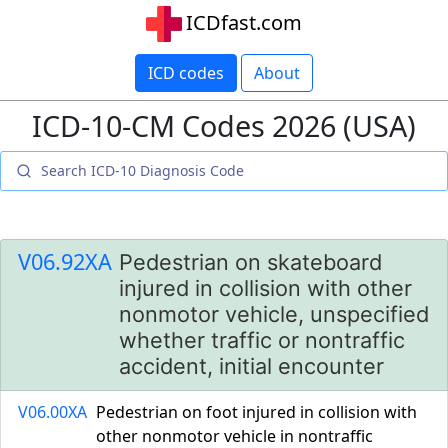
ICDfast.com
ICD codes
About
ICD-10-CM Codes 2026 (USA)
V06.92XA
Pedestrian on skateboard
injured in collision with other
nonmotor vehicle, unspecified
whether traffic or nontraffic
accident, initial encounter
V06.00XA
Pedestrian on foot injured in collision with
other nonmotor vehicle in nontraffic