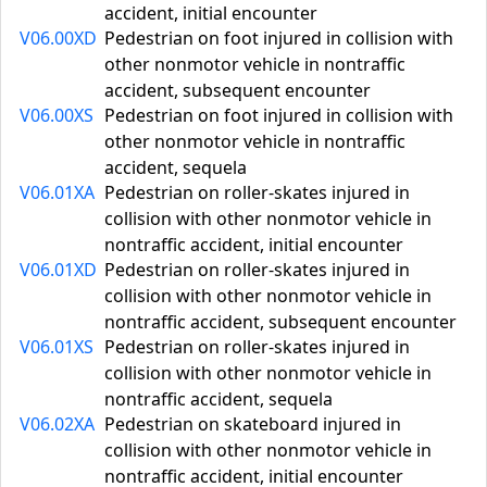
accident, initial encounter
V06.00XD
Pedestrian on foot injured in collision with
other nonmotor vehicle in nontraffic
accident, subsequent encounter
V06.00XS
Pedestrian on foot injured in collision with
other nonmotor vehicle in nontraffic
accident, sequela
V06.01XA
Pedestrian on roller-skates injured in
collision with other nonmotor vehicle in
nontraffic accident, initial encounter
V06.01XD
Pedestrian on roller-skates injured in
collision with other nonmotor vehicle in
nontraffic accident, subsequent encounter
V06.01XS
Pedestrian on roller-skates injured in
collision with other nonmotor vehicle in
nontraffic accident, sequela
V06.02XA
Pedestrian on skateboard injured in
collision with other nonmotor vehicle in
nontraffic accident, initial encounter