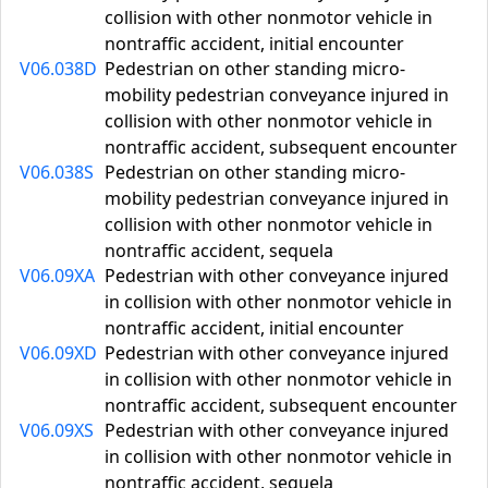
collision with other nonmotor vehicle in
nontraffic accident, initial encounter
V06.038D
Pedestrian on other standing micro-
mobility pedestrian conveyance injured in
collision with other nonmotor vehicle in
nontraffic accident, subsequent encounter
V06.038S
Pedestrian on other standing micro-
mobility pedestrian conveyance injured in
collision with other nonmotor vehicle in
nontraffic accident, sequela
V06.09XA
Pedestrian with other conveyance injured
in collision with other nonmotor vehicle in
nontraffic accident, initial encounter
V06.09XD
Pedestrian with other conveyance injured
in collision with other nonmotor vehicle in
nontraffic accident, subsequent encounter
V06.09XS
Pedestrian with other conveyance injured
in collision with other nonmotor vehicle in
nontraffic accident, sequela