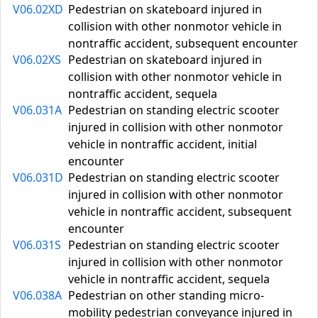
V06.02XD
Pedestrian on skateboard injured in
collision with other nonmotor vehicle in
nontraffic accident, subsequent encounter
V06.02XS
Pedestrian on skateboard injured in
collision with other nonmotor vehicle in
nontraffic accident, sequela
V06.031A
Pedestrian on standing electric scooter
injured in collision with other nonmotor
vehicle in nontraffic accident, initial
encounter
V06.031D
Pedestrian on standing electric scooter
injured in collision with other nonmotor
vehicle in nontraffic accident, subsequent
encounter
V06.031S
Pedestrian on standing electric scooter
injured in collision with other nonmotor
vehicle in nontraffic accident, sequela
V06.038A
Pedestrian on other standing micro-
mobility pedestrian conveyance injured in