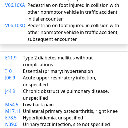
V06.10XA
Pedestrian on foot injured in collision with
other nonmotor vehicle in traffic accident,
initial encounter
V06.10XD
Pedestrian on foot injured in collision with
other nonmotor vehicle in traffic accident,
subsequent encounter
E11.9
Type 2 diabetes mellitus without
complications
I10
Essential (primary) hypertension
J06.9
Acute upper respiratory infection,
unspecified
J44.9
Chronic obstructive pulmonary disease,
unspecified
M54.5
Low back pain
M17.11
Unilateral primary osteoarthritis, right knee
E78.5
Hyperlipidemia, unspecified
N39.0
Urinary tract infection, site not specified