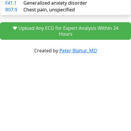
F41.1
Generalized anxiety disorder
R07.9
Chest pain, unspecified
❤️ Upload Any ECG for Expert Analysis Within 24
Hours
Created by
Peter Blahut, MD