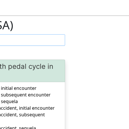
SA)
th pedal cycle in
 initial encounter
nt, subsequent encounter
, sequela
accident, initial encounter
c accident, subsequent
 accident, sequela