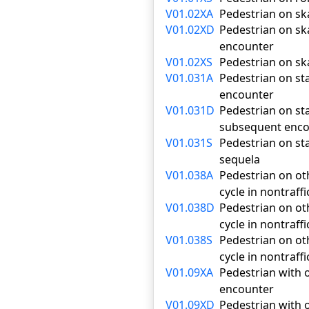
V01.02XA
Pedestrian on ska
V01.02XD
Pedestrian on ska
encounter
V01.02XS
Pedestrian on ska
V01.031A
Pedestrian on stan
encounter
V01.031D
Pedestrian on sta
subsequent enco
V01.031S
Pedestrian on sta
sequela
V01.038A
Pedestrian on oth
cycle in nontraffi
V01.038D
Pedestrian on oth
cycle in nontraf
V01.038S
Pedestrian on oth
cycle in nontraff
V01.09XA
Pedestrian with o
encounter
V01.09XD
Pedestrian with o