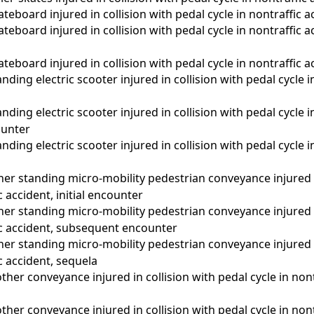
teboard injured in collision with pedal cycle in nontraffic ac
teboard injured in collision with pedal cycle in nontraffic 
teboard injured in collision with pedal cycle in nontraffic a
ding electric scooter injured in collision with pedal cycle in
nding electric scooter injured in collision with pedal cycle i
unter
nding electric scooter injured in collision with pedal cycle i
er standing micro-mobility pedestrian conveyance injured i
c accident, initial encounter
er standing micro-mobility pedestrian conveyance injured i
fic accident, subsequent encounter
er standing micro-mobility pedestrian conveyance injured i
ic accident, sequela
ther conveyance injured in collision with pedal cycle in nontr
ther conveyance injured in collision with pedal cycle in nont