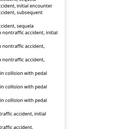
cident, initial encounter
accident, subsequent
ccident, sequela
 nontraffic accident, initial
n nontraffic accident,
n nontraffic accident,
n collision with pedal
n collision with pedal
n collision with pedal
affic accident, initial
raffic accident,