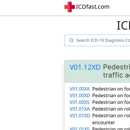
ICDfast.com
IC
V01.12XD
Pedestri
traffic
V01.00XA
Pedestrian on foot
V01.00XD
Pedestrian on foo
V01.00XS
Pedestrian on foo
V01.01XA
Pedestrian on roll
V01.01XD
Pedestrian on rol
encounter
V01.01XS
Pedestrian on rol