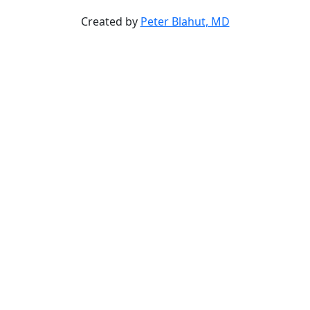
Created by
Peter Blahut, MD