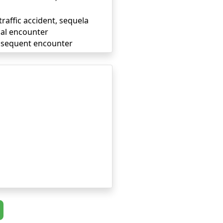
traffic accident, sequela
tial encounter
subsequent encounter