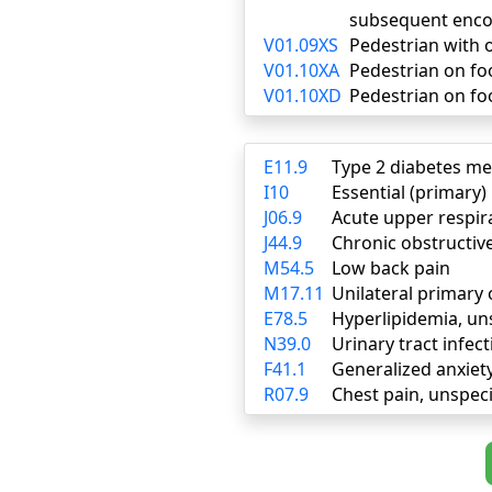
subsequent enco
V01.09XS
Pedestrian with o
V01.10XA
Pedestrian on foot
V01.10XD
Pedestrian on foo
E11.9
Type 2 diabetes me
I10
Essential (primary
J06.9
Acute upper respira
J44.9
Chronic obstructiv
M54.5
Low back pain
M17.11
Unilateral primary 
E78.5
Hyperlipidemia, un
N39.0
Urinary tract infect
F41.1
Generalized anxiet
R07.9
Chest pain, unspeci