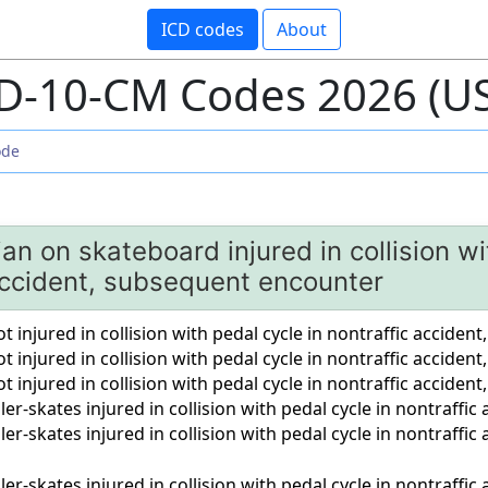
ICD codes
About
D-10-CM Codes 2026 (U
an on skateboard injured in collision wi
 accident, subsequent encounter
 injured in collision with pedal cycle in nontraffic accident,
t injured in collision with pedal cycle in nontraffic accide
t injured in collision with pedal cycle in nontraffic accident
er-skates injured in collision with pedal cycle in nontraffic 
ler-skates injured in collision with pedal cycle in nontraffi
ler-skates injured in collision with pedal cycle in nontraffic