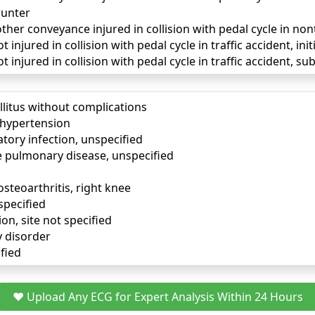
unter
ther conveyance injured in collision with pedal cycle in non
 injured in collision with pedal cycle in traffic accident, ini
t injured in collision with pedal cycle in traffic accident, 
llitus without complications
) hypertension
tory infection, unspecified
e pulmonary disease, unspecified
osteoarthritis, right knee
specified
ion, site not specified
y disorder
fied
❤️ Upload Any ECG for Expert Analysis Within 24 Hours