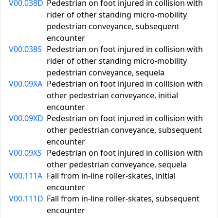
V00.038D
Pedestrian on foot injured in collision with
rider of other standing micro-mobility
pedestrian conveyance, subsequent
encounter
V00.038S
Pedestrian on foot injured in collision with
rider of other standing micro-mobility
pedestrian conveyance, sequela
V00.09XA
Pedestrian on foot injured in collision with
other pedestrian conveyance, initial
encounter
V00.09XD
Pedestrian on foot injured in collision with
other pedestrian conveyance, subsequent
encounter
V00.09XS
Pedestrian on foot injured in collision with
other pedestrian conveyance, sequela
V00.111A
Fall from in-line roller-skates, initial
encounter
V00.111D
Fall from in-line roller-skates, subsequent
encounter