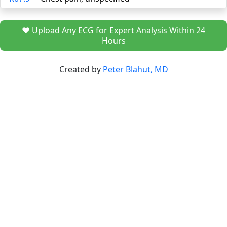
❤️ Upload Any ECG for Expert Analysis Within 24
Hours
Created by
Peter Blahut, MD