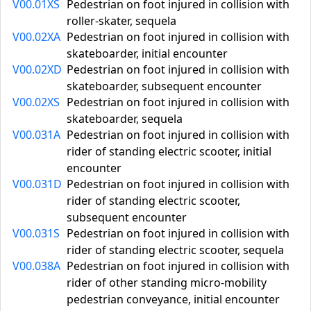
V00.01XS
Pedestrian on foot injured in collision with
roller-skater, sequela
V00.02XA
Pedestrian on foot injured in collision with
skateboarder, initial encounter
V00.02XD
Pedestrian on foot injured in collision with
skateboarder, subsequent encounter
V00.02XS
Pedestrian on foot injured in collision with
skateboarder, sequela
V00.031A
Pedestrian on foot injured in collision with
rider of standing electric scooter, initial
encounter
V00.031D
Pedestrian on foot injured in collision with
rider of standing electric scooter,
subsequent encounter
V00.031S
Pedestrian on foot injured in collision with
rider of standing electric scooter, sequela
V00.038A
Pedestrian on foot injured in collision with
rider of other standing micro-mobility
pedestrian conveyance, initial encounter