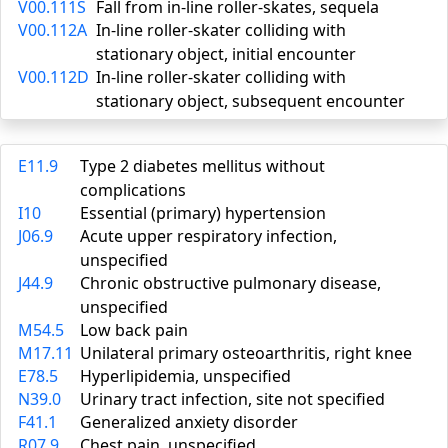
V00.111S
Fall from in-line roller-skates, sequela
V00.112A
In-line roller-skater colliding with
stationary object, initial encounter
V00.112D
In-line roller-skater colliding with
stationary object, subsequent encounter
E11.9
Type 2 diabetes mellitus without
complications
I10
Essential (primary) hypertension
J06.9
Acute upper respiratory infection,
unspecified
J44.9
Chronic obstructive pulmonary disease,
unspecified
M54.5
Low back pain
M17.11
Unilateral primary osteoarthritis, right knee
E78.5
Hyperlipidemia, unspecified
N39.0
Urinary tract infection, site not specified
F41.1
Generalized anxiety disorder
R07.9
Chest pain, unspecified