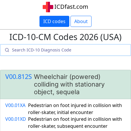
ICDfast.com
ICD codes
About
ICD-10-CM Codes 2026 (USA)
V00.812S
Wheelchair (powered)
colliding with stationary
object, sequela
V00.01XA
Pedestrian on foot injured in collision with
roller-skater, initial encounter
V00.01XD
Pedestrian on foot injured in collision with
roller-skater, subsequent encounter