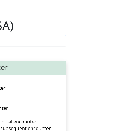
SA)
ter
ter
nter
 initial encounter
er, subsequent encounter