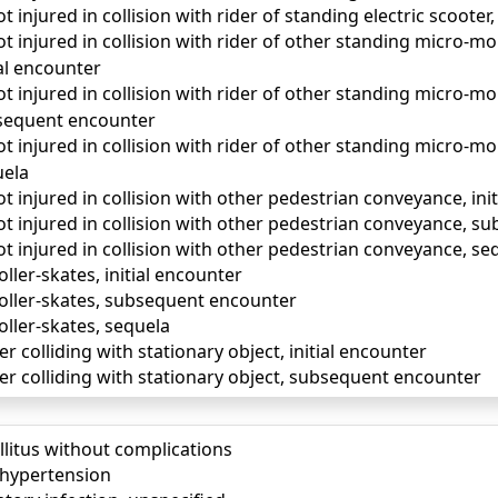
t injured in collision with rider of standing electric scooter
t injured in collision with rider of other standing micro-mo
al encounter
t injured in collision with rider of other standing micro-mo
sequent encounter
t injured in collision with rider of other standing micro-mo
uela
t injured in collision with other pedestrian conveyance, ini
ot injured in collision with other pedestrian conveyance, 
t injured in collision with other pedestrian conveyance, se
roller-skates, initial encounter
 roller-skates, subsequent encounter
roller-skates, sequela
ter colliding with stationary object, initial encounter
ater colliding with stationary object, subsequent encounter
llitus without complications
) hypertension