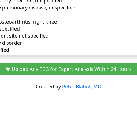
tory infection, unspecified
e pulmonary disease, unspecified
osteoarthritis, right knee
specified
ion, site not specified
y disorder
fied
❤️ Upload Any ECG for Expert Analysis Within 24 Hours
Created by
Peter Blahut, MD