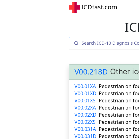
ICDfast.com
IC
V00.218D
Other i
V00.01XA
Pedestrian on foot
V00.01XD
Pedestrian on foo
V00.01XS
Pedestrian on foot
V00.02XA
Pedestrian on foo
V00.02XD
Pedestrian on fo
V00.02XS
Pedestrian on foo
V00.031A
Pedestrian on foot
V00.031D
Pedestrian on foo