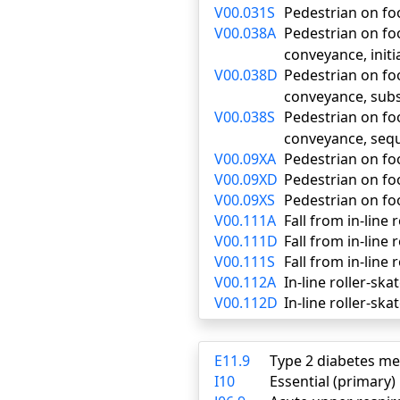
V00.031S
Pedestrian on foo
V00.038A
Pedestrian on foo
conveyance, initi
V00.038D
Pedestrian on foo
conveyance, sub
V00.038S
Pedestrian on foo
conveyance, seq
V00.09XA
Pedestrian on foo
V00.09XD
Pedestrian on fo
V00.09XS
Pedestrian on foo
V00.111A
Fall from in-line 
V00.111D
Fall from in-line
V00.111S
Fall from in-line 
V00.112A
In-line roller-ska
V00.112D
In-line roller-sk
E11.9
Type 2 diabetes me
I10
Essential (primary