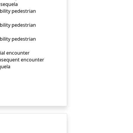
, sequela
bility pedestrian
bility pedestrian
bility pedestrian
tial encounter
subsequent encounter
quela