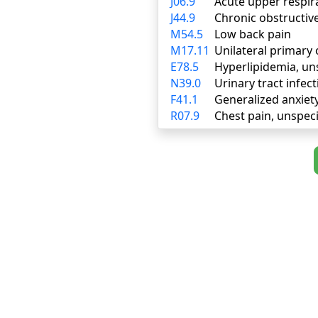
J06.9
Acute upper respira
J44.9
Chronic obstructiv
M54.5
Low back pain
M17.11
Unilateral primary 
E78.5
Hyperlipidemia, un
N39.0
Urinary tract infect
F41.1
Generalized anxiet
R07.9
Chest pain, unspeci