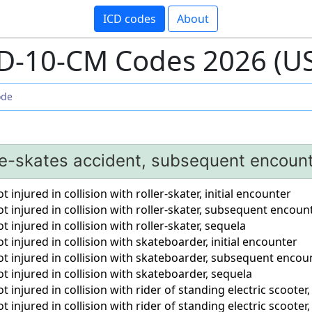
ICD codes
About
D-10-CM Codes 2026 (U
ce-skates accident, subsequent encoun
 injured in collision with roller-skater, initial encounter
t injured in collision with roller-skater, subsequent encoun
 injured in collision with roller-skater, sequela
t injured in collision with skateboarder, initial encounter
ot injured in collision with skateboarder, subsequent encou
t injured in collision with skateboarder, sequela
 injured in collision with rider of standing electric scooter,
t injured in collision with rider of standing electric scoot