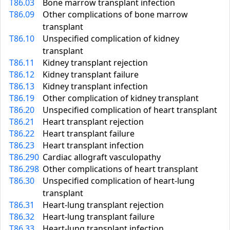
T86.03
Bone marrow transplant infection
T86.09
Other complications of bone marrow
transplant
T86.10
Unspecified complication of kidney
transplant
T86.11
Kidney transplant rejection
T86.12
Kidney transplant failure
T86.13
Kidney transplant infection
T86.19
Other complication of kidney transplant
T86.20
Unspecified complication of heart transplant
T86.21
Heart transplant rejection
T86.22
Heart transplant failure
T86.23
Heart transplant infection
T86.290
Cardiac allograft vasculopathy
T86.298
Other complications of heart transplant
T86.30
Unspecified complication of heart-lung
transplant
T86.31
Heart-lung transplant rejection
T86.32
Heart-lung transplant failure
T86.33
Heart-lung transplant infection