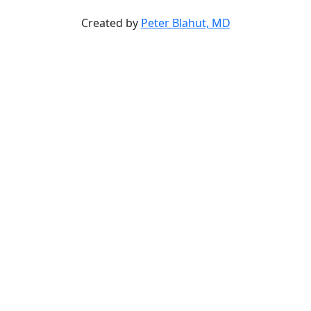
Created by
Peter Blahut, MD