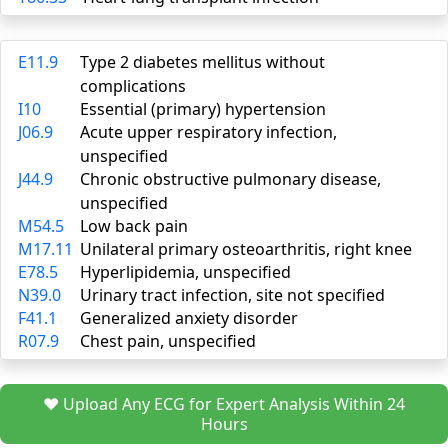
E11.9
Type 2 diabetes mellitus without
complications
I10
Essential (primary) hypertension
J06.9
Acute upper respiratory infection,
unspecified
J44.9
Chronic obstructive pulmonary disease,
unspecified
M54.5
Low back pain
M17.11
Unilateral primary osteoarthritis, right knee
E78.5
Hyperlipidemia, unspecified
N39.0
Urinary tract infection, site not specified
F41.1
Generalized anxiety disorder
R07.9
Chest pain, unspecified
❤️ Upload Any ECG for Expert Analysis Within 24
Hours