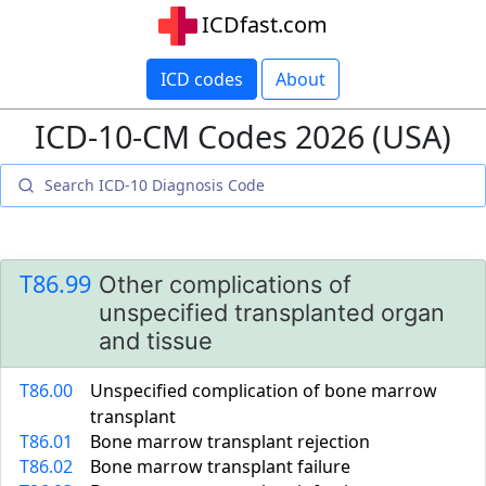
ICDfast.com
ICD codes
About
ICD-10-CM Codes 2026 (USA)
T86.99
Other complications of
unspecified transplanted organ
and tissue
T86.00
Unspecified complication of bone marrow
transplant
T86.01
Bone marrow transplant rejection
T86.02
Bone marrow transplant failure