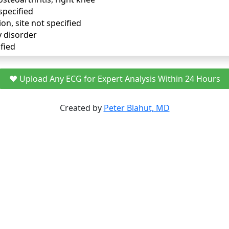
specified
ion, site not specified
y disorder
fied
❤️ Upload Any ECG for Expert Analysis Within 24 Hours
Created by
Peter Blahut, MD