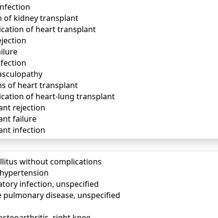
infection
 of kidney transplant
cation of heart transplant
ejection
ilure
nfection
vasculopathy
s of heart transplant
cation of heart-lung transplant
ant rejection
nt failure
ant infection
llitus without complications
) hypertension
tory infection, unspecified
e pulmonary disease, unspecified
osteoarthritis, right knee