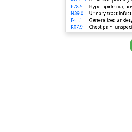
E78.5
Hyperlipidemia, un
N39.0
Urinary tract infect
F41.1
Generalized anxiet
R07.9
Chest pain, unspeci