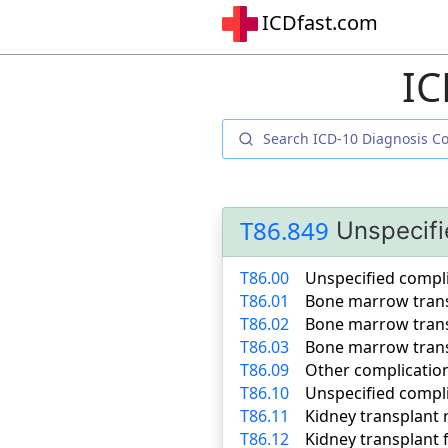
ICDfast.com
IC
T86.849
Unspecifi
T86.00
Unspecified compl
T86.01
Bone marrow trans
T86.02
Bone marrow trans
T86.03
Bone marrow trans
T86.09
Other complicatio
T86.10
Unspecified compli
T86.11
Kidney transplant 
T86.12
Kidney transplant f